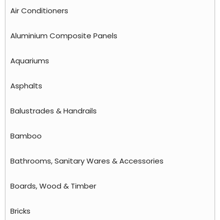
Air Conditioners
Aluminium Composite Panels
Aquariums
Asphalts
Balustrades & Handrails
Bamboo
Bathrooms, Sanitary Wares & Accessories
Boards, Wood & Timber
Bricks