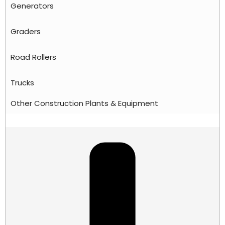
Generators
Graders
Road Rollers
Trucks
Other Construction Plants & Equipment