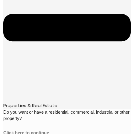
Properties & Real Estate
Do you want or have a residential, commercial, industrial or other
property?
Click here to continue.