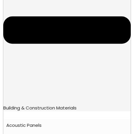
Building & Construction Materials
Acoustic Panels