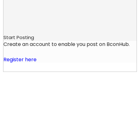
Start Posting
Create an account to enable you post on BconHub.
Register here