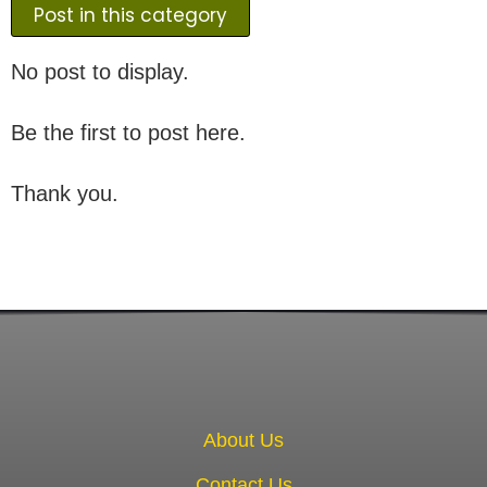
Post in this category
No post to display.
Be the first to post here.
Thank you.
About Us
Contact Us