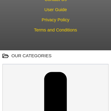
User Guide
Privacy Policy
Terms and Conditions
OUR CATEGORIES