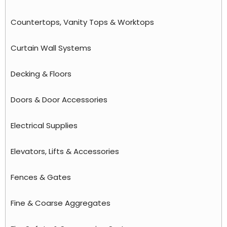
Countertops, Vanity Tops & Worktops
Curtain Wall Systems
Decking & Floors
Doors & Door Accessories
Electrical Supplies
Elevators, Lifts & Accessories
Fences & Gates
Fine & Coarse Aggregates