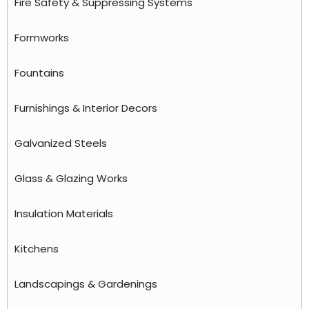
Fire Safety & Suppressing Systems
Formworks
Fountains
Furnishings & Interior Decors
Galvanized Steels
Glass & Glazing Works
Insulation Materials
Kitchens
Landscapings & Gardenings