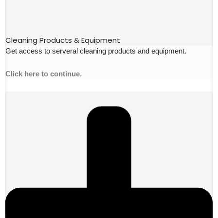
Cleaning Products & Equipment
Get access to serveral cleaning products and equipment.
Click here to continue.