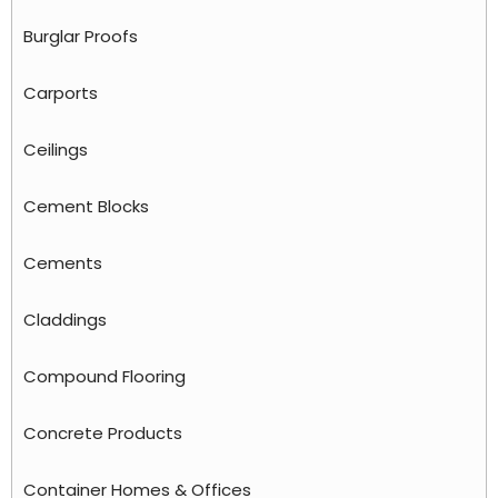
Burglar Proofs
Carports
Ceilings
Cement Blocks
Cements
Claddings
Compound Flooring
Concrete Products
Container Homes & Offices