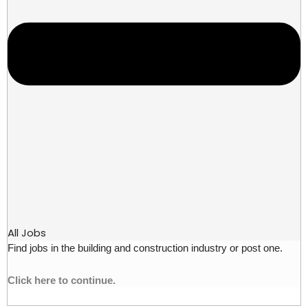
All Jobs
Find jobs in the building and construction industry or post one.
Click here to continue.