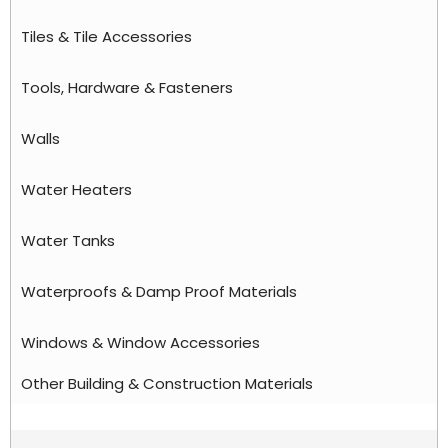
Tiles & Tile Accessories
Tools, Hardware & Fasteners
Walls
Water Heaters
Water Tanks
Waterproofs & Damp Proof Materials
Windows & Window Accessories
Other Building & Construction Materials