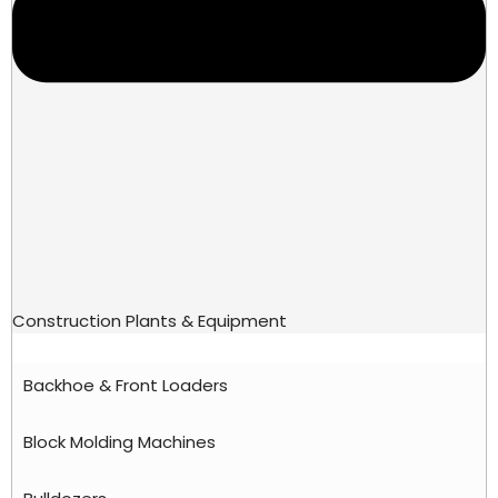
Construction Plants & Equipment
Backhoe & Front Loaders
Block Molding Machines