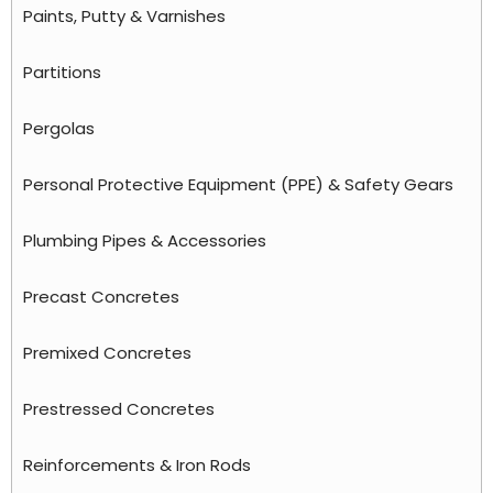
Paints, Putty & Varnishes
Partitions
Pergolas
Personal Protective Equipment (PPE) & Safety Gears
Plumbing Pipes & Accessories
Precast Concretes
Premixed Concretes
Prestressed Concretes
Reinforcements & Iron Rods