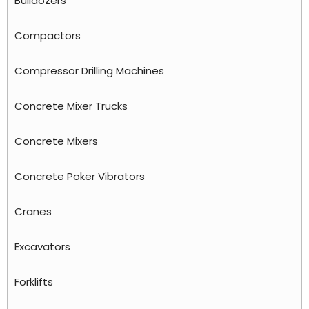
Bulldozers
Compactors
Compressor Drilling Machines
Concrete Mixer Trucks
Concrete Mixers
Concrete Poker Vibrators
Cranes
Excavators
Forklifts