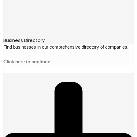
Business Directory
Find businesses in our comprehensive directory of companies.
Click here to continue.