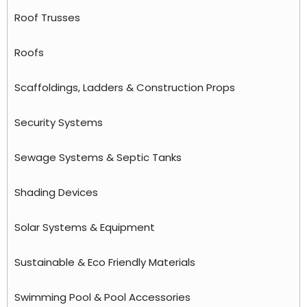
Roof Trusses
Roofs
Scaffoldings, Ladders & Construction Props
Security Systems
Sewage Systems & Septic Tanks
Shading Devices
Solar Systems & Equipment
Sustainable & Eco Friendly Materials
Swimming Pool & Pool Accessories