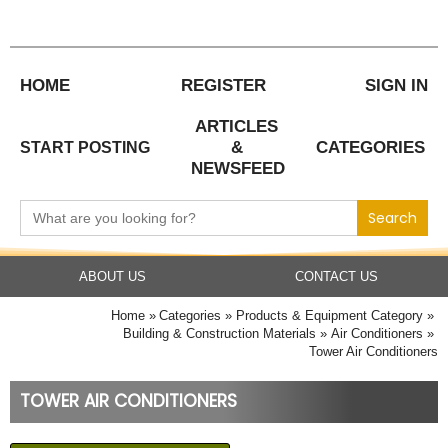
Skip
to
content
HOME
REGISTER
SIGN IN
ARTICLES
&
CATEGORIES
START POSTING
NEWSFEED
Search
for:
ABOUT US
CONTACT US
Home
Categories
Products & Equipment Category
Building & Construction Materials
Air Conditioners
Tower Air Conditioners
TOWER AIR CONDITIONERS