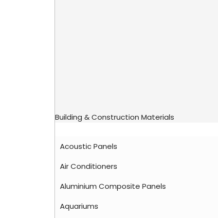
Building & Construction Materials
Acoustic Panels
Air Conditioners
Aluminium Composite Panels
Aquariums