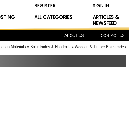
REGISTER
SIGN IN
OSTING
ALL CATEGORIES
ARTICLES &
NEWSFEED
ABOUT US
CONTACT US
uction Materials
Balustrades & Handrails
Wooden & Timber Balustrades