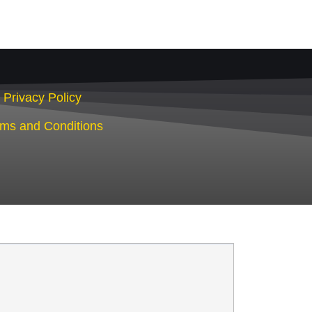
Privacy Policy
rms and Conditions