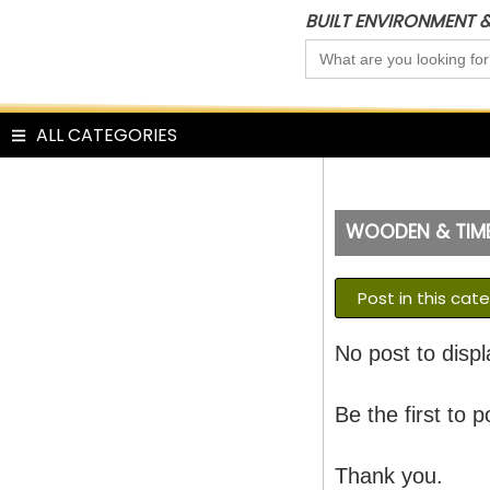
Skip
BUILT ENVIRONMENT 
to
Search
content
for:
ALL CATEGORIES
WOODEN & TIMB
Post in this cat
No post to displ
Be the first to p
Thank you.