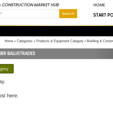
& CONSTRUCTION MARKET HUB
HOME
START P
Home
Categories
Products & Equipment Category
Building & Constr
ER BALUSTRADES
egory
ay.
ost here.