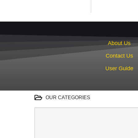
About Us
Contact Us
User Guide
OUR CATEGORIES