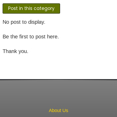
Post in this category
No post to display.
Be the first to post here.
Thank you.
About Us