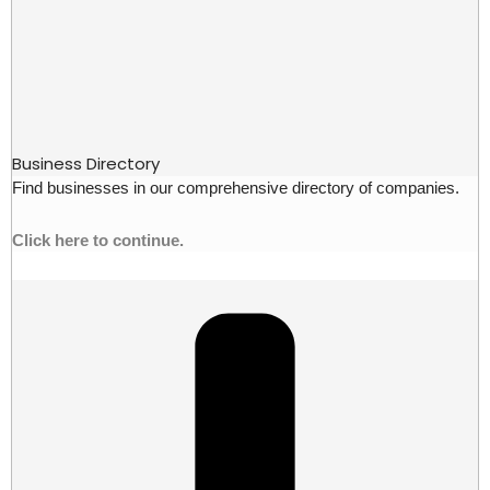
Business Directory
Find businesses in our comprehensive directory of companies.
Click here to continue.