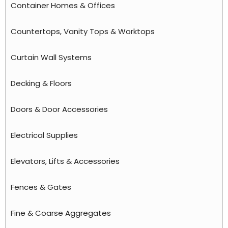
Container Homes & Offices
Countertops, Vanity Tops & Worktops
Curtain Wall Systems
Decking & Floors
Doors & Door Accessories
Electrical Supplies
Elevators, Lifts & Accessories
Fences & Gates
Fine & Coarse Aggregates