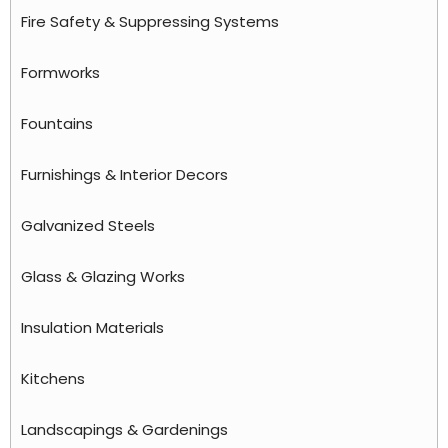
Fire Safety & Suppressing Systems
Formworks
Fountains
Furnishings & Interior Decors
Galvanized Steels
Glass & Glazing Works
Insulation Materials
Kitchens
Landscapings & Gardenings