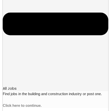
All Jobs
Find jobs in the building and construction industry or post one.
Click here to continue.