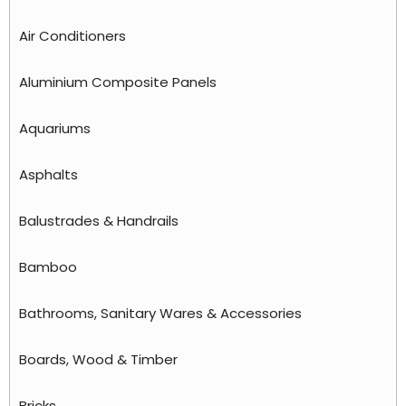
Air Conditioners
Aluminium Composite Panels
Aquariums
Asphalts
Balustrades & Handrails
Bamboo
Bathrooms, Sanitary Wares & Accessories
Boards, Wood & Timber
Bricks