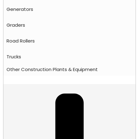
Generators
Graders
Road Rollers
Trucks
Other Construction Plants & Equipment