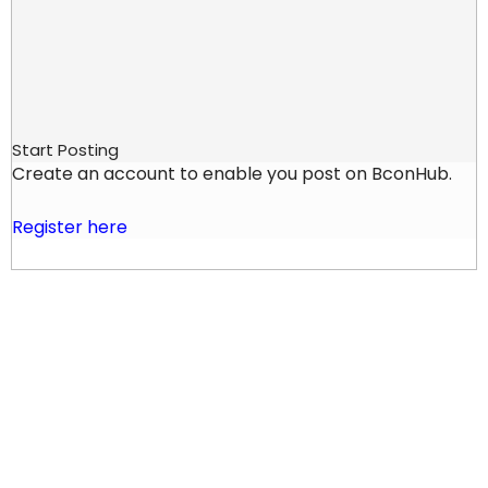
Start Posting
Create an account to enable you post on BconHub.
Register here