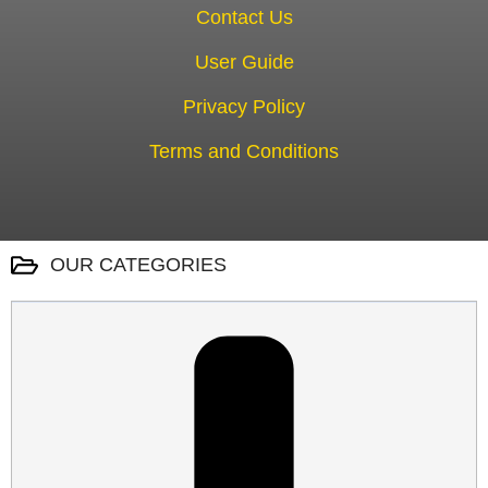
Contact Us
User Guide
Privacy Policy
Terms and Conditions
OUR CATEGORIES