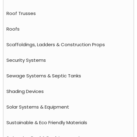
Roof Trusses
Roofs
Scaffoldings, Ladders & Construction Props
Security Systems
Sewage Systems & Septic Tanks
Shading Devices
Solar Systems & Equipment
Sustainable & Eco Friendly Materials