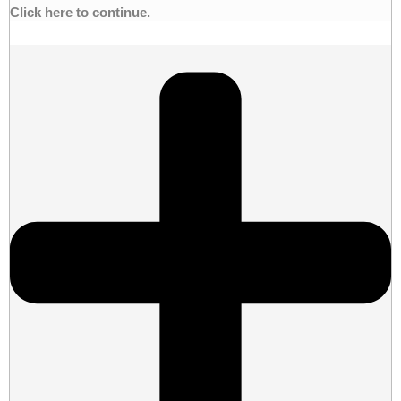
Click here to continue.