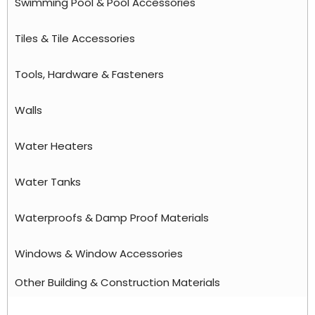
Swimming Pool & Pool Accessories
Tiles & Tile Accessories
Tools, Hardware & Fasteners
Walls
Water Heaters
Water Tanks
Waterproofs & Damp Proof Materials
Windows & Window Accessories
Other Building & Construction Materials