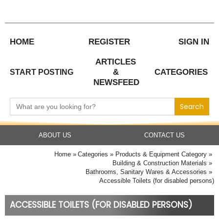
Skip
to
content
HOME
REGISTER
SIGN IN
ARTICLES
&
CATEGORIES
START POSTING
NEWSFEED
Search
for:
ABOUT US
CONTACT US
Home
Categories
Products & Equipment Category
Building & Construction Materials
Bathrooms, Sanitary Wares & Accessories
Accessible Toilets (for disabled persons)
ACCESSIBLE TOILETS (FOR DISABLED PERSONS)