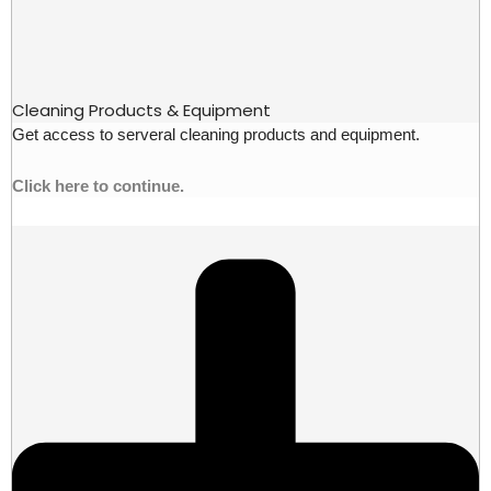
Cleaning Products & Equipment
Get access to serveral cleaning products and equipment.
Click here to continue.