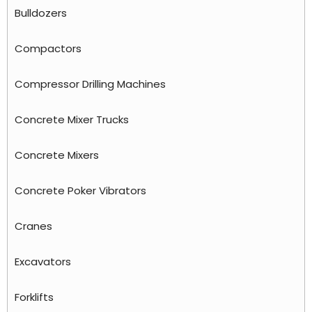
Bulldozers
Compactors
Compressor Drilling Machines
Concrete Mixer Trucks
Concrete Mixers
Concrete Poker Vibrators
Cranes
Excavators
Forklifts