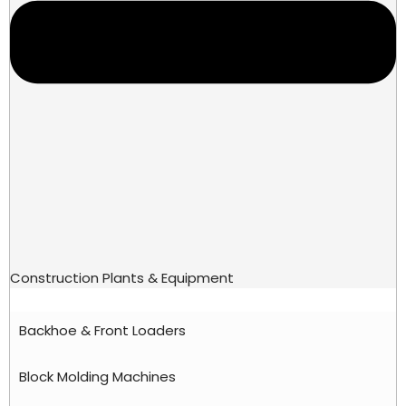
Construction Plants & Equipment
Backhoe & Front Loaders
Block Molding Machines