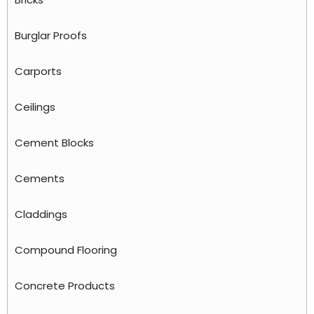
Burglar Proofs
Carports
Ceilings
Cement Blocks
Cements
Claddings
Compound Flooring
Concrete Products