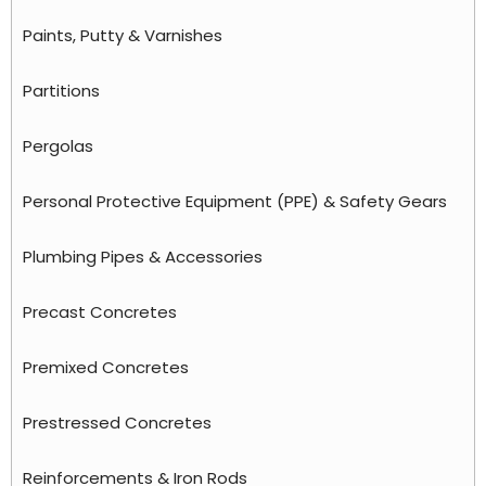
Paints, Putty & Varnishes
Partitions
Pergolas
Personal Protective Equipment (PPE) & Safety Gears
Plumbing Pipes & Accessories
Precast Concretes
Premixed Concretes
Prestressed Concretes
Reinforcements & Iron Rods