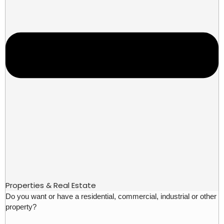
Properties & Real Estate
Do you want or have a residential, commercial, industrial or other
property?