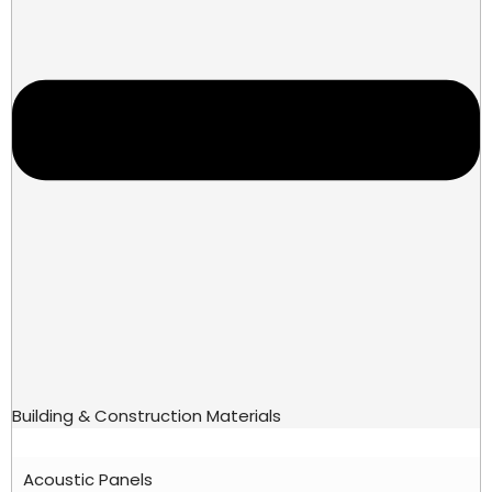
Building & Construction Materials
Acoustic Panels