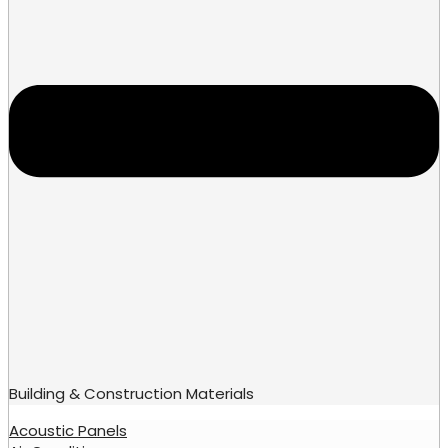
Building & Construction Materials
Acoustic Panels