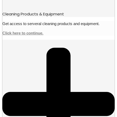
Cleaning Products & Equipment
Get access to serveral cleaning products and equipment.
Click here to continue.