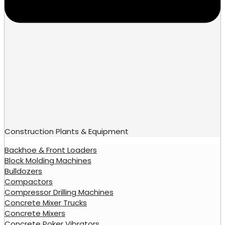
Construction Plants & Equipment
Backhoe & Front Loaders
Block Molding Machines
Bulldozers
Compactors
Compressor Drilling Machines
Concrete Mixer Trucks
Concrete Mixers
Concrete Poker Vibrators