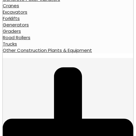
Cranes
Excavators
Forklifts
Generators
Graders
Road Rollers
Trucks
Other Construction Plants & Equipment