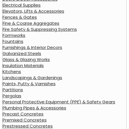
Electrical Supplies
Elevators, Lifts & Accessories
Fences & Gates
Fine & Coarse Aggregates
Fire Safety & Suppressing Systems
Formworks
Fountains
Furnishings & Interior Decors
Galvanized Steels
Glass & Glazing Works
Insulation Materials
Kitchens
Landscapings & Gardenings
Paints, Putty & Varnishes
Partitions
Pergolas
Personal Protective Equipment (PPE) & Safety Gears
Plumbing Pipes & Accessories
Precast Concretes
Premixed Concretes
Prestressed Concretes