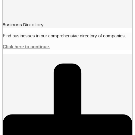
Business Directory
Find businesses in our comprehensive directory of companies.
Click here to continue.