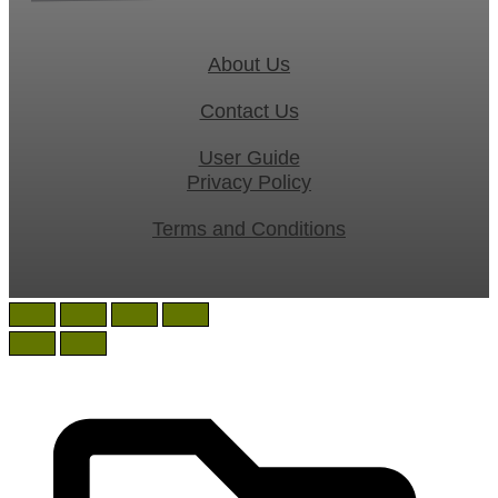
About Us
Contact Us
User Guide
Privacy Policy
Terms and Conditions