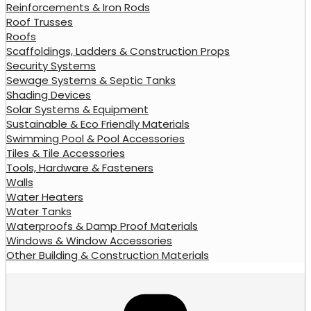
Reinforcements & Iron Rods
Roof Trusses
Roofs
Scaffoldings, Ladders & Construction Props
Security Systems
Sewage Systems & Septic Tanks
Shading Devices
Solar Systems & Equipment
Sustainable & Eco Friendly Materials
Swimming Pool & Pool Accessories
Tiles & Tile Accessories
Tools, Hardware & Fasteners
Walls
Water Heaters
Water Tanks
Waterproofs & Damp Proof Materials
Windows & Window Accessories
Other Building & Construction Materials