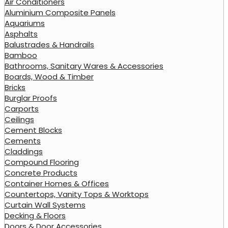
Air Conditioners
Aluminium Composite Panels
Aquariums
Asphalts
Balustrades & Handrails
Bamboo
Bathrooms, Sanitary Wares & Accessories
Boards, Wood & Timber
Bricks
Burglar Proofs
Carports
Ceilings
Cement Blocks
Cements
Claddings
Compound Flooring
Concrete Products
Container Homes & Offices
Countertops, Vanity Tops & Worktops
Curtain Wall Systems
Decking & Floors
Doors & Door Accessories