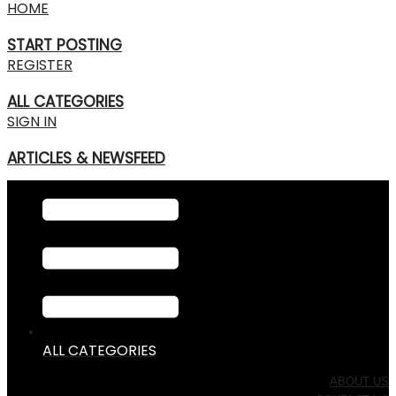
HOME
START POSTING
REGISTER
ALL CATEGORIES
SIGN IN
ARTICLES & NEWSFEED
ALL CATEGORIES
ABOUT US