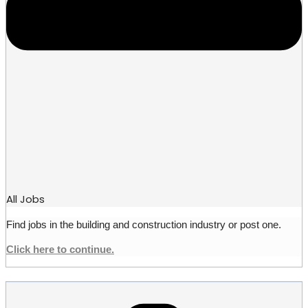
All Jobs
Find jobs in the building and construction industry or post one.
Click here to continue.