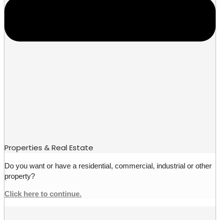
Properties & Real Estate
Do you want or have a residential, commercial, industrial or other
property?
Click here to continue.