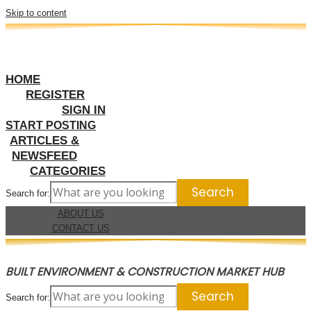
Skip to content
HOME
REGISTER
SIGN IN
START POSTING
ARTICLES &
NEWSFEED
CATEGORIES
Search for:
ABOUT US
CONTACT US
BUILT ENVIRONMENT & CONSTRUCTION MARKET HUB
Search for: