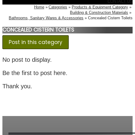
CONTACT US
Home
Categories
Products & Equipment Category
Building & Construction Materials
Bathrooms, Sanitary Wares & Accessories
Concealed Cistern Toilets
CONCEALED CISTERN TOILETS
Post in this category
No post to display.
Be the first to post here.
Thank you.