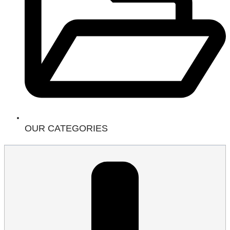
OUR CATEGORIES