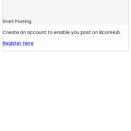
Start Posting
Create an account to enable you post on BconHub.
Register here