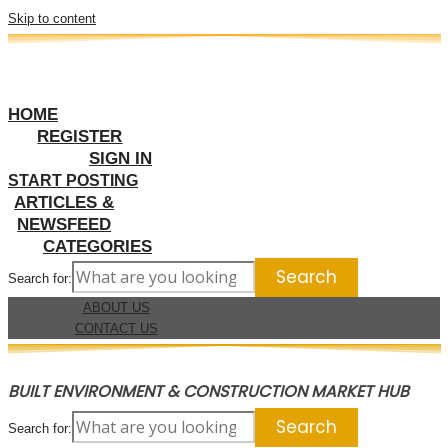
Skip to content
HOME
REGISTER
SIGN IN
START POSTING
ARTICLES &
NEWSFEED
CATEGORIES
Search for:
ABOUT US
CONTACT US
BUILT ENVIRONMENT & CONSTRUCTION MARKET HUB
Search for: