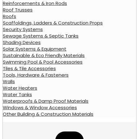
Reinforcements & Iron Rods
Roof Trusses
Roofs
Scaffoldings, Ladders & Construction Props
Security Systems
Sewage Systems & Septic Tanks
Shading Devices
Solar Systems & Equipment
Sustainable & Eco Friendly Materials
Swimming Pool & Pool Accessories
Tiles & Tile Accessories
Tools, Hardware & Fasteners
Walls
Water Heaters
Water Tanks
Waterproofs & Damp Proof Materials
Windows & Window Accessories
Other Building & Construction Materials