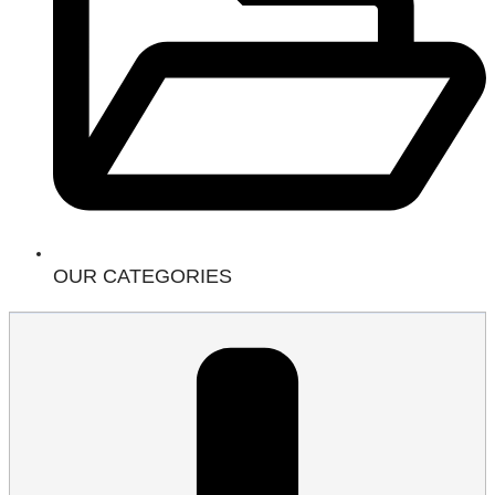
OUR CATEGORIES