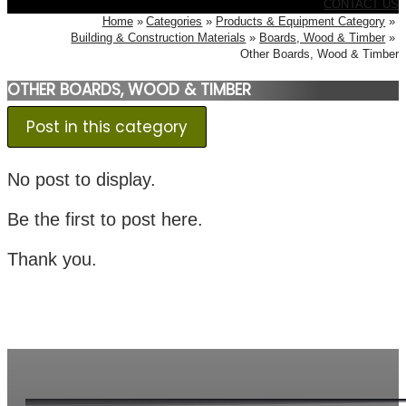
CONTACT US
Home
Categories
Products & Equipment Category
Building & Construction Materials
Boards, Wood & Timber
Other Boards, Wood & Timber
OTHER BOARDS, WOOD & TIMBER
Post in this category
No post to display.
Be the first to post here.
Thank you.