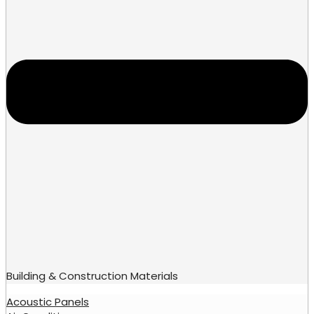
Building & Construction Materials
Acoustic Panels