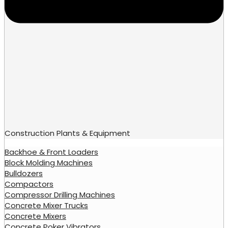
Construction Plants & Equipment
Backhoe & Front Loaders
Block Molding Machines
Bulldozers
Compactors
Compressor Drilling Machines
Concrete Mixer Trucks
Concrete Mixers
Concrete Poker Vibrators