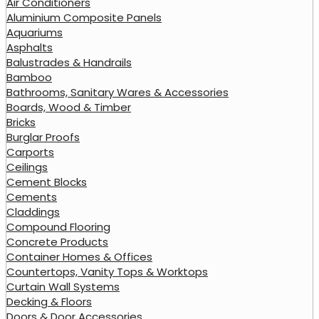
Air Conditioners
Aluminium Composite Panels
Aquariums
Asphalts
Balustrades & Handrails
Bamboo
Bathrooms, Sanitary Wares & Accessories
Boards, Wood & Timber
Bricks
Burglar Proofs
Carports
Ceilings
Cement Blocks
Cements
Claddings
Compound Flooring
Concrete Products
Container Homes & Offices
Countertops, Vanity Tops & Worktops
Curtain Wall Systems
Decking & Floors
Doors & Door Accessories