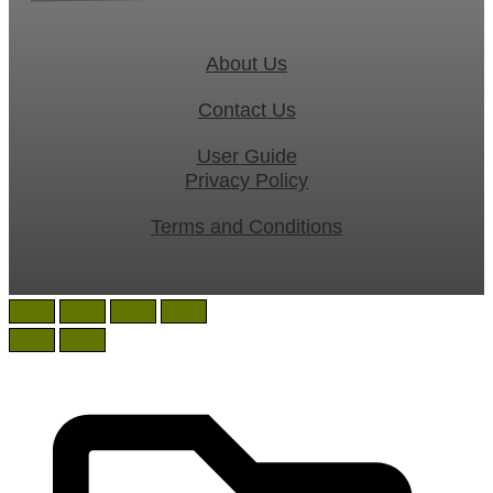
About Us
Contact Us
User Guide
Privacy Policy
Terms and Conditions