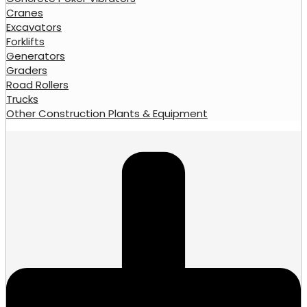
Cranes
Excavators
Forklifts
Generators
Graders
Road Rollers
Trucks
Other Construction Plants & Equipment