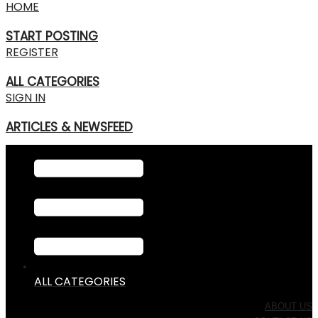
HOME
START POSTING
REGISTER
ALL CATEGORIES
SIGN IN
ARTICLES & NEWSFEED
ALL CATEGORIES
ABOUT US