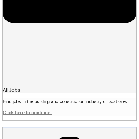
All Jobs
Find jobs in the building and construction industry or post one.
Click here to continue.