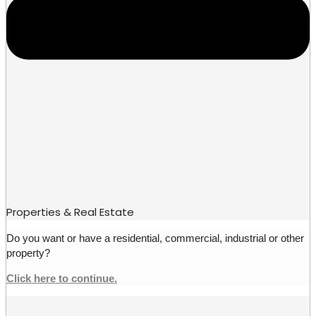
Properties & Real Estate
Do you want or have a residential, commercial, industrial or other
property?
Click here to continue.