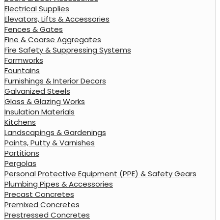
Electrical Supplies
Elevators, Lifts & Accessories
Fences & Gates
Fine & Coarse Aggregates
Fire Safety & Suppressing Systems
Formworks
Fountains
Furnishings & Interior Decors
Galvanized Steels
Glass & Glazing Works
Insulation Materials
Kitchens
Landscapings & Gardenings
Paints, Putty & Varnishes
Partitions
Pergolas
Personal Protective Equipment (PPE) & Safety Gears
Plumbing Pipes & Accessories
Precast Concretes
Premixed Concretes
Prestressed Concretes