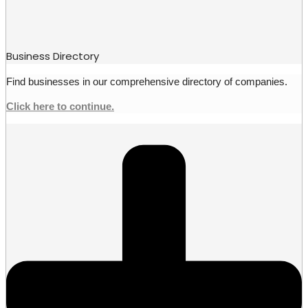
Business Directory
Find businesses in our comprehensive directory of companies.
Click here to continue.