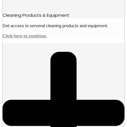
Cleaning Products & Equipment
Get access to serveral cleaning products and equipment.
Click here to continue.