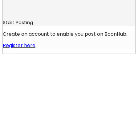
Start Posting
Create an account to enable you post on BconHub.
Register here