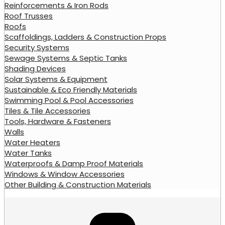
Reinforcements & Iron Rods
Roof Trusses
Roofs
Scaffoldings, Ladders & Construction Props
Security Systems
Sewage Systems & Septic Tanks
Shading Devices
Solar Systems & Equipment
Sustainable & Eco Friendly Materials
Swimming Pool & Pool Accessories
Tiles & Tile Accessories
Tools, Hardware & Fasteners
Walls
Water Heaters
Water Tanks
Waterproofs & Damp Proof Materials
Windows & Window Accessories
Other Building & Construction Materials