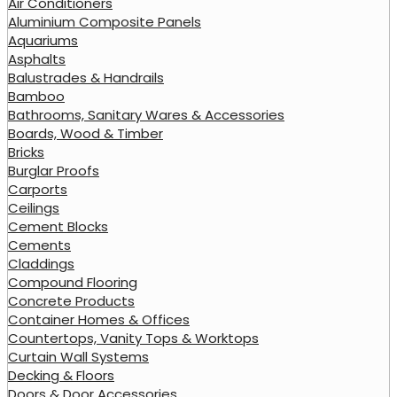
Air Conditioners
Aluminium Composite Panels
Aquariums
Asphalts
Balustrades & Handrails
Bamboo
Bathrooms, Sanitary Wares & Accessories
Boards, Wood & Timber
Bricks
Burglar Proofs
Carports
Ceilings
Cement Blocks
Cements
Claddings
Compound Flooring
Concrete Products
Container Homes & Offices
Countertops, Vanity Tops & Worktops
Curtain Wall Systems
Decking & Floors
Doors & Door Accessories