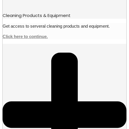
Cleaning Products & Equipment
Get access to serveral cleaning products and equipment.
Click here to continue.