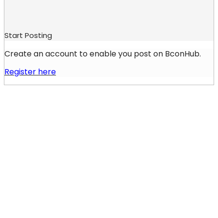
Start Posting
Create an account to enable you post on BconHub.
Register here