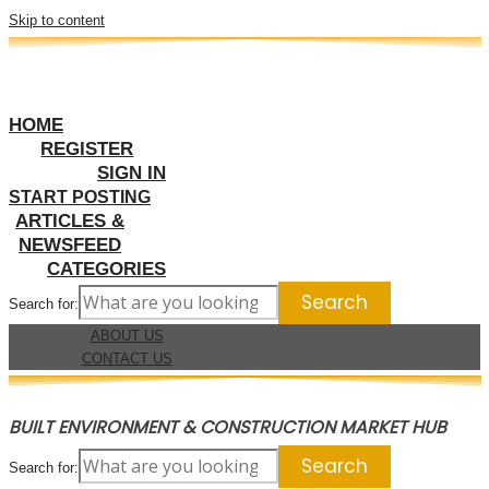
Skip to content
HOME
REGISTER
SIGN IN
START POSTING
ARTICLES &
NEWSFEED
CATEGORIES
Search for:
ABOUT US
CONTACT US
BUILT ENVIRONMENT & CONSTRUCTION MARKET HUB
Search for: