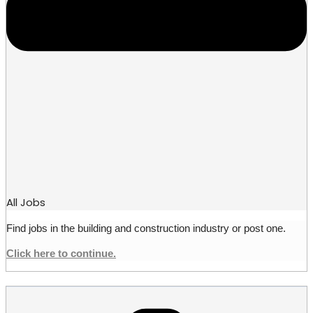
All Jobs
Find jobs in the building and construction industry or post one.
Click here to continue.