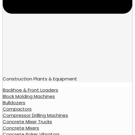
Construction Plants & Equipment
Backhoe & Front Loaders
Block Molding Machines
Bulldozers
Compactors
Compressor Drilling Machines
Concrete Mixer Trucks
Concrete Mixers
Concrete Poker Vibrators