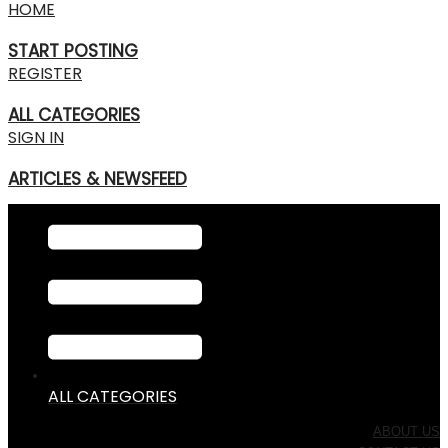
HOME
START POSTING
REGISTER
ALL CATEGORIES
SIGN IN
ARTICLES & NEWSFEED
ALL CATEGORIES
ABOUT US