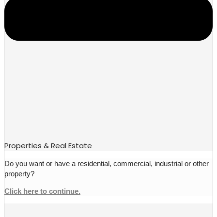
Properties & Real Estate
Do you want or have a residential, commercial, industrial or other
property?
Click here to continue.