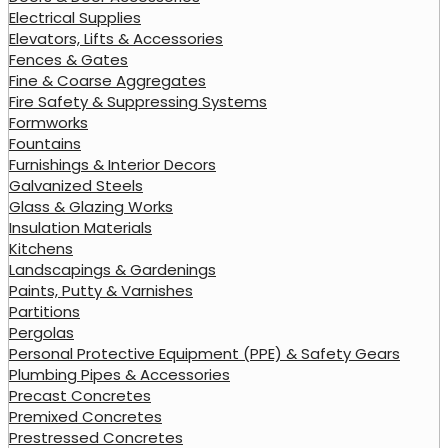
Electrical Supplies
Elevators, Lifts & Accessories
Fences & Gates
Fine & Coarse Aggregates
Fire Safety & Suppressing Systems
Formworks
Fountains
Furnishings & Interior Decors
Galvanized Steels
Glass & Glazing Works
Insulation Materials
Kitchens
Landscapings & Gardenings
Paints, Putty & Varnishes
Partitions
Pergolas
Personal Protective Equipment (PPE) & Safety Gears
Plumbing Pipes & Accessories
Precast Concretes
Premixed Concretes
Prestressed Concretes