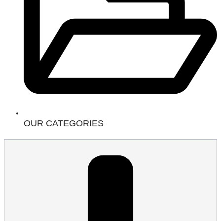
OUR CATEGORIES