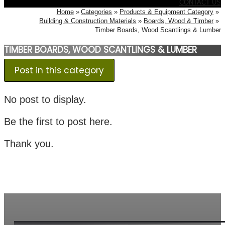
CONTACT US
Home
Categories
Products & Equipment Category
Building & Construction Materials
Boards, Wood & Timber
Timber Boards, Wood Scantlings & Lumber
TIMBER BOARDS, WOOD SCANTLINGS & LUMBER
Post in this category
No post to display.
Be the first to post here.
Thank you.