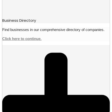
Business Directory
Find businesses in our comprehensive directory of companies.
Click here to continue.