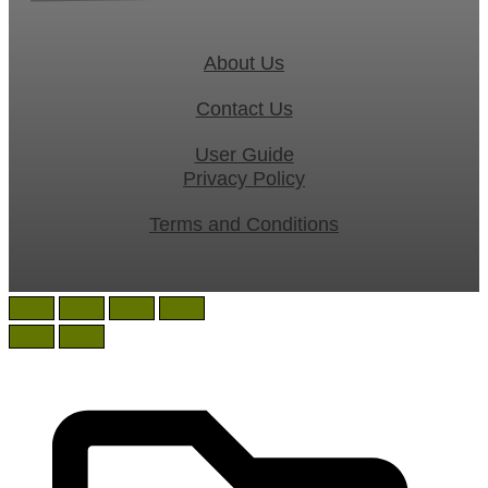
About Us
Contact Us
User Guide
Privacy Policy
Terms and Conditions