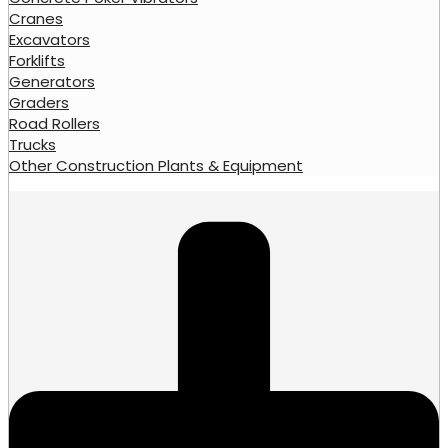
Cranes
Excavators
Forklifts
Generators
Graders
Road Rollers
Trucks
Other Construction Plants & Equipment