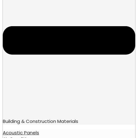
Building & Construction Materials
Acoustic Panels