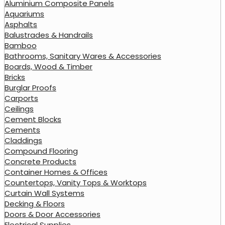
Aluminium Composite Panels
Aquariums
Asphalts
Balustrades & Handrails
Bamboo
Bathrooms, Sanitary Wares & Accessories
Boards, Wood & Timber
Bricks
Burglar Proofs
Carports
Ceilings
Cement Blocks
Cements
Claddings
Compound Flooring
Concrete Products
Container Homes & Offices
Countertops, Vanity Tops & Worktops
Curtain Wall Systems
Decking & Floors
Doors & Door Accessories
Electrical Supplies