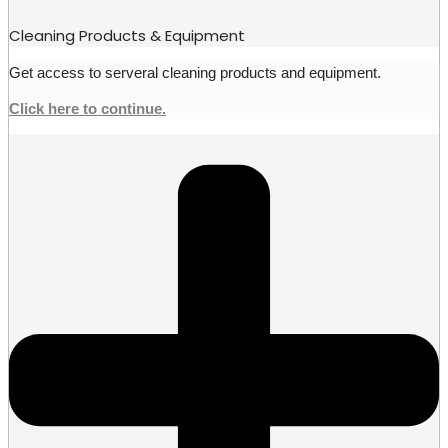
Cleaning Products & Equipment
Get access to serveral cleaning products and equipment.
Click here to continue.