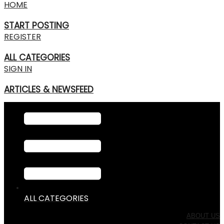
HOME
START POSTING
REGISTER
ALL CATEGORIES
SIGN IN
ARTICLES & NEWSFEED
ALL CATEGORIES
ABOUT US