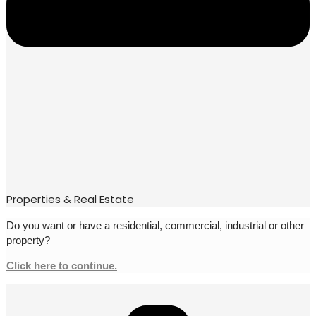
Properties & Real Estate
Do you want or have a residential, commercial, industrial or other
property?
Click here to continue.