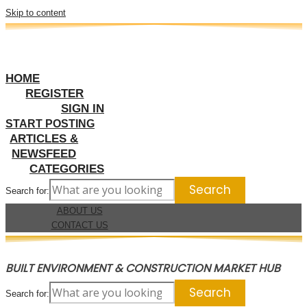
Skip to content
HOME
REGISTER
SIGN IN
START POSTING
ARTICLES &
NEWSFEED
CATEGORIES
Search for:
ABOUT US
CONTACT US
BUILT ENVIRONMENT & CONSTRUCTION MARKET HUB
Search for: