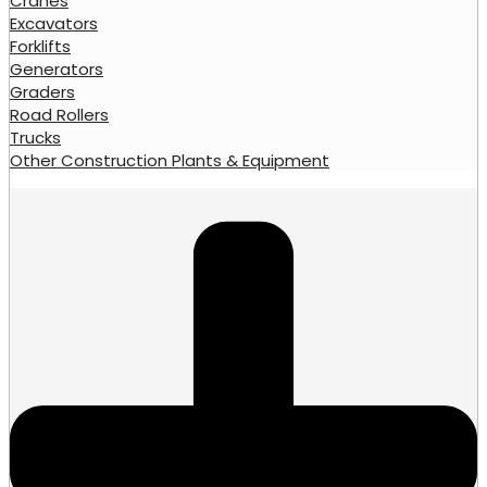
Cranes
Excavators
Forklifts
Generators
Graders
Road Rollers
Trucks
Other Construction Plants & Equipment