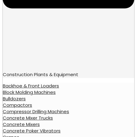
Construction Plants & Equipment
Backhoe & Front Loaders
Block Molding Machines
Bulldozers
Compactors
Compressor Drilling Machines
Concrete Mixer Trucks
Concrete Mixers
Concrete Poker Vibrators