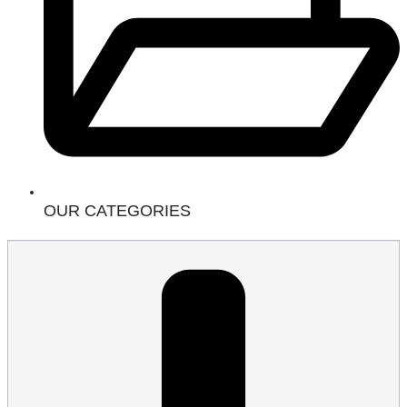
OUR CATEGORIES