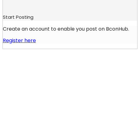
Start Posting
Create an account to enable you post on BconHub.
Register here