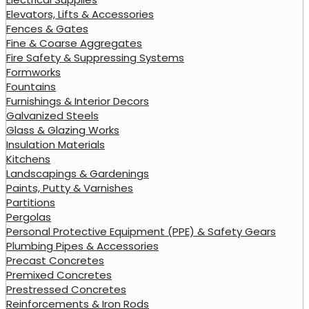
Elevators, Lifts & Accessories
Fences & Gates
Fine & Coarse Aggregates
Fire Safety & Suppressing Systems
Formworks
Fountains
Furnishings & Interior Decors
Galvanized Steels
Glass & Glazing Works
Insulation Materials
Kitchens
Landscapings & Gardenings
Paints, Putty & Varnishes
Partitions
Pergolas
Personal Protective Equipment (PPE) & Safety Gears
Plumbing Pipes & Accessories
Precast Concretes
Premixed Concretes
Prestressed Concretes
Reinforcements & Iron Rods