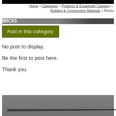
CONTACT US
Home
Categories
Products & Equipment Category
Building & Construction Materials
Bricks
BRICKS
Post in this category
No post to display.
Be the first to post here.
Thank you.