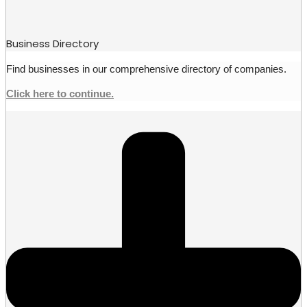
Business Directory
Find businesses in our comprehensive directory of companies.
Click here to continue.