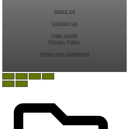
About Us
Contact Us
User Guide
Privacy Policy
Terms and Conditions