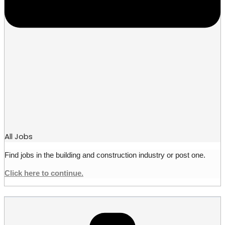
All Jobs
Find jobs in the building and construction industry or post one.
Click here to continue.