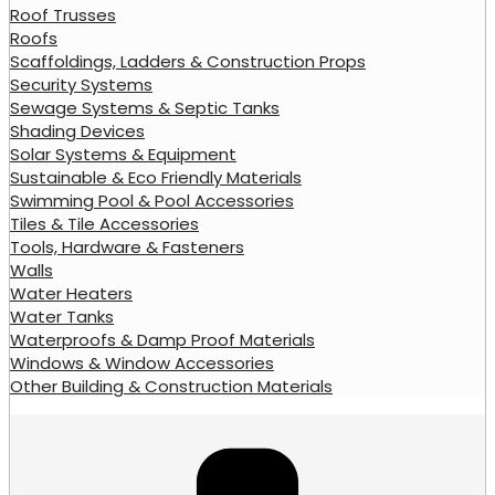
Roof Trusses
Roofs
Scaffoldings, Ladders & Construction Props
Security Systems
Sewage Systems & Septic Tanks
Shading Devices
Solar Systems & Equipment
Sustainable & Eco Friendly Materials
Swimming Pool & Pool Accessories
Tiles & Tile Accessories
Tools, Hardware & Fasteners
Walls
Water Heaters
Water Tanks
Waterproofs & Damp Proof Materials
Windows & Window Accessories
Other Building & Construction Materials