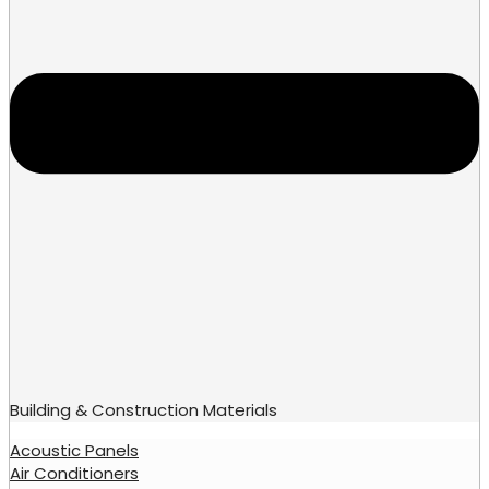
Building & Construction Materials
Acoustic Panels
Air Conditioners