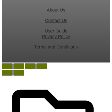
About Us
Contact Us
User Guide
Privacy Policy
Terms and Conditions