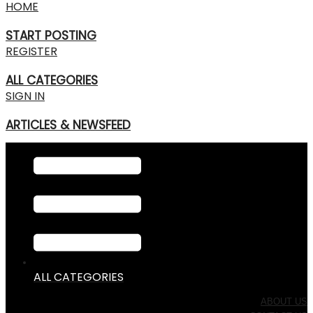
HOME
START POSTING
REGISTER
ALL CATEGORIES
SIGN IN
ARTICLES & NEWSFEED
ALL CATEGORIES
ABOUT US