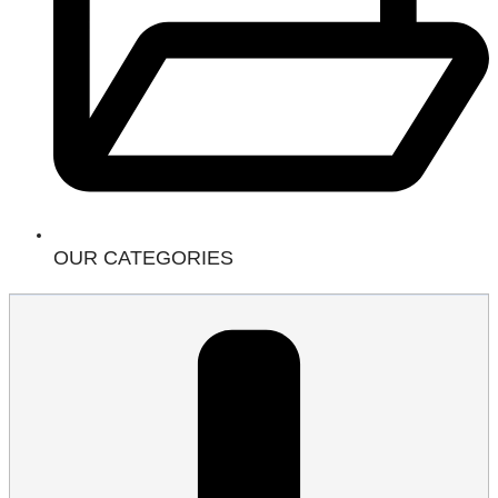
OUR CATEGORIES