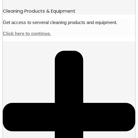
Cleaning Products & Equipment
Get access to serveral cleaning products and equipment.
Click here to continue.