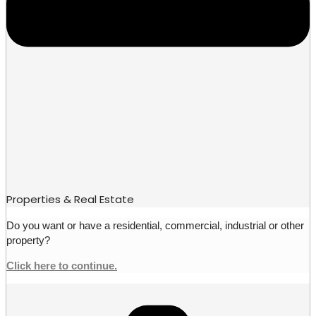
Properties & Real Estate
Do you want or have a residential, commercial, industrial or other
property?
Click here to continue.