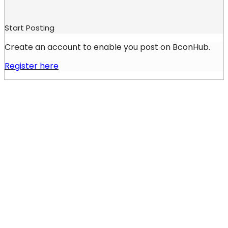
Start Posting
Create an account to enable you post on BconHub.
Register here