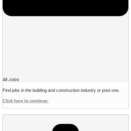
All Jobs
Find jobs in the building and construction industry or post one.
Click here to continue.