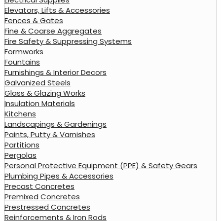
Elevators, Lifts & Accessories
Fences & Gates
Fine & Coarse Aggregates
Fire Safety & Suppressing Systems
Formworks
Fountains
Furnishings & Interior Decors
Galvanized Steels
Glass & Glazing Works
Insulation Materials
Kitchens
Landscapings & Gardenings
Paints, Putty & Varnishes
Partitions
Pergolas
Personal Protective Equipment (PPE) & Safety Gears
Plumbing Pipes & Accessories
Precast Concretes
Premixed Concretes
Prestressed Concretes
Reinforcements & Iron Rods