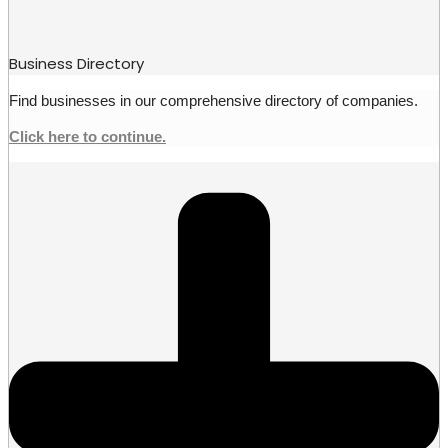
Business Directory
Find businesses in our comprehensive directory of companies.
Click here to continue.