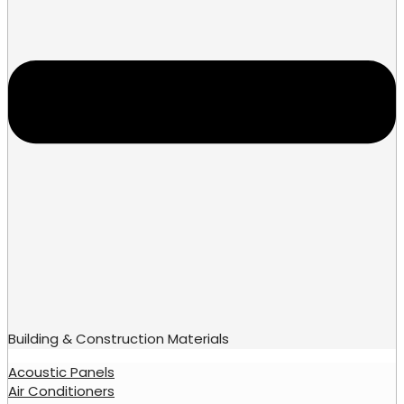
Building & Construction Materials
Acoustic Panels
Air Conditioners