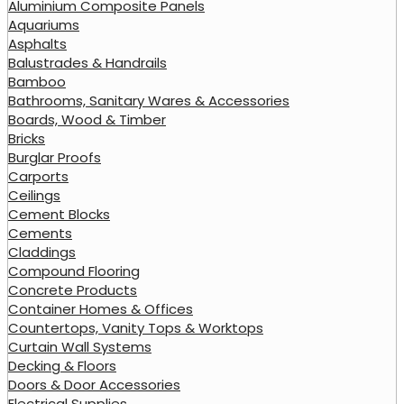
Aluminium Composite Panels
Aquariums
Asphalts
Balustrades & Handrails
Bamboo
Bathrooms, Sanitary Wares & Accessories
Boards, Wood & Timber
Bricks
Burglar Proofs
Carports
Ceilings
Cement Blocks
Cements
Claddings
Compound Flooring
Concrete Products
Container Homes & Offices
Countertops, Vanity Tops & Worktops
Curtain Wall Systems
Decking & Floors
Doors & Door Accessories
Electrical Supplies