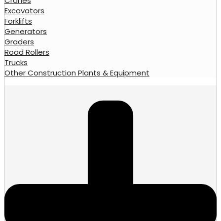
Cranes
Excavators
Forklifts
Generators
Graders
Road Rollers
Trucks
Other Construction Plants & Equipment