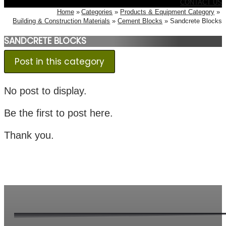
CONTACT US
Home
Categories
Products & Equipment Category
Building & Construction Materials
Cement Blocks
Sandcrete Blocks
SANDCRETE BLOCKS
Post in this category
No post to display.
Be the first to post here.
Thank you.