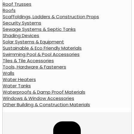
Roof Trusses
Roofs
Scaffoldings, Ladders & Construction Props
Security Systems
Sewage Systems & Septic Tanks
Shading Devices
Solar Systems & Equipment
Sustainable & Eco Friendly Materials
Swimming Pool & Pool Accessories
Tiles & Tile Accessories
Tools, Hardware & Fasteners
Walls
Water Heaters
Water Tanks
Waterproofs & Damp Proof Materials
Windows & Window Accessories
Other Building & Construction Materials