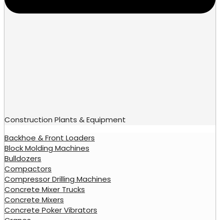
Construction Plants & Equipment
Backhoe & Front Loaders
Block Molding Machines
Bulldozers
Compactors
Compressor Drilling Machines
Concrete Mixer Trucks
Concrete Mixers
Concrete Poker Vibrators