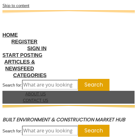
Skip to content
HOME
REGISTER
SIGN IN
START POSTING
ARTICLES &
NEWSFEED
CATEGORIES
Search for:
ABOUT US
CONTACT US
BUILT ENVIRONMENT & CONSTRUCTION MARKET HUB
Search for: