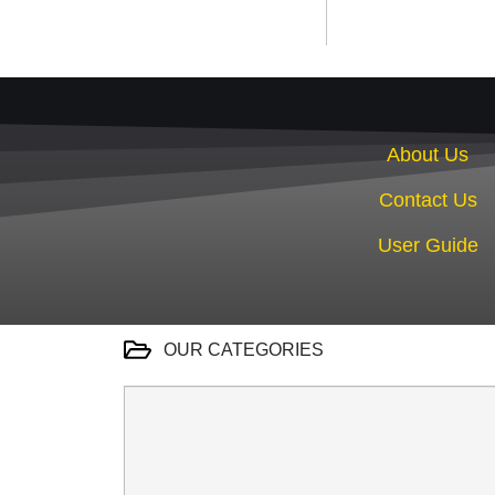
About Us
Contact Us
User Guide
OUR CATEGORIES