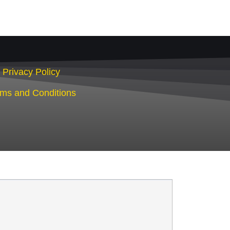
Privacy Policy
rms and Conditions