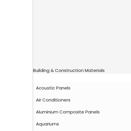
Building & Construction Materials
Acoustic Panels
Air Conditioners
Aluminium Composite Panels
Aquariums