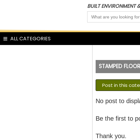
Skip
BUILT ENVIRONMENT 
to
Search
content
for:
ALL CATEGORIES
STAMPED FLOO
Post in this cat
No post to displ
Be the first to p
Thank you.