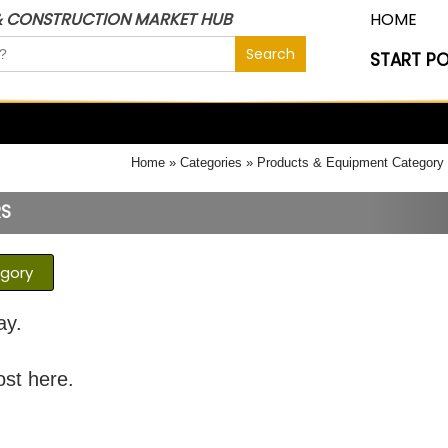
& CONSTRUCTION MARKET HUB
HOME
START P
Home
Categories
Products & Equipment Category
RS
egory
ay.
ost here.