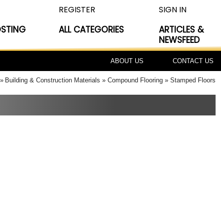
REGISTER
SIGN IN
OSTING
ALL CATEGORIES
ARTICLES &
NEWSFEED
ABOUT US
CONTACT US
Building & Construction Materials
Compound Flooring
Stamped Floors