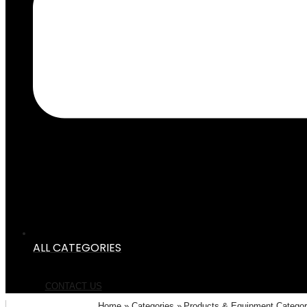
ALL CATEGORIES
CONTACT US
Home
Categories
Products & Equipment Catego