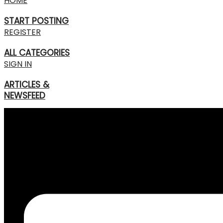
HOME
START POSTING
REGISTER
ALL CATEGORIES
SIGN IN
ARTICLES &
NEWSFEED