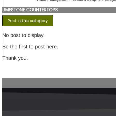
LIMESTONE COUNTERTOPS
Post in this category
No post to display.
Be the first to post here.
Thank you.