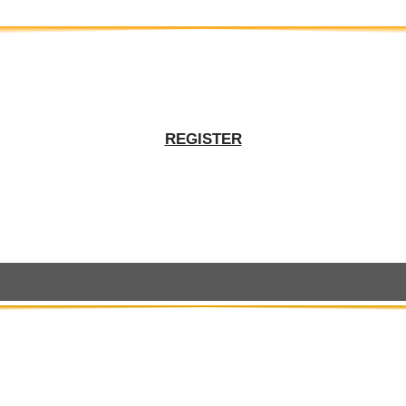
REGISTER