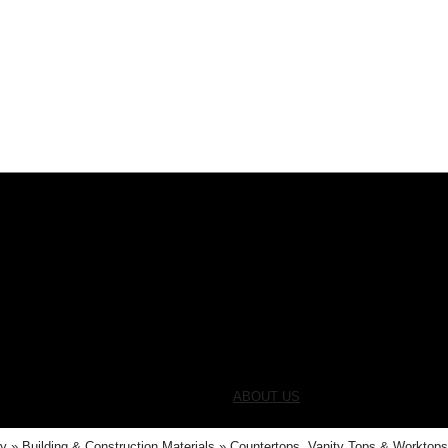
ABOUT US
ry
Building & Construction Materials
Countertops, Vanity Tops & Worktop