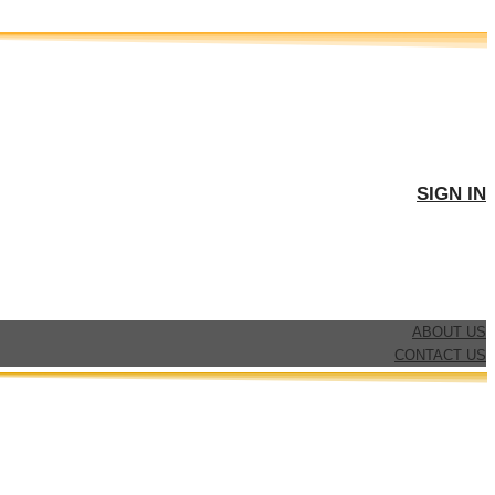
SIGN IN
ABOUT US
CONTACT US