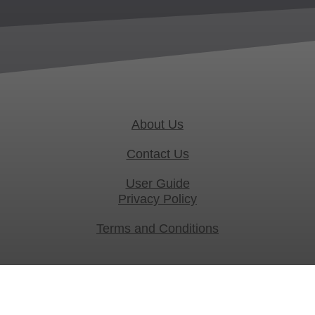
About Us
Contact Us
User Guide
Privacy Policy
Terms and Conditions