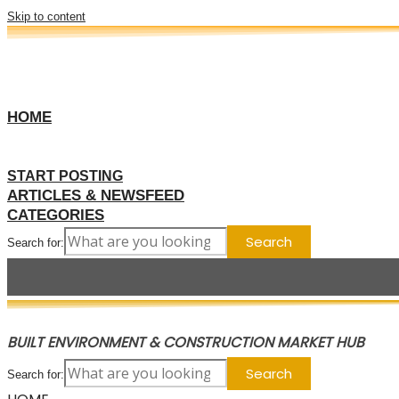
Skip to content
HOME
START POSTING
ARTICLES & NEWSFEED
CATEGORIES
Search for:
BUILT ENVIRONMENT & CONSTRUCTION MARKET HUB
Search for: