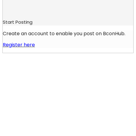
Start Posting
Create an account to enable you post on BconHub.
Register here