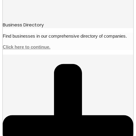
Business Directory
Find businesses in our comprehensive directory of companies.
Click here to continue.