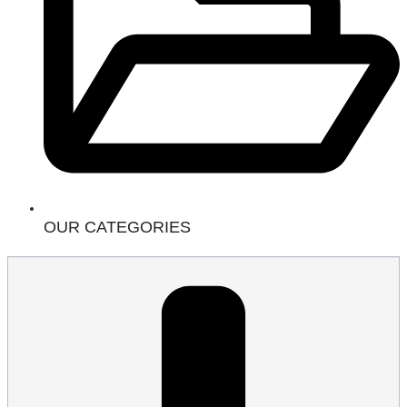
OUR CATEGORIES