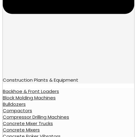
Construction Plants & Equipment
Backhoe & Front Loaders
Block Molding Machines
Bulldozers
Compactors
Compressor Drilling Machines
Concrete Mixer Trucks
Concrete Mixers
Concrete Poker Vibrators