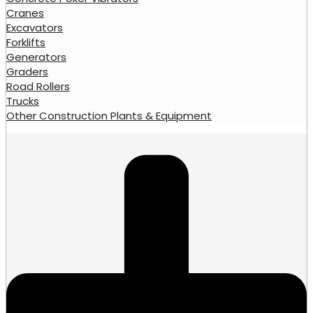
Cranes
Excavators
Forklifts
Generators
Graders
Road Rollers
Trucks
Other Construction Plants & Equipment