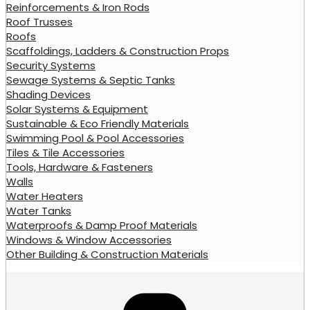
Reinforcements & Iron Rods
Roof Trusses
Roofs
Scaffoldings, Ladders & Construction Props
Security Systems
Sewage Systems & Septic Tanks
Shading Devices
Solar Systems & Equipment
Sustainable & Eco Friendly Materials
Swimming Pool & Pool Accessories
Tiles & Tile Accessories
Tools, Hardware & Fasteners
Walls
Water Heaters
Water Tanks
Waterproofs & Damp Proof Materials
Windows & Window Accessories
Other Building & Construction Materials