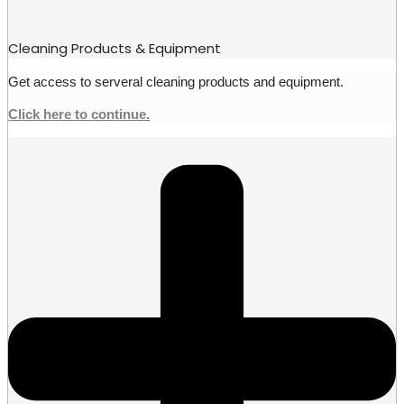
Cleaning Products & Equipment
Get access to serveral cleaning products and equipment.
Click here to continue.