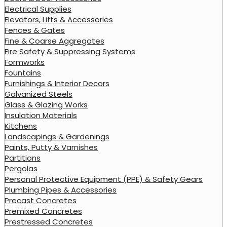
Electrical Supplies
Elevators, Lifts & Accessories
Fences & Gates
Fine & Coarse Aggregates
Fire Safety & Suppressing Systems
Formworks
Fountains
Furnishings & Interior Decors
Galvanized Steels
Glass & Glazing Works
Insulation Materials
Kitchens
Landscapings & Gardenings
Paints, Putty & Varnishes
Partitions
Pergolas
Personal Protective Equipment (PPE) & Safety Gears
Plumbing Pipes & Accessories
Precast Concretes
Premixed Concretes
Prestressed Concretes