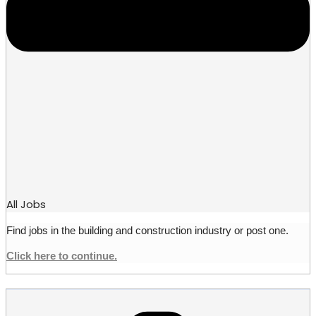
All Jobs
Find jobs in the building and construction industry or post one.
Click here to continue.