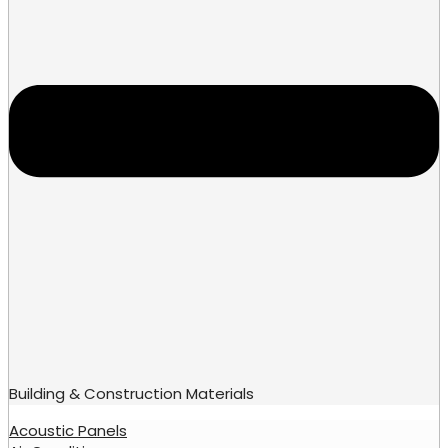
Building & Construction Materials
Acoustic Panels