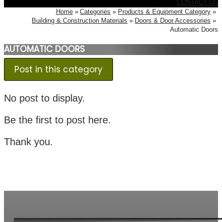
CONTACT US
Home
Categories
Products & Equipment Category
Building & Construction Materials
Doors & Door Accessories
Automatic Doors
AUTOMATIC DOORS
Post in this category
No post to display.
Be the first to post here.
Thank you.