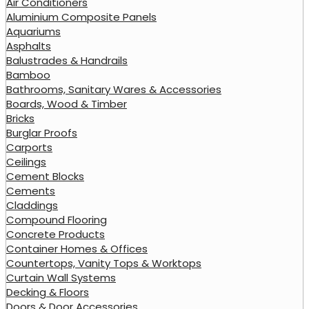
Air Conditioners
Aluminium Composite Panels
Aquariums
Asphalts
Balustrades & Handrails
Bamboo
Bathrooms, Sanitary Wares & Accessories
Boards, Wood & Timber
Bricks
Burglar Proofs
Carports
Ceilings
Cement Blocks
Cements
Claddings
Compound Flooring
Concrete Products
Container Homes & Offices
Countertops, Vanity Tops & Worktops
Curtain Wall Systems
Decking & Floors
Doors & Door Accessories