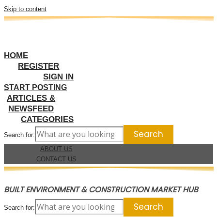
Skip to content
HOME
REGISTER
SIGN IN
START POSTING
ARTICLES &
NEWSFEED
CATEGORIES
Search for:
ABOUT US
CONTACT US
BUILT ENVIRONMENT & CONSTRUCTION MARKET HUB
Search for: