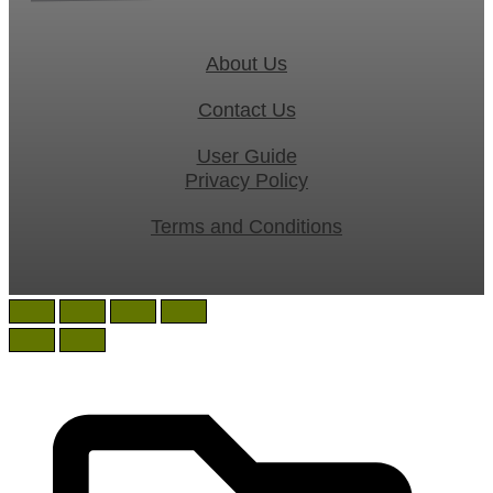
About Us
Contact Us
User Guide
Privacy Policy
Terms and Conditions