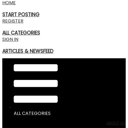
HOME
START POSTING
REGISTER
ALL CATEGORIES
SIGN IN
ARTICLES & NEWSFEED
ALL CATEGORIES
ABOUT US