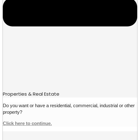
Properties & Real Estate
Do you want or have a residential, commercial, industrial or other
property?
Click here to continue.