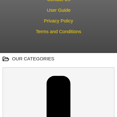
User Guide
Privacy Policy
Terms and Conditions
OUR CATEGORIES