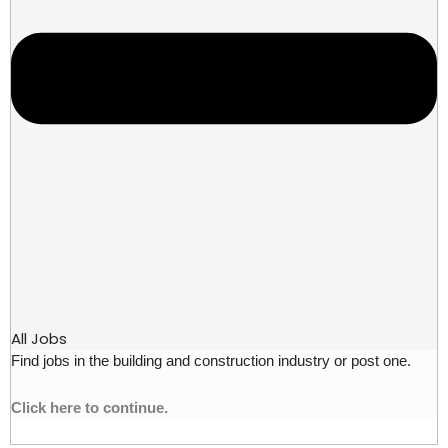
All Jobs
Find jobs in the building and construction industry or post one.
Click here to continue.