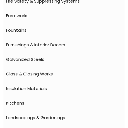
Fire Safety & Suppressing Systems
Formworks
Fountains
Furnishings & Interior Decors
Galvanized Steels
Glass & Glazing Works
Insulation Materials
Kitchens
Landscapings & Gardenings