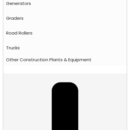
Generators
Graders
Road Rollers
Trucks
Other Construction Plants & Equipment