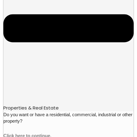
Properties & Real Estate
Do you want or have a residential, commercial, industrial or other
property?
Click here to continue.