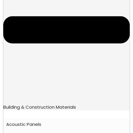
Building & Construction Materials
Acoustic Panels