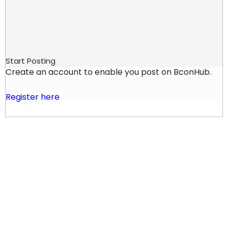
Start Posting
Create an account to enable you post on BconHub.
Register here