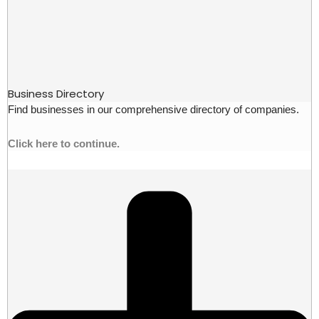
Business Directory
Find businesses in our comprehensive directory of companies.
Click here to continue.