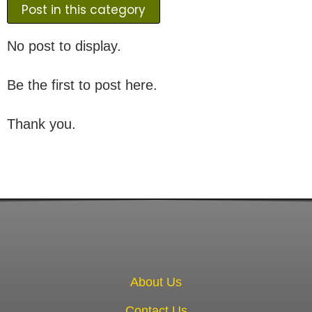
Post in this category
No post to display.
Be the first to post here.
Thank you.
About Us
Contact Us