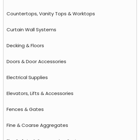
Countertops, Vanity Tops & Worktops
Curtain Wall Systems
Decking & Floors
Doors & Door Accessories
Electrical Supplies
Elevators, Lifts & Accessories
Fences & Gates
Fine & Coarse Aggregates