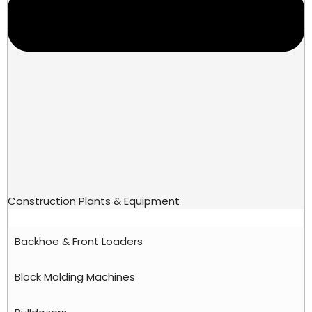
Construction Plants & Equipment
Backhoe & Front Loaders
Block Molding Machines