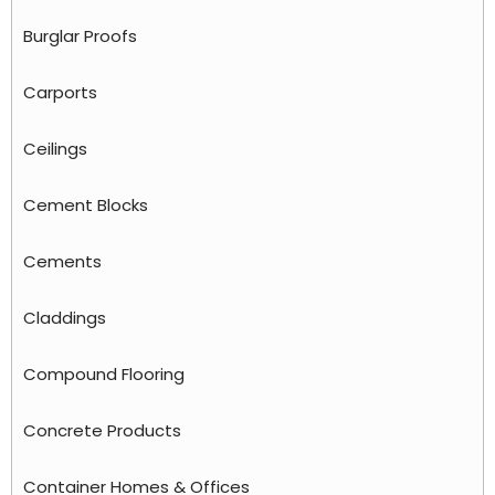
Burglar Proofs
Carports
Ceilings
Cement Blocks
Cements
Claddings
Compound Flooring
Concrete Products
Container Homes & Offices