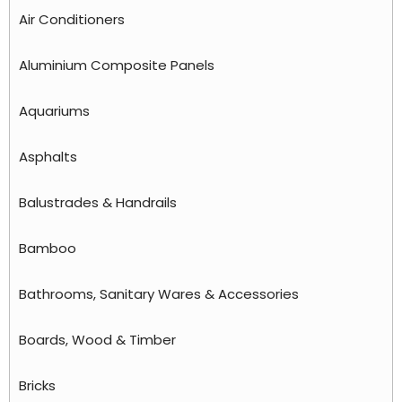
Air Conditioners
Aluminium Composite Panels
Aquariums
Asphalts
Balustrades & Handrails
Bamboo
Bathrooms, Sanitary Wares & Accessories
Boards, Wood & Timber
Bricks