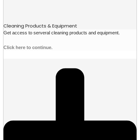
Cleaning Products & Equipment
Get access to serveral cleaning products and equipment.
Click here to continue.