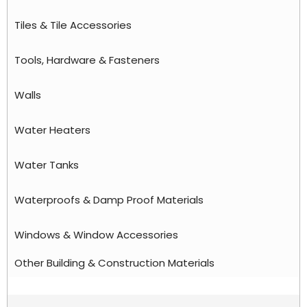
Tiles & Tile Accessories
Tools, Hardware & Fasteners
Walls
Water Heaters
Water Tanks
Waterproofs & Damp Proof Materials
Windows & Window Accessories
Other Building & Construction Materials