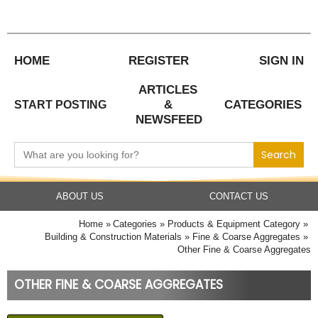
Skip
to
content
HOME
REGISTER
SIGN IN
ARTICLES
&
CATEGORIES
START POSTING
NEWSFEED
Search
for:
ABOUT US
CONTACT US
Home
Categories
Products & Equipment Category
Building & Construction Materials
Fine & Coarse Aggregates
Other Fine & Coarse Aggregates
OTHER FINE & COARSE AGGREGATES