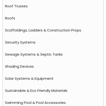
Roof Trusses
Roofs
Scaffoldings, Ladders & Construction Props
Security Systems
Sewage Systems & Septic Tanks
Shading Devices
Solar Systems & Equipment
Sustainable & Eco Friendly Materials
Swimming Pool & Pool Accessories