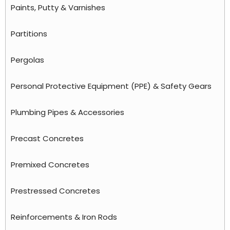
Paints, Putty & Varnishes
Partitions
Pergolas
Personal Protective Equipment (PPE) & Safety Gears
Plumbing Pipes & Accessories
Precast Concretes
Premixed Concretes
Prestressed Concretes
Reinforcements & Iron Rods