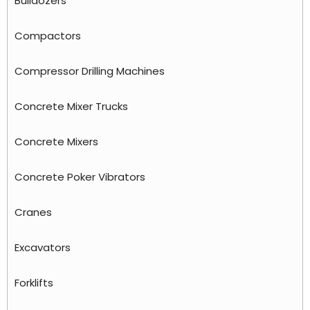
Bulldozers
Compactors
Compressor Drilling Machines
Concrete Mixer Trucks
Concrete Mixers
Concrete Poker Vibrators
Cranes
Excavators
Forklifts