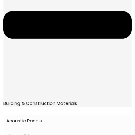
Building & Construction Materials
Acoustic Panels