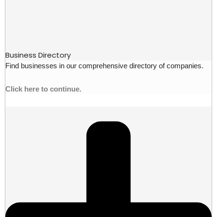
Business Directory
Find businesses in our comprehensive directory of companies.
Click here to continue.