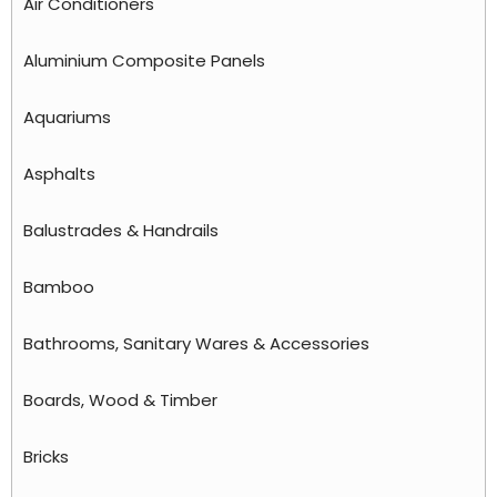
Air Conditioners
Aluminium Composite Panels
Aquariums
Asphalts
Balustrades & Handrails
Bamboo
Bathrooms, Sanitary Wares & Accessories
Boards, Wood & Timber
Bricks