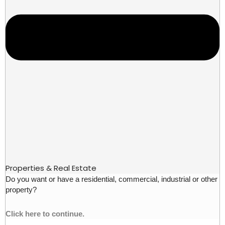
Properties & Real Estate
Do you want or have a residential, commercial, industrial or other
property?
Click here to continue.