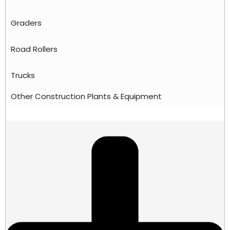
Graders
Road Rollers
Trucks
Other Construction Plants & Equipment