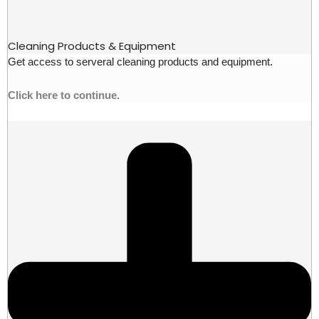
Cleaning Products & Equipment
Get access to serveral cleaning products and equipment.
Click here to continue.