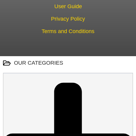
User Guide
Privacy Policy
Terms and Conditions
OUR CATEGORIES