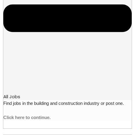
All Jobs
Find jobs in the building and construction industry or post one.
Click here to continue.