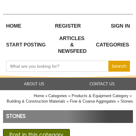
Skip
to
content
HOME
REGISTER
SIGN IN
ARTICLES
&
CATEGORIES
START POSTING
NEWSFEED
Search
for:
ABOUT US
CONTACT US
Home
Categories
Products & Equipment Category
Building & Construction Materials
Fine & Coarse Aggregates
Stones
STONES
Post in this category