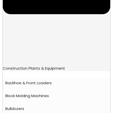
Construction Plants & Equipment
Backhoe & Front Loaders
Block Molding Machines
Bulldozers