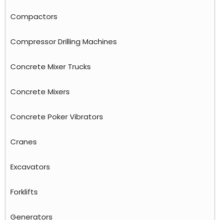
Compactors
Compressor Drilling Machines
Concrete Mixer Trucks
Concrete Mixers
Concrete Poker Vibrators
Cranes
Excavators
Forklifts
Generators