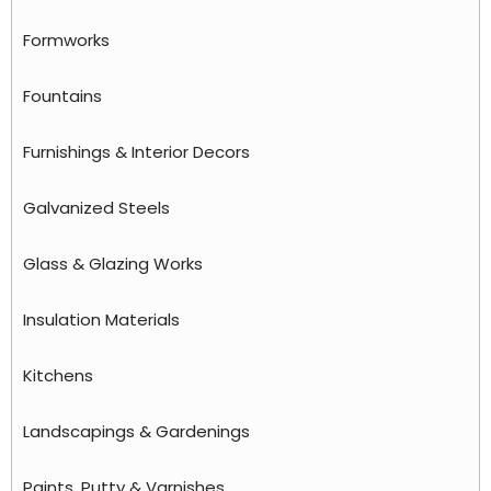
Formworks
Fountains
Furnishings & Interior Decors
Galvanized Steels
Glass & Glazing Works
Insulation Materials
Kitchens
Landscapings & Gardenings
Paints, Putty & Varnishes