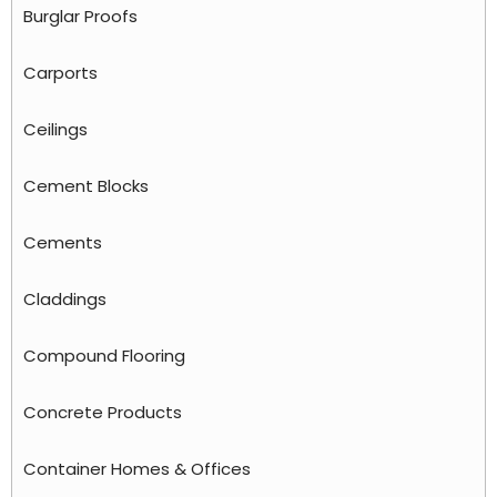
Burglar Proofs
Carports
Ceilings
Cement Blocks
Cements
Claddings
Compound Flooring
Concrete Products
Container Homes & Offices