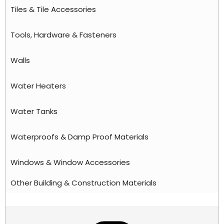
Tiles & Tile Accessories
Tools, Hardware & Fasteners
Walls
Water Heaters
Water Tanks
Waterproofs & Damp Proof Materials
Windows & Window Accessories
Other Building & Construction Materials