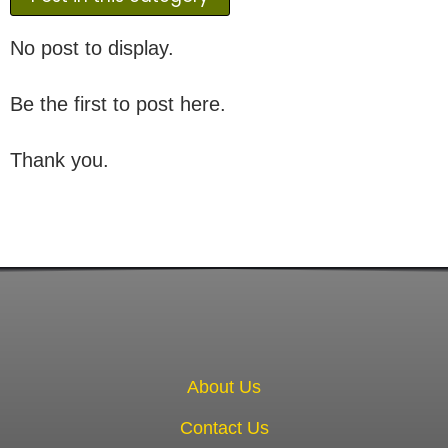
No post to display.
Be the first to post here.
Thank you.
About Us
Contact Us