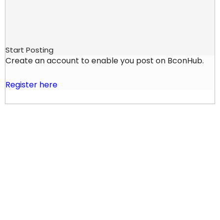
Start Posting
Create an account to enable you post on BconHub.
Register here