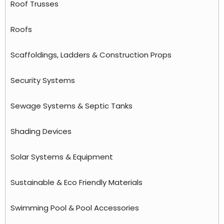
Roof Trusses
Roofs
Scaffoldings, Ladders & Construction Props
Security Systems
Sewage Systems & Septic Tanks
Shading Devices
Solar Systems & Equipment
Sustainable & Eco Friendly Materials
Swimming Pool & Pool Accessories