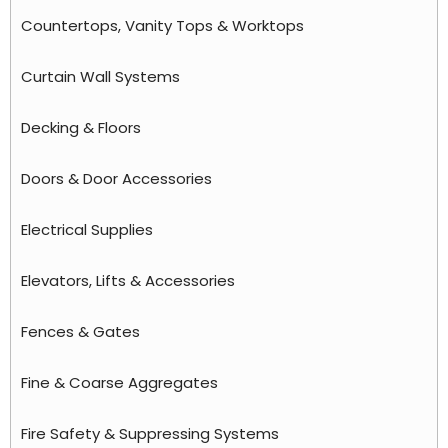
Countertops, Vanity Tops & Worktops
Curtain Wall Systems
Decking & Floors
Doors & Door Accessories
Electrical Supplies
Elevators, Lifts & Accessories
Fences & Gates
Fine & Coarse Aggregates
Fire Safety & Suppressing Systems