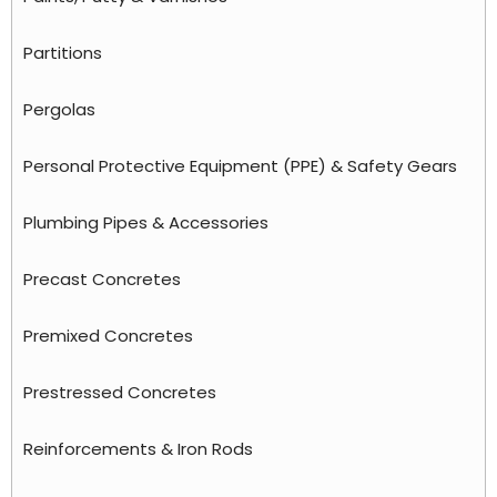
Partitions
Pergolas
Personal Protective Equipment (PPE) & Safety Gears
Plumbing Pipes & Accessories
Precast Concretes
Premixed Concretes
Prestressed Concretes
Reinforcements & Iron Rods