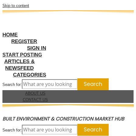
Skip to content
HOME
REGISTER
SIGN IN
START POSTING
ARTICLES &
NEWSFEED
CATEGORIES
Search for:
ABOUT US
CONTACT US
BUILT ENVIRONMENT & CONSTRUCTION MARKET HUB
Search for: