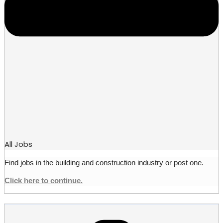
All Jobs
Find jobs in the building and construction industry or post one.
Click here to continue.