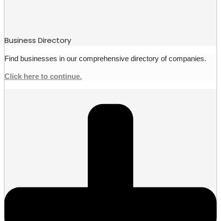
Business Directory
Find businesses in our comprehensive directory of companies.
Click here to continue.