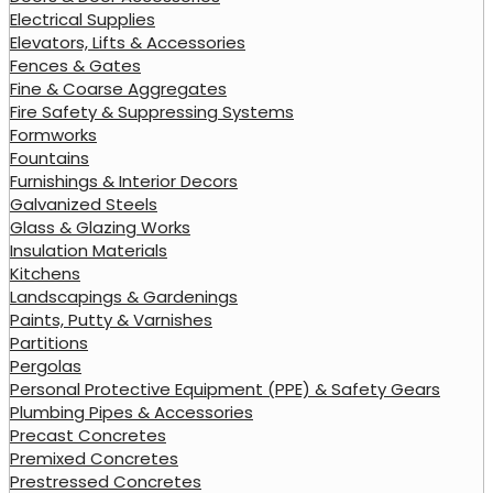
Electrical Supplies
Elevators, Lifts & Accessories
Fences & Gates
Fine & Coarse Aggregates
Fire Safety & Suppressing Systems
Formworks
Fountains
Furnishings & Interior Decors
Galvanized Steels
Glass & Glazing Works
Insulation Materials
Kitchens
Landscapings & Gardenings
Paints, Putty & Varnishes
Partitions
Pergolas
Personal Protective Equipment (PPE) & Safety Gears
Plumbing Pipes & Accessories
Precast Concretes
Premixed Concretes
Prestressed Concretes