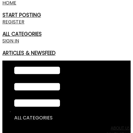
HOME
START POSTING
REGISTER
ALL CATEGORIES
SIGN IN
ARTICLES & NEWSFEED
ALL CATEGORIES
ABOUT US