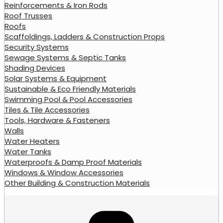
Reinforcements & Iron Rods
Roof Trusses
Roofs
Scaffoldings, Ladders & Construction Props
Security Systems
Sewage Systems & Septic Tanks
Shading Devices
Solar Systems & Equipment
Sustainable & Eco Friendly Materials
Swimming Pool & Pool Accessories
Tiles & Tile Accessories
Tools, Hardware & Fasteners
Walls
Water Heaters
Water Tanks
Waterproofs & Damp Proof Materials
Windows & Window Accessories
Other Building & Construction Materials