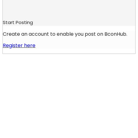
Start Posting
Create an account to enable you post on BconHub.
Register here