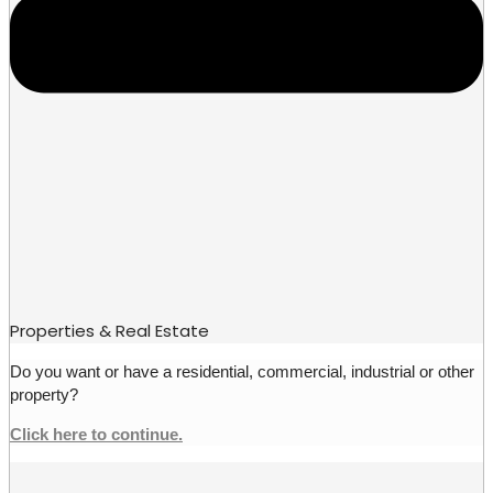
Properties & Real Estate
Do you want or have a residential, commercial, industrial or other
property?
Click here to continue.