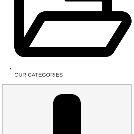
OUR CATEGORIES