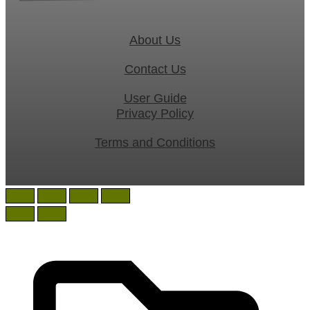
About Us
Contact Us
User Guide
Privacy Policy
Terms and Conditions