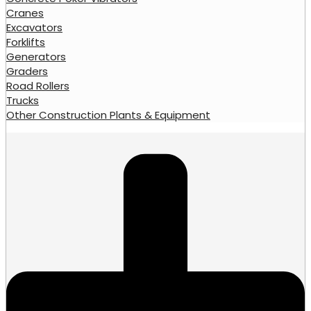
Cranes
Excavators
Forklifts
Generators
Graders
Road Rollers
Trucks
Other Construction Plants & Equipment