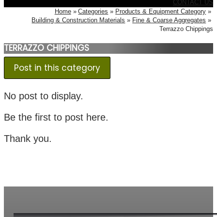
CONTACT US
Home
Categories
Products & Equipment Category
Building & Construction Materials
Fine & Coarse Aggregates
Terrazzo Chippings
TERRAZZO CHIPPINGS
Post in this category
No post to display.
Be the first to post here.
Thank you.