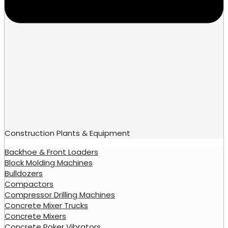
Construction Plants & Equipment
Backhoe & Front Loaders
Block Molding Machines
Bulldozers
Compactors
Compressor Drilling Machines
Concrete Mixer Trucks
Concrete Mixers
Concrete Poker Vibrators