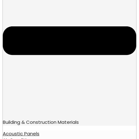
Building & Construction Materials
Acoustic Panels