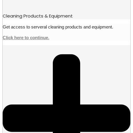
Cleaning Products & Equipment
Get access to serveral cleaning products and equipment.
Click here to continue.