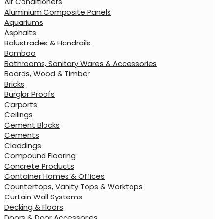
Air Conditioners
Aluminium Composite Panels
Aquariums
Asphalts
Balustrades & Handrails
Bamboo
Bathrooms, Sanitary Wares & Accessories
Boards, Wood & Timber
Bricks
Burglar Proofs
Carports
Ceilings
Cement Blocks
Cements
Claddings
Compound Flooring
Concrete Products
Container Homes & Offices
Countertops, Vanity Tops & Worktops
Curtain Wall Systems
Decking & Floors
Doors & Door Accessories