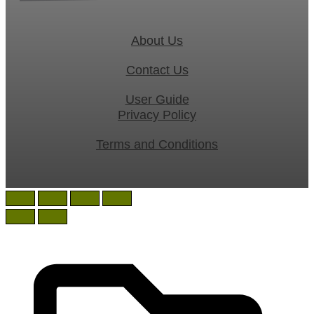
About Us
Contact Us
User Guide
Privacy Policy
Terms and Conditions