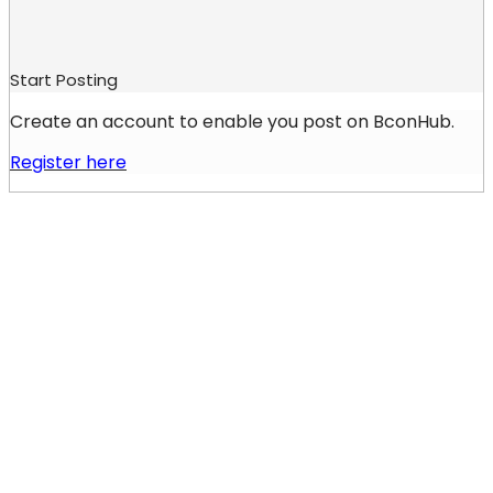
Start Posting
Create an account to enable you post on BconHub.
Register here