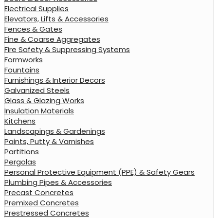
Electrical Supplies
Elevators, Lifts & Accessories
Fences & Gates
Fine & Coarse Aggregates
Fire Safety & Suppressing Systems
Formworks
Fountains
Furnishings & Interior Decors
Galvanized Steels
Glass & Glazing Works
Insulation Materials
Kitchens
Landscapings & Gardenings
Paints, Putty & Varnishes
Partitions
Pergolas
Personal Protective Equipment (PPE) & Safety Gears
Plumbing Pipes & Accessories
Precast Concretes
Premixed Concretes
Prestressed Concretes