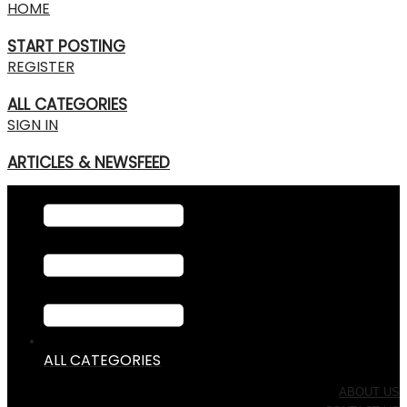
HOME
START POSTING
REGISTER
ALL CATEGORIES
SIGN IN
ARTICLES & NEWSFEED
ALL CATEGORIES
ABOUT US