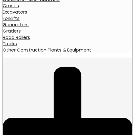
Cranes
Excavators
Forklifts
Generators
Graders
Road Rollers
Trucks
Other Construction Plants & Equipment