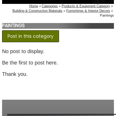
CONTACT US
Home
Categories
Products & Equipment Category
Building & Construction Materials
Furnishings & Interior Decors
Paintings
PAINTINGS
Post in this category
No post to display.
Be the first to post here.
Thank you.