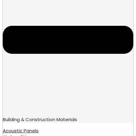
Building & Construction Materials
Acoustic Panels