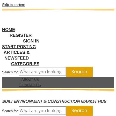
Skip to content
HOME
REGISTER
SIGN IN
START POSTING
ARTICLES &
NEWSFEED
CATEGORIES
Search for:
ABOUT US
CONTACT US
BUILT ENVIRONMENT & CONSTRUCTION MARKET HUB
Search for: