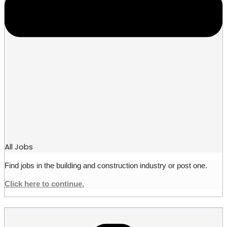
All Jobs
Find jobs in the building and construction industry or post one.
Click here to continue.