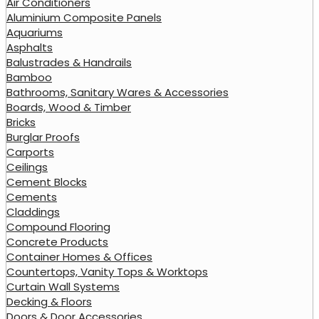
Air Conditioners
Aluminium Composite Panels
Aquariums
Asphalts
Balustrades & Handrails
Bamboo
Bathrooms, Sanitary Wares & Accessories
Boards, Wood & Timber
Bricks
Burglar Proofs
Carports
Ceilings
Cement Blocks
Cements
Claddings
Compound Flooring
Concrete Products
Container Homes & Offices
Countertops, Vanity Tops & Worktops
Curtain Wall Systems
Decking & Floors
Doors & Door Accessories