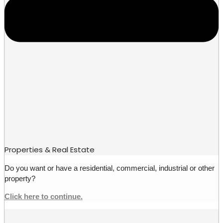
Properties & Real Estate
Do you want or have a residential, commercial, industrial or other
property?
Click here to continue.