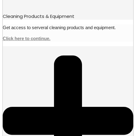
Cleaning Products & Equipment
Get access to serveral cleaning products and equipment.
Click here to continue.