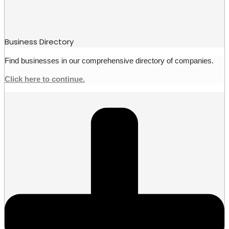
Business Directory
Find businesses in our comprehensive directory of companies.
Click here to continue.