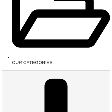
OUR CATEGORIES