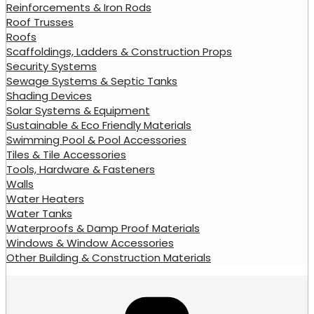
Reinforcements & Iron Rods
Roof Trusses
Roofs
Scaffoldings, Ladders & Construction Props
Security Systems
Sewage Systems & Septic Tanks
Shading Devices
Solar Systems & Equipment
Sustainable & Eco Friendly Materials
Swimming Pool & Pool Accessories
Tiles & Tile Accessories
Tools, Hardware & Fasteners
Walls
Water Heaters
Water Tanks
Waterproofs & Damp Proof Materials
Windows & Window Accessories
Other Building & Construction Materials