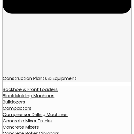
Construction Plants & Equipment
Backhoe & Front Loaders
Block Molding Machines
Bulldozers
Compactors
Compressor Drilling Machines
Concrete Mixer Trucks
Concrete Mixers
Concrete Poker Vibrators