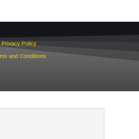
Privacy Policy
rms and Conditions