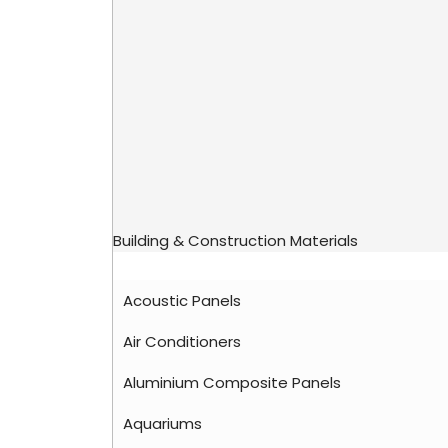
Building & Construction Materials
Acoustic Panels
Air Conditioners
Aluminium Composite Panels
Aquariums