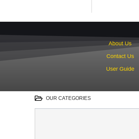
About Us
Contact Us
User Guide
OUR CATEGORIES