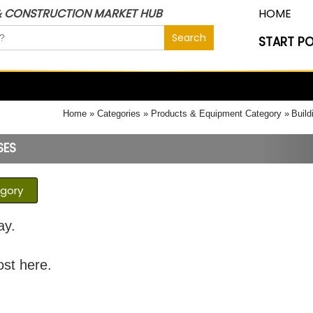
& CONSTRUCTION MARKET HUB
HOME
START P
Home
Categories
Products & Equipment Category
Build
SES
egory
ay.
ost here.