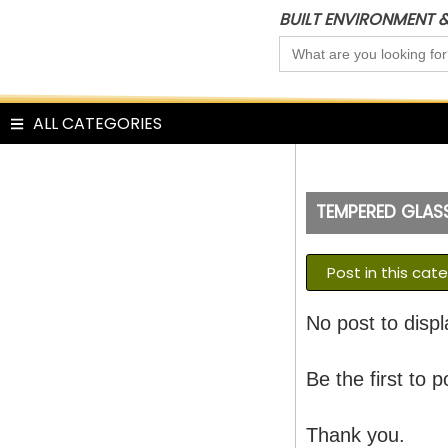
Skip
BUILT ENVIRONMENT 
to
Search
content
for:
ALL CATEGORIES
TEMPERED GLAS
Post in this cat
No post to displ
Be the first to p
Thank you.