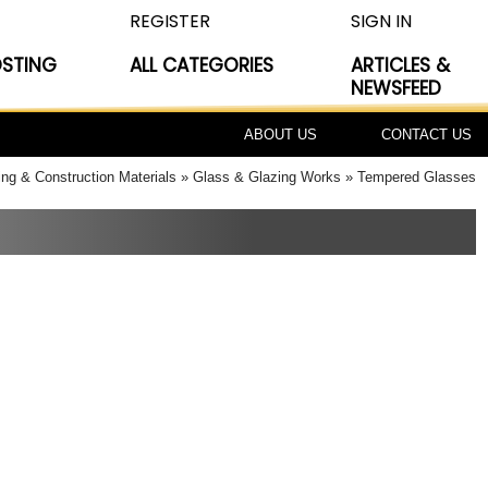
REGISTER
SIGN IN
OSTING
ALL CATEGORIES
ARTICLES &
NEWSFEED
ABOUT US
CONTACT US
ing & Construction Materials
Glass & Glazing Works
Tempered Glasses