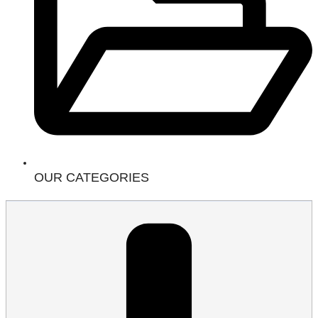
OUR CATEGORIES