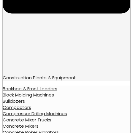
Construction Plants & Equipment
Backhoe & Front Loaders
Block Molding Machines
Bulldozers
Compactors
Compressor Drilling Machines
Concrete Mixer Trucks
Concrete Mixers
Concrete Poker Vibrators