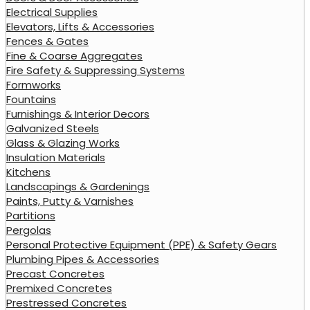
Electrical Supplies
Elevators, Lifts & Accessories
Fences & Gates
Fine & Coarse Aggregates
Fire Safety & Suppressing Systems
Formworks
Fountains
Furnishings & Interior Decors
Galvanized Steels
Glass & Glazing Works
Insulation Materials
Kitchens
Landscapings & Gardenings
Paints, Putty & Varnishes
Partitions
Pergolas
Personal Protective Equipment (PPE) & Safety Gears
Plumbing Pipes & Accessories
Precast Concretes
Premixed Concretes
Prestressed Concretes