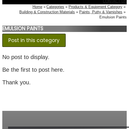
CONTACT US
Home
Categories
Products & Equipment Category
Building & Construction Materials
Paints, Putty & Varnishes
Emulsion Paints
EMULSION PAINTS
Post in this category
No post to display.
Be the first to post here.
Thank you.