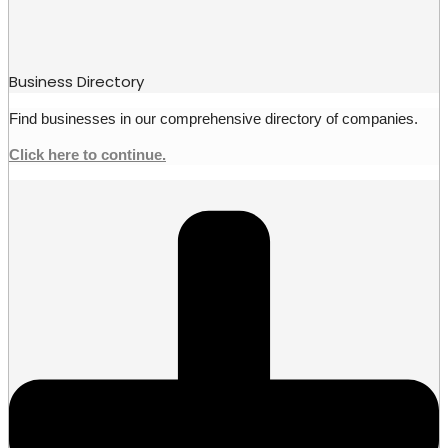
Business Directory
Find businesses in our comprehensive directory of companies.
Click here to continue.