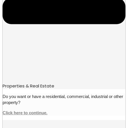
Properties & Real Estate
Do you want or have a residential, commercial, industrial or other
property?
Click here to continue.