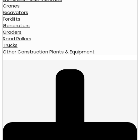
Cranes
Excavators
Forklifts
Generators
Graders
Road Rollers
Trucks
Other Construction Plants & Equipment