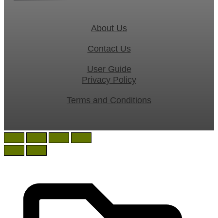
About Us
Contact Us
User Guide
Privacy Policy
Terms and Conditions