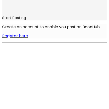
Start Posting
Create an account to enable you post on BconHub.
Register here