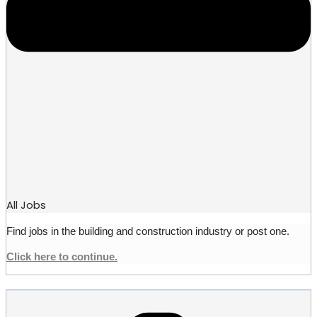
All Jobs
Find jobs in the building and construction industry or post one.
Click here to continue.