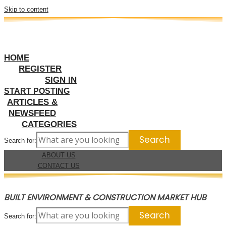
Skip to content
HOME
REGISTER
SIGN IN
START POSTING
ARTICLES &
NEWSFEED
CATEGORIES
Search for:
ABOUT US
CONTACT US
BUILT ENVIRONMENT & CONSTRUCTION MARKET HUB
Search for: