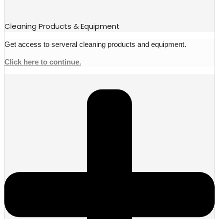
Cleaning Products & Equipment
Get access to serveral cleaning products and equipment.
Click here to continue.