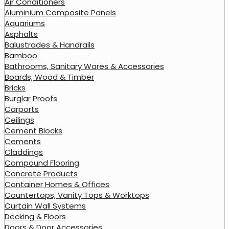
Air Conditioners
Aluminium Composite Panels
Aquariums
Asphalts
Balustrades & Handrails
Bamboo
Bathrooms, Sanitary Wares & Accessories
Boards, Wood & Timber
Bricks
Burglar Proofs
Carports
Ceilings
Cement Blocks
Cements
Claddings
Compound Flooring
Concrete Products
Container Homes & Offices
Countertops, Vanity Tops & Worktops
Curtain Wall Systems
Decking & Floors
Doors & Door Accessories