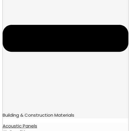
Building & Construction Materials
Acoustic Panels