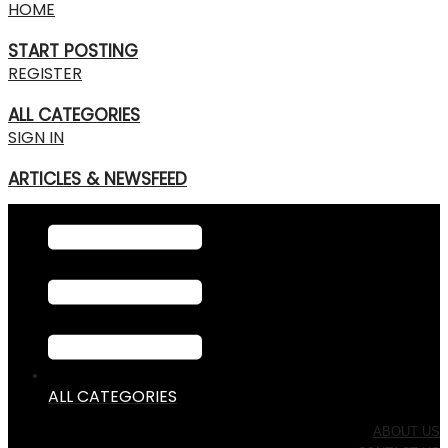
HOME
START POSTING
REGISTER
ALL CATEGORIES
SIGN IN
ARTICLES & NEWSFEED
ALL CATEGORIES
ABOUT US