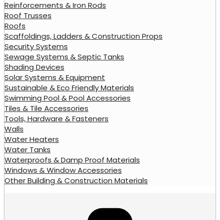
Reinforcements & Iron Rods
Roof Trusses
Roofs
Scaffoldings, Ladders & Construction Props
Security Systems
Sewage Systems & Septic Tanks
Shading Devices
Solar Systems & Equipment
Sustainable & Eco Friendly Materials
Swimming Pool & Pool Accessories
Tiles & Tile Accessories
Tools, Hardware & Fasteners
Walls
Water Heaters
Water Tanks
Waterproofs & Damp Proof Materials
Windows & Window Accessories
Other Building & Construction Materials