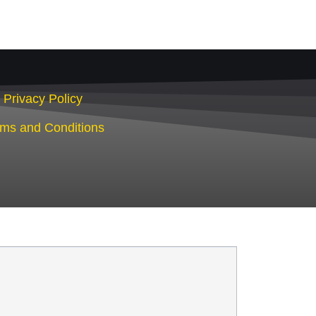
Privacy Policy
rms and Conditions