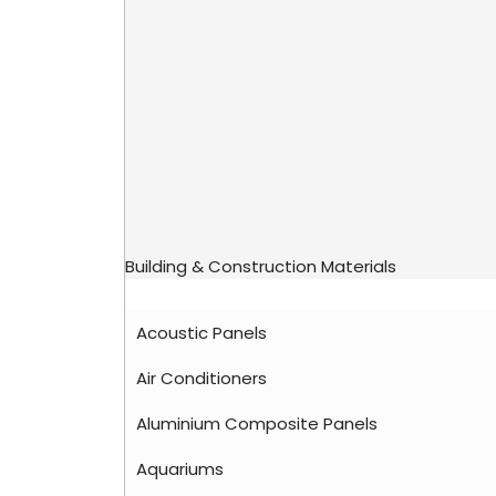
Building & Construction Materials
Acoustic Panels
Air Conditioners
Aluminium Composite Panels
Aquariums