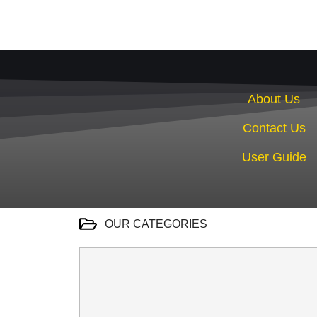
About Us
Contact Us
User Guide
OUR CATEGORIES