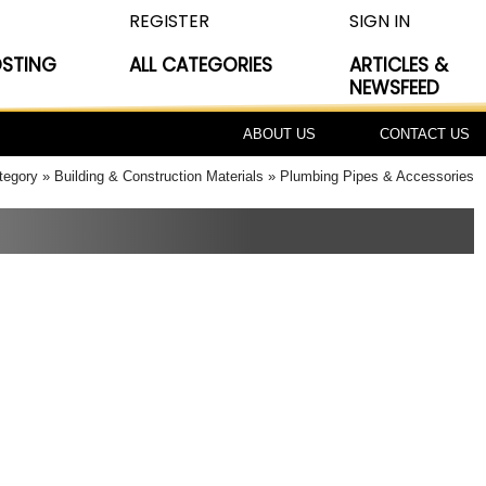
REGISTER
SIGN IN
OSTING
ALL CATEGORIES
ARTICLES &
NEWSFEED
ABOUT US
CONTACT US
tegory
Building & Construction Materials
Plumbing Pipes & Accessories