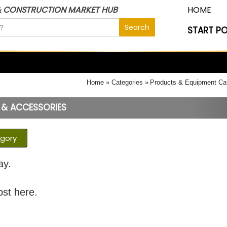
& CONSTRUCTION MARKET HUB
HOME
START P
Home
Categories
Products & Equipment Ca
 & ACCESSORIES
egory
ay.
ost here.