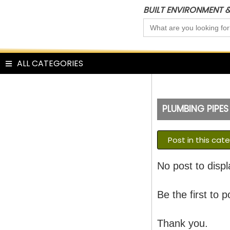
Skip
BUILT ENVIRONMENT 
to
Search
content
for:
ALL CATEGORIES
PLUMBING PIPES
Post in this cat
No post to displ
Be the first to p
Thank you.