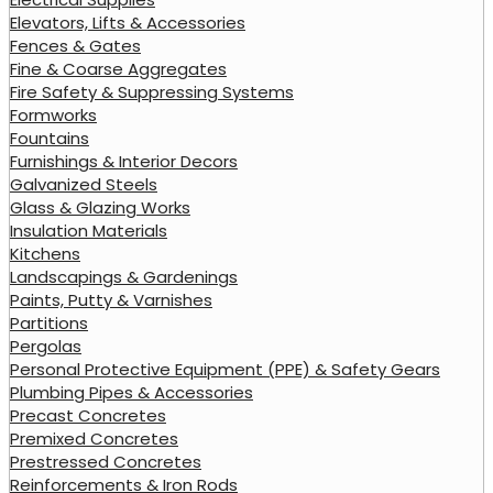
Elevators, Lifts & Accessories
Fences & Gates
Fine & Coarse Aggregates
Fire Safety & Suppressing Systems
Formworks
Fountains
Furnishings & Interior Decors
Galvanized Steels
Glass & Glazing Works
Insulation Materials
Kitchens
Landscapings & Gardenings
Paints, Putty & Varnishes
Partitions
Pergolas
Personal Protective Equipment (PPE) & Safety Gears
Plumbing Pipes & Accessories
Precast Concretes
Premixed Concretes
Prestressed Concretes
Reinforcements & Iron Rods