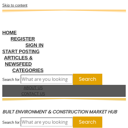
Skip to content
HOME
REGISTER
SIGN IN
START POSTING
ARTICLES &
NEWSFEED
CATEGORIES
Search for:
ABOUT US
CONTACT US
BUILT ENVIRONMENT & CONSTRUCTION MARKET HUB
Search for: