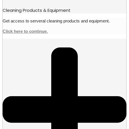
Cleaning Products & Equipment
Get access to serveral cleaning products and equipment.
Click here to continue.