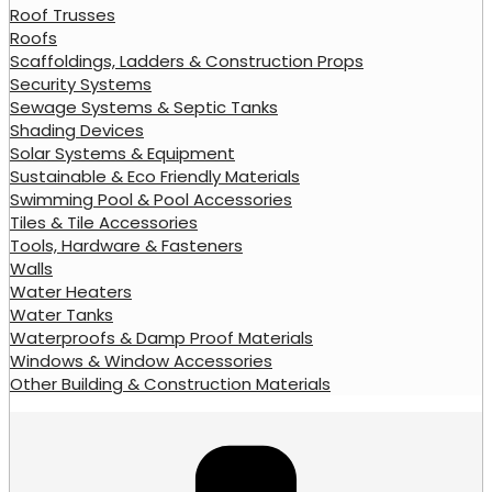
Roof Trusses
Roofs
Scaffoldings, Ladders & Construction Props
Security Systems
Sewage Systems & Septic Tanks
Shading Devices
Solar Systems & Equipment
Sustainable & Eco Friendly Materials
Swimming Pool & Pool Accessories
Tiles & Tile Accessories
Tools, Hardware & Fasteners
Walls
Water Heaters
Water Tanks
Waterproofs & Damp Proof Materials
Windows & Window Accessories
Other Building & Construction Materials