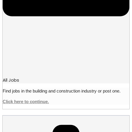
All Jobs
Find jobs in the building and construction industry or post one.
Click here to continue.