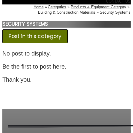
CONTACT US
Home
Categories
Products & Equipment Category
Building & Construction Materials
Security Systems
SECURITY SYSTEMS
Post in this category
No post to display.
Be the first to post here.
Thank you.