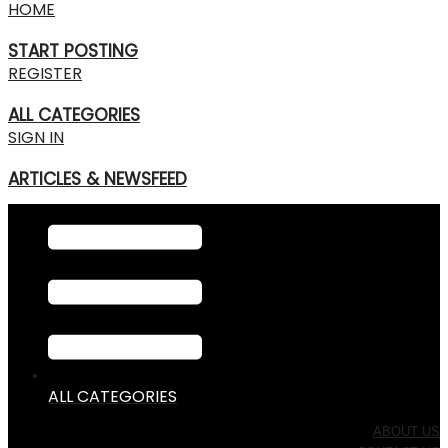
HOME
START POSTING
REGISTER
ALL CATEGORIES
SIGN IN
ARTICLES & NEWSFEED
ALL CATEGORIES
ABOUT US