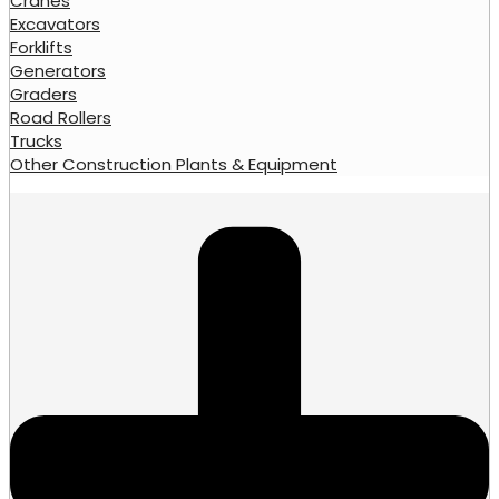
Cranes
Excavators
Forklifts
Generators
Graders
Road Rollers
Trucks
Other Construction Plants & Equipment