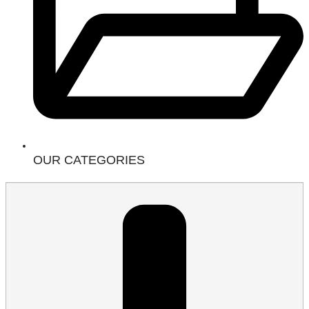
OUR CATEGORIES