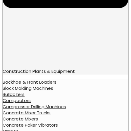
Construction Plants & Equipment
Backhoe & Front Loaders
Block Molding Machines
Bulldozers
Compactors
Compressor Drilling Machines
Concrete Mixer Trucks
Concrete Mixers
Concrete Poker Vibrators