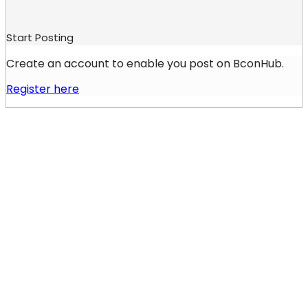
Start Posting
Create an account to enable you post on BconHub.
Register here