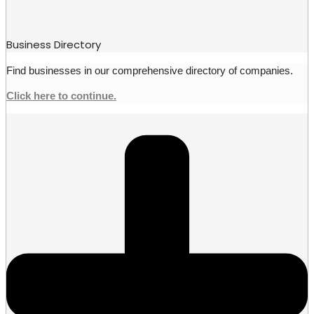
Business Directory
Find businesses in our comprehensive directory of companies.
Click here to continue.