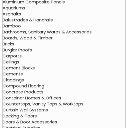
Aluminium Composite Panels
Aquariums
Asphalts
Balustrades & Handrails
Bamboo
Bathrooms, Sanitary Wares & Accessories
Boards, Wood & Timber
Bricks
Burglar Proofs
Carports
Ceilings
Cement Blocks
Cements
Claddings
Compound Flooring
Concrete Products
Container Homes & Offices
Countertops, Vanity Tops & Worktops
Curtain Wall Systems
Decking & Floors
Doors & Door Accessories
Electrical Supplies