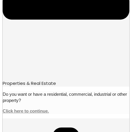
Properties & Real Estate
Do you want or have a residential, commercial, industrial or other
property?
Click here to continue.