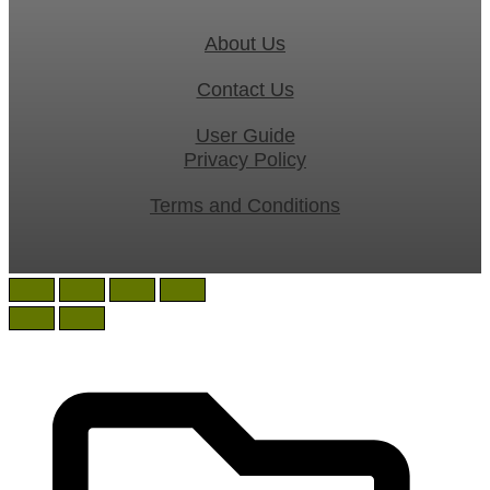
About Us
Contact Us
User Guide
Privacy Policy
Terms and Conditions