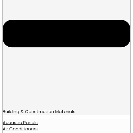
Building & Construction Materials
Acoustic Panels
Air Conditioners