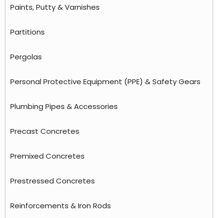
Paints, Putty & Varnishes
Partitions
Pergolas
Personal Protective Equipment (PPE) & Safety Gears
Plumbing Pipes & Accessories
Precast Concretes
Premixed Concretes
Prestressed Concretes
Reinforcements & Iron Rods