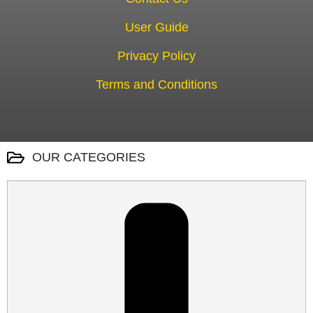
User Guide
Privacy Policy
Terms and Conditions
OUR CATEGORIES