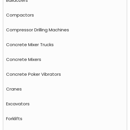
Bulldozers
Compactors
Compressor Drilling Machines
Concrete Mixer Trucks
Concrete Mixers
Concrete Poker Vibrators
Cranes
Excavators
Forklifts