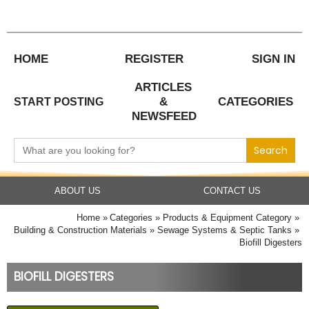
Skip
to
content
HOME
REGISTER
SIGN IN
ARTICLES
&
CATEGORIES
START POSTING
NEWSFEED
Search
for:
ABOUT US
CONTACT US
Home
Categories
Products & Equipment Category
Building & Construction Materials
Sewage Systems & Septic Tanks
Biofill Digesters
BIOFILL DIGESTERS