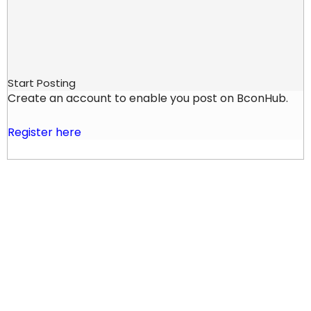
Start Posting
Create an account to enable you post on BconHub.
Register here