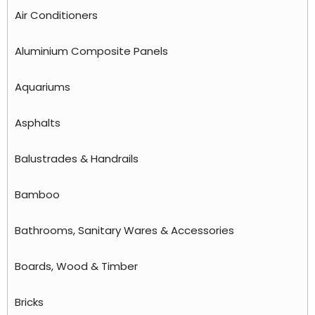
Air Conditioners
Aluminium Composite Panels
Aquariums
Asphalts
Balustrades & Handrails
Bamboo
Bathrooms, Sanitary Wares & Accessories
Boards, Wood & Timber
Bricks