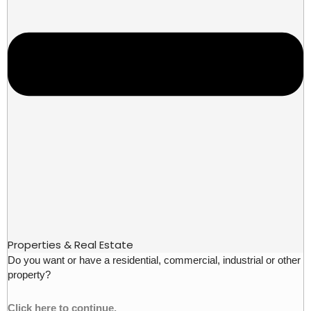
Properties & Real Estate
Do you want or have a residential, commercial, industrial or other
property?
Click here to continue.