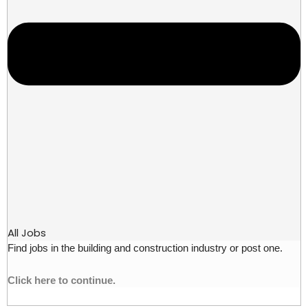
All Jobs
Find jobs in the building and construction industry or post one.
Click here to continue.