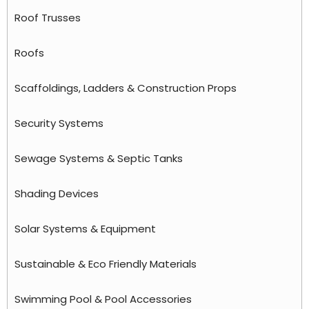
Roof Trusses
Roofs
Scaffoldings, Ladders & Construction Props
Security Systems
Sewage Systems & Septic Tanks
Shading Devices
Solar Systems & Equipment
Sustainable & Eco Friendly Materials
Swimming Pool & Pool Accessories