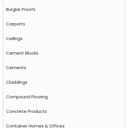
Burglar Proofs
Carports
Ceilings
Cement Blocks
Cements
Claddings
Compound Flooring
Concrete Products
Container Homes & Offices