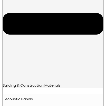
Building & Construction Materials
Acoustic Panels