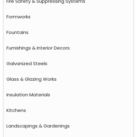
Fire Safety & Suppressing Systems
Formworks
Fountains
Furnishings & Interior Decors
Galvanized Steels
Glass & Glazing Works
Insulation Materials
Kitchens
Landscapings & Gardenings