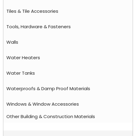
Tiles & Tile Accessories
Tools, Hardware & Fasteners
Walls
Water Heaters
Water Tanks
Waterproofs & Damp Proof Materials
Windows & Window Accessories
Other Building & Construction Materials