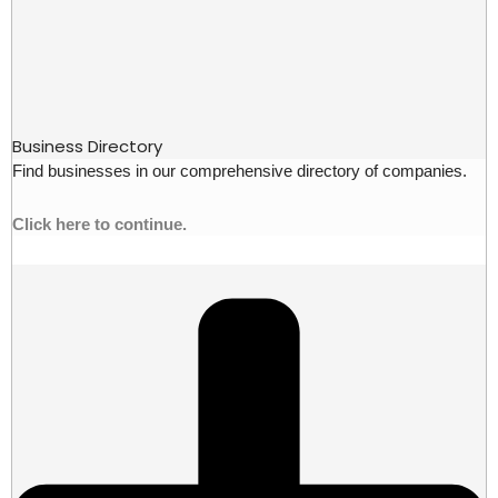
Business Directory
Find businesses in our comprehensive directory of companies.
Click here to continue.