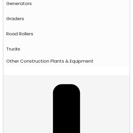
Generators
Graders
Road Rollers
Trucks
Other Construction Plants & Equipment