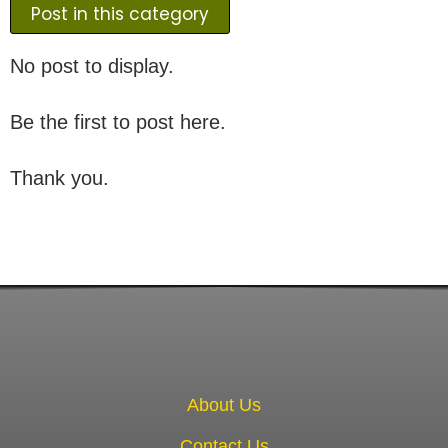
Post in this category
No post to display.
Be the first to post here.
Thank you.
About Us
Contact Us