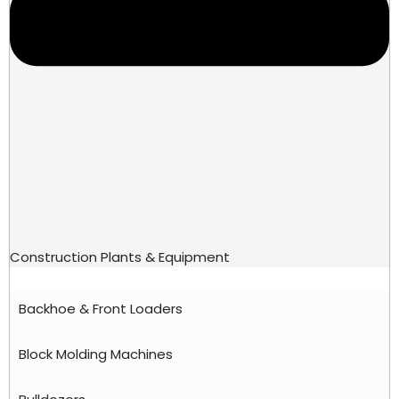
Construction Plants & Equipment
Backhoe & Front Loaders
Block Molding Machines