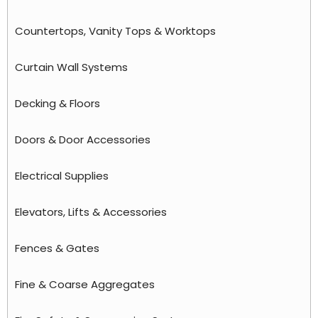
Countertops, Vanity Tops & Worktops
Curtain Wall Systems
Decking & Floors
Doors & Door Accessories
Electrical Supplies
Elevators, Lifts & Accessories
Fences & Gates
Fine & Coarse Aggregates