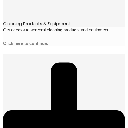
Cleaning Products & Equipment
Get access to serveral cleaning products and equipment.
Click here to continue.