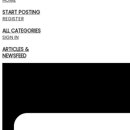
HOME
START POSTING
REGISTER
ALL CATEGORIES
SIGN IN
ARTICLES &
NEWSFEED