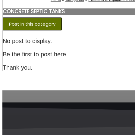
CONCRETE SEPTIC TANKS
Post in this category
No post to display.
Be the first to post here.
Thank you.