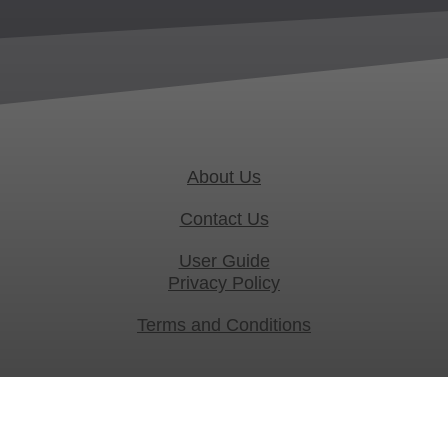
About Us
Contact Us
User Guide
Privacy Policy
Terms and Conditions