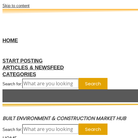
Skip to content
HOME
START POSTING
ARTICLES & NEWSFEED
CATEGORIES
Search for:
BUILT ENVIRONMENT & CONSTRUCTION MARKET HUB
Search for: