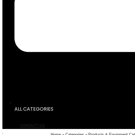
ALL CATEGORIES
CONTACT US
Home
Categories
Products & Equipment Ca