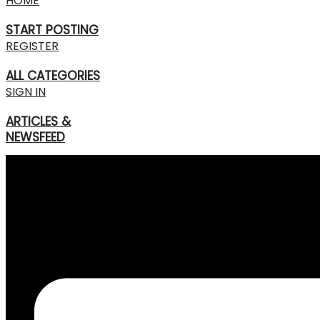
HOME
START POSTING
REGISTER
ALL CATEGORIES
SIGN IN
ARTICLES &
NEWSFEED