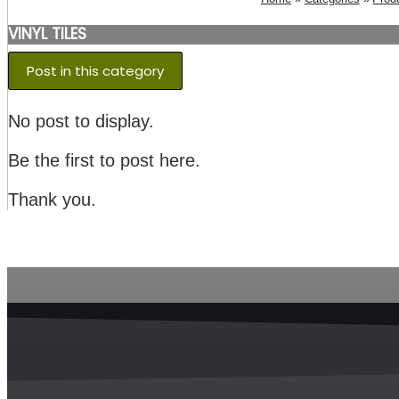
VINYL TILES
Post in this category
No post to display.
Be the first to post here.
Thank you.