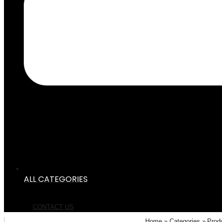
ALL CATEGORIES
CONTACT US
Home
Categories
Prod