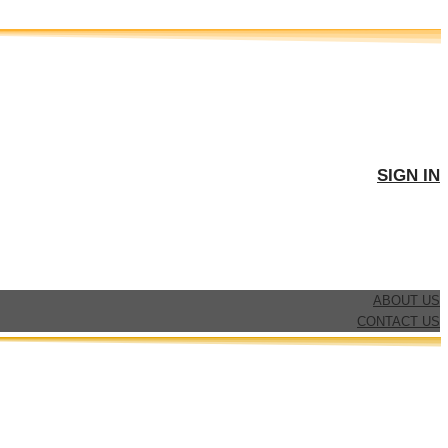
SIGN IN
ABOUT US
CONTACT US