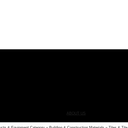
ABOUT US
ucts & Equipment Category
Building & Construction Materials
Tiles & Til