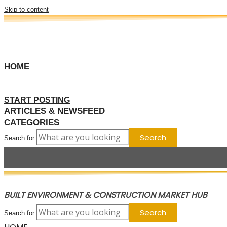
Skip to content
HOME
START POSTING
ARTICLES & NEWSFEED
CATEGORIES
Search for:
BUILT ENVIRONMENT & CONSTRUCTION MARKET HUB
Search for: