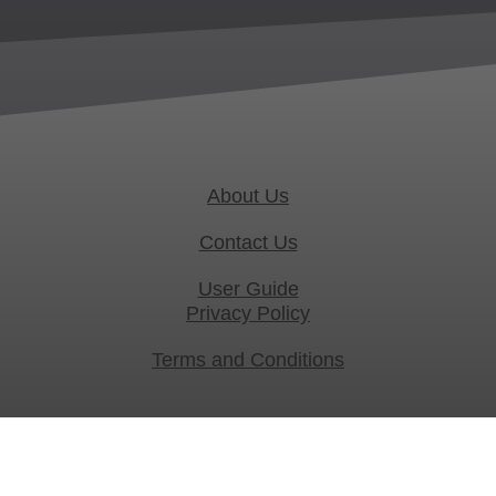
About Us
Contact Us
User Guide
Privacy Policy
Terms and Conditions