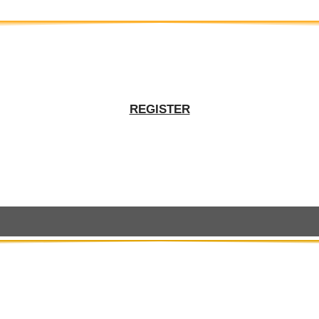
REGISTER