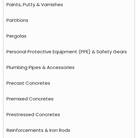
Paints, Putty & Varnishes
Partitions
Pergolas
Personal Protective Equipment (PPE) & Safety Gears
Plumbing Pipes & Accessories
Precast Concretes
Premixed Concretes
Prestressed Concretes
Reinforcements & Iron Rods