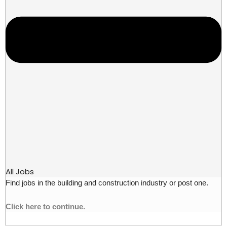
All Jobs
Find jobs in the building and construction industry or post one.
Click here to continue.