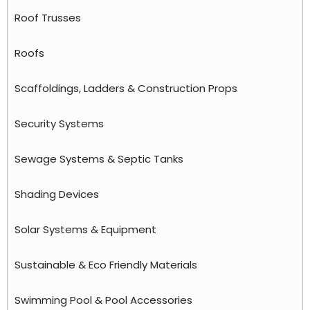
Roof Trusses
Roofs
Scaffoldings, Ladders & Construction Props
Security Systems
Sewage Systems & Septic Tanks
Shading Devices
Solar Systems & Equipment
Sustainable & Eco Friendly Materials
Swimming Pool & Pool Accessories