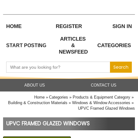
Skip
to
content
HOME
REGISTER
SIGN IN
ARTICLES
&
CATEGORIES
START POSTING
NEWSFEED
Search
for:
ABOUT US
CONTACT US
Home
Categories
Products & Equipment Category
Building & Construction Materials
Windows & Window Accessories
UPVC Framed Glazed Windows
UPVC FRAMED GLAZED WINDOWS