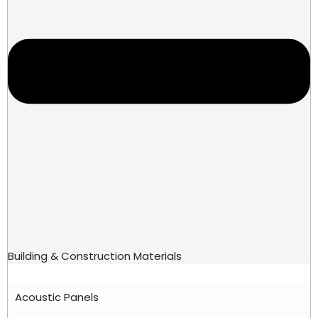
Building & Construction Materials
Acoustic Panels