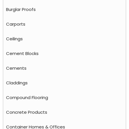
Burglar Proofs
Carports
Ceilings
Cement Blocks
Cements
Claddings
Compound Flooring
Concrete Products
Container Homes & Offices