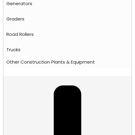
Generators
Graders
Road Rollers
Trucks
Other Construction Plants & Equipment