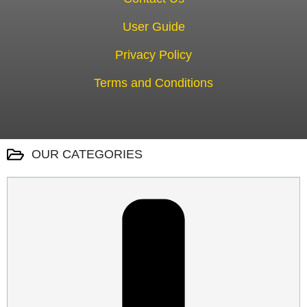
User Guide
Privacy Policy
Terms and Conditions
OUR CATEGORIES