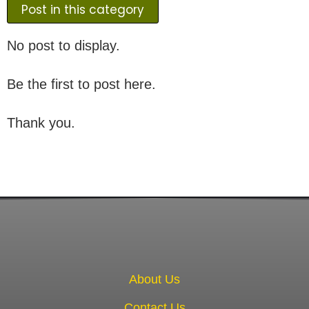
Post in this category
No post to display.
Be the first to post here.
Thank you.
About Us
Contact Us