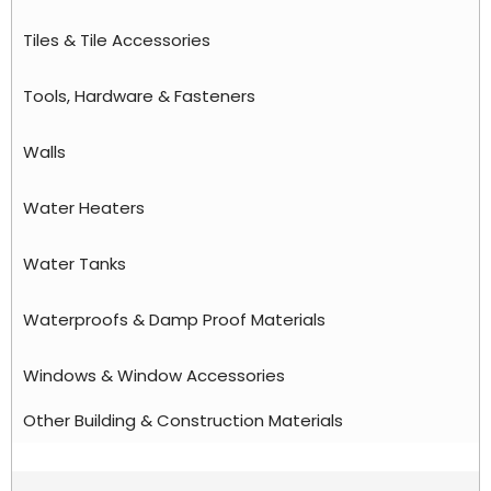
Tiles & Tile Accessories
Tools, Hardware & Fasteners
Walls
Water Heaters
Water Tanks
Waterproofs & Damp Proof Materials
Windows & Window Accessories
Other Building & Construction Materials