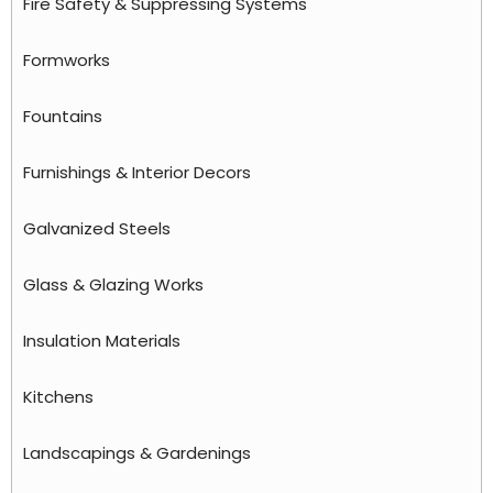
Fire Safety & Suppressing Systems
Formworks
Fountains
Furnishings & Interior Decors
Galvanized Steels
Glass & Glazing Works
Insulation Materials
Kitchens
Landscapings & Gardenings