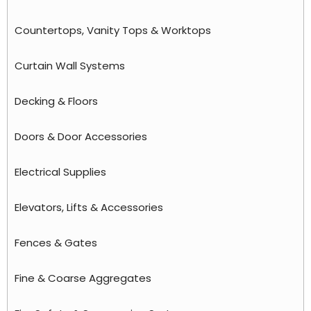
Countertops, Vanity Tops & Worktops
Curtain Wall Systems
Decking & Floors
Doors & Door Accessories
Electrical Supplies
Elevators, Lifts & Accessories
Fences & Gates
Fine & Coarse Aggregates