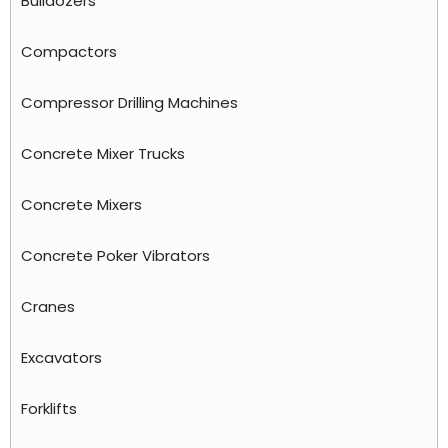
Bulldozers
Compactors
Compressor Drilling Machines
Concrete Mixer Trucks
Concrete Mixers
Concrete Poker Vibrators
Cranes
Excavators
Forklifts