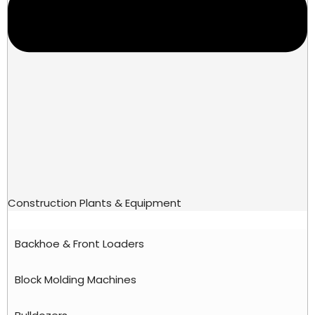
Construction Plants & Equipment
Backhoe & Front Loaders
Block Molding Machines