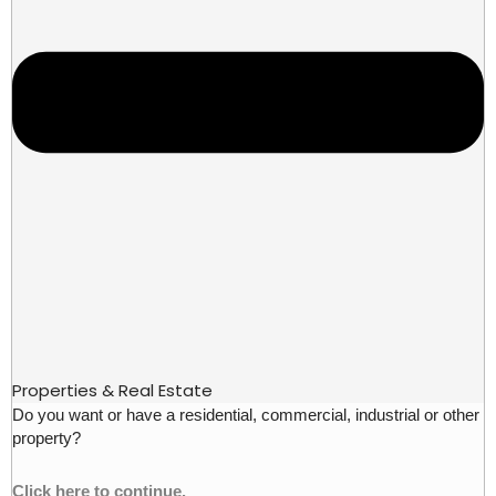
Properties & Real Estate
Do you want or have a residential, commercial, industrial or other
property?
Click here to continue.