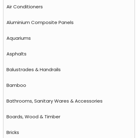
Air Conditioners
Aluminium Composite Panels
Aquariums
Asphalts
Balustrades & Handrails
Bamboo
Bathrooms, Sanitary Wares & Accessories
Boards, Wood & Timber
Bricks