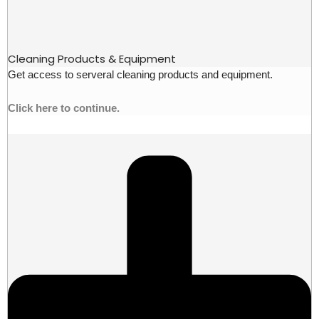
Cleaning Products & Equipment
Get access to serveral cleaning products and equipment.
Click here to continue.