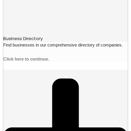
Business Directory
Find businesses in our comprehensive directory of companies.
Click here to continue.