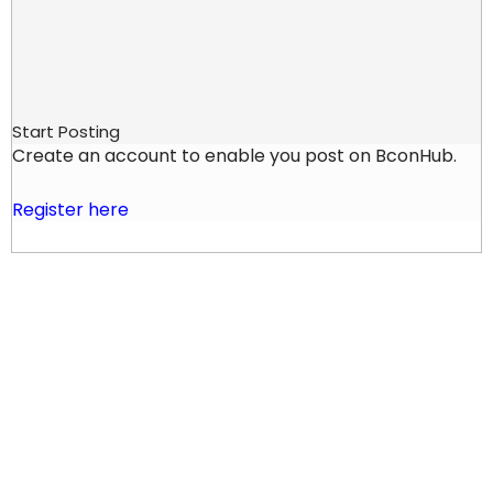
Start Posting
Create an account to enable you post on BconHub.
Register here