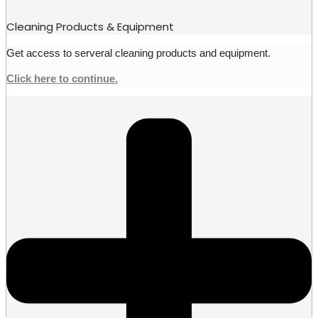
Cleaning Products & Equipment
Get access to serveral cleaning products and equipment.
Click here to continue.