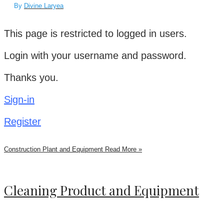
By
Divine Laryea
This page is restricted to logged in users.
Login with your username and password.
Thanks you.
Sign-in
Register
Construction Plant and Equipment
Read More »
Cleaning Product and Equipment