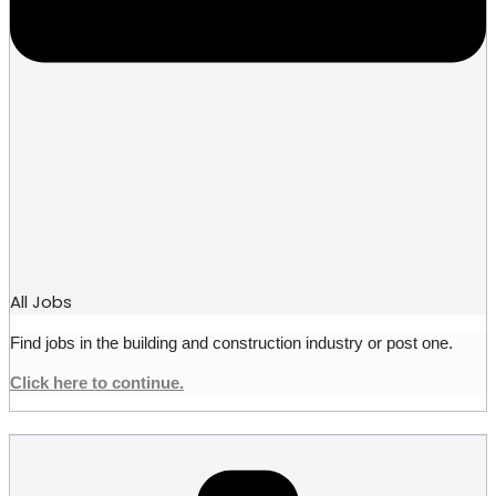
All Jobs
Find jobs in the building and construction industry or post one.
Click here to continue.