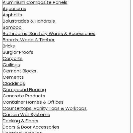
Aluminium Composite Panels
Aquariums
Asphalts
Balustrades & Handrails
Bamboo
Bathrooms, Sanitary Wares & Accessories
Boards, Wood & Timber
Bricks
Burglar Proofs
Carports
Ceilings
Cement Blocks
Cements
Claddings
Compound Flooring
Concrete Products
Container Homes & Offices
Countertops, Vanity Tops & Worktops
Curtain Wall Systems
Decking & Floors
Doors & Door Accessories