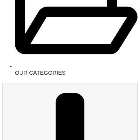
OUR CATEGORIES