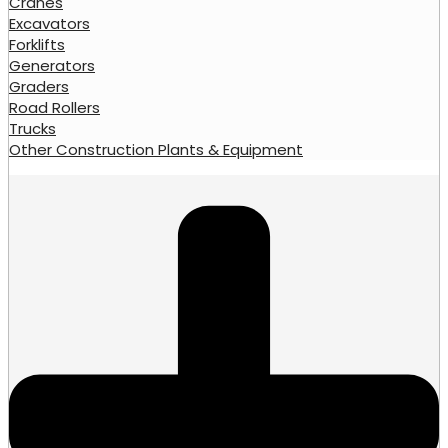
Cranes
Excavators
Forklifts
Generators
Graders
Road Rollers
Trucks
Other Construction Plants & Equipment