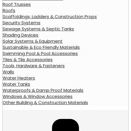
Roof Trusses
Roofs
Scaffoldings, Ladders & Construction Props
Security Systems
Sewage Systems & Septic Tanks
Shading Devices
Solar Systems & Equipment
Sustainable & Eco Friendly Materials
Swimming Pool & Pool Accessories
Tiles & Tile Accessories
Tools, Hardware & Fasteners
Walls
Water Heaters
Water Tanks
Waterproofs & Damp Proof Materials
Windows & Window Accessories
Other Building & Construction Materials