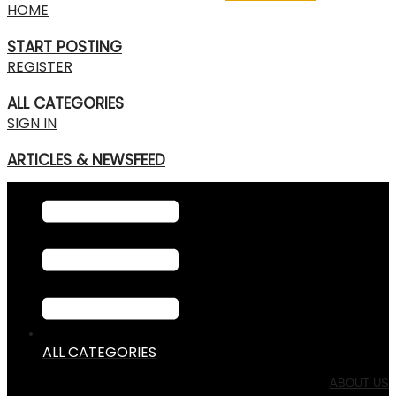
HOME
START POSTING
REGISTER
ALL CATEGORIES
SIGN IN
ARTICLES & NEWSFEED
ALL CATEGORIES
ABOUT US