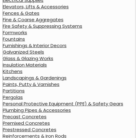
Electrical Supplies
Elevators, Lifts & Accessories
Fences & Gates
Fine & Coarse Aggregates
Fire Safety & Suppressing Systems
Formworks
Fountains
Furnishings & Interior Decors
Galvanized Steels
Glass & Glazing Works
Insulation Materials
Kitchens
Landscapings & Gardenings
Paints, Putty & Varnishes
Partitions
Pergolas
Personal Protective Equipment (PPE) & Safety Gears
Plumbing Pipes & Accessories
Precast Concretes
Premixed Concretes
Prestressed Concretes
Reinforcements & Iron Rods