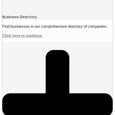
Business Directory
Find businesses in our comprehensive directory of companies.
Click here to continue.