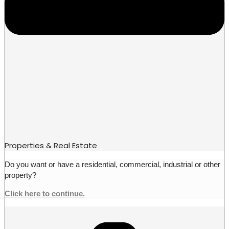
Properties & Real Estate
Do you want or have a residential, commercial, industrial or other
property?
Click here to continue.