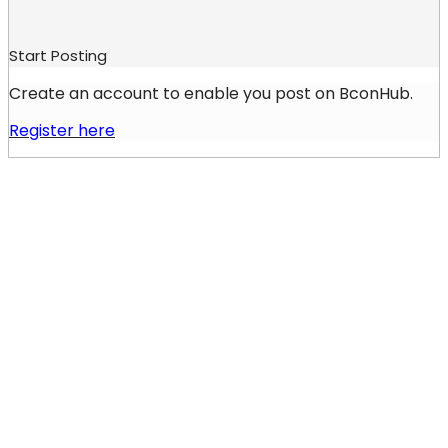
Start Posting
Create an account to enable you post on BconHub.
Register here