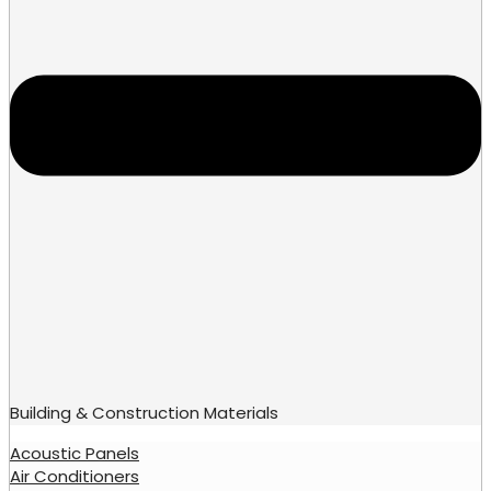
Building & Construction Materials
Acoustic Panels
Air Conditioners