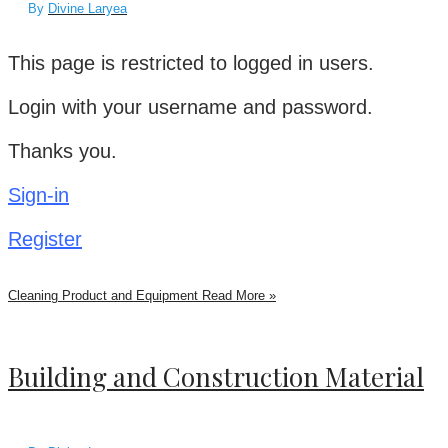
By
Divine Laryea
This page is restricted to logged in users.
Login with your username and password.
Thanks you.
Sign-in
Register
Cleaning Product and Equipment
Read More »
Building and Construction Material