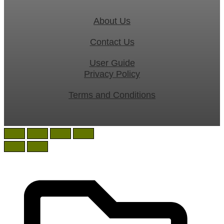
About Us
Contact Us
User Guide
Privacy Policy
Terms and Conditions