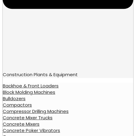
Construction Plants & Equipment
Backhoe & Front Loaders
Block Molding Machines
Bulldozers
Compactors
Compressor Drilling Machines
Concrete Mixer Trucks
Concrete Mixers
Concrete Poker Vibrators