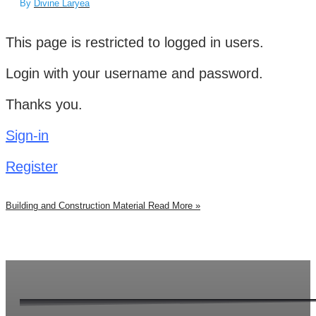
By
Divine Laryea
This page is restricted to logged in users.
Login with your username and password.
Thanks you.
Sign-in
Register
Building and Construction Material
Read More »