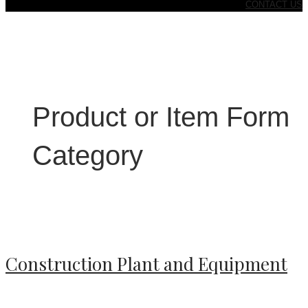
CONTACT US
Product or Item Form
Category
Construction Plant and Equipment