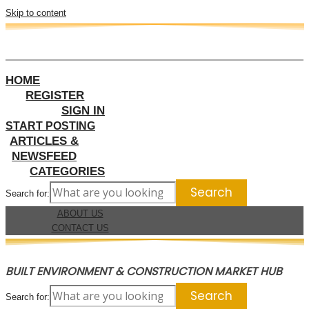
Skip to content
HOME
REGISTER
SIGN IN
START POSTING
ARTICLES &
NEWSFEED
CATEGORIES
Search for:
ABOUT US
CONTACT US
BUILT ENVIRONMENT & CONSTRUCTION MARKET HUB
Search for: