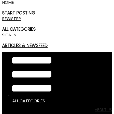
HOME
START POSTING
REGISTER
ALL CATEGORIES
SIGN IN
ARTICLES & NEWSFEED
ALL CATEGORIES
ABOUT US