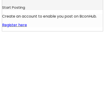
Start Posting
Create an account to enable you post on BconHub.
Register here