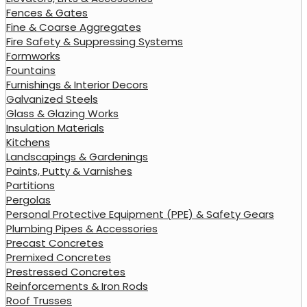
Fences & Gates
Fine & Coarse Aggregates
Fire Safety & Suppressing Systems
Formworks
Fountains
Furnishings & Interior Decors
Galvanized Steels
Glass & Glazing Works
Insulation Materials
Kitchens
Landscapings & Gardenings
Paints, Putty & Varnishes
Partitions
Pergolas
Personal Protective Equipment (PPE) & Safety Gears
Plumbing Pipes & Accessories
Precast Concretes
Premixed Concretes
Prestressed Concretes
Reinforcements & Iron Rods
Roof Trusses