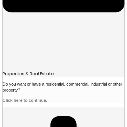
Properties & Real Estate
Do you want or have a residential, commercial, industrial or other
property?
Click here to continue.