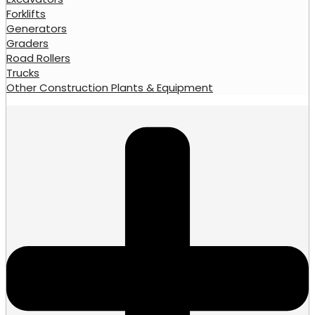
Forklifts
Generators
Graders
Road Rollers
Trucks
Other Construction Plants & Equipment