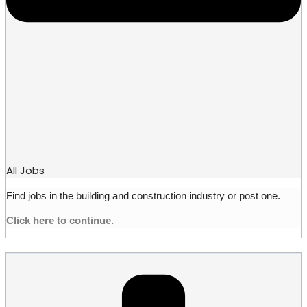
All Jobs
Find jobs in the building and construction industry or post one.
Click here to continue.