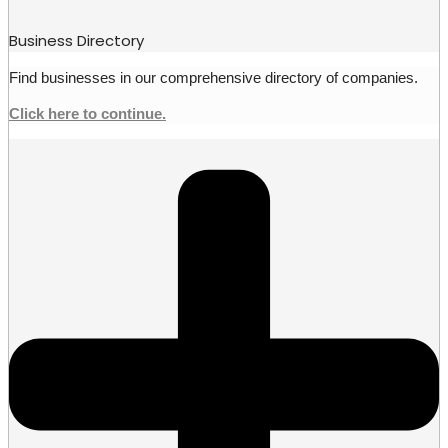
Business Directory
Find businesses in our comprehensive directory of companies.
Click here to continue.