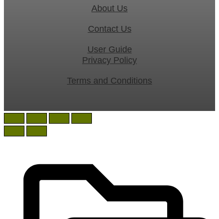
About Us
Contact Us
User Guide
Privacy Policy
Terms and Conditions