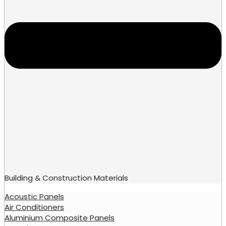
Building & Construction Materials
Acoustic Panels
Air Conditioners
Aluminium Composite Panels