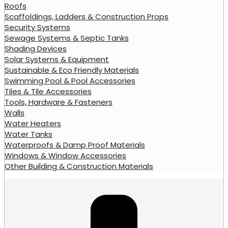
Roofs
Scaffoldings, Ladders & Construction Props
Security Systems
Sewage Systems & Septic Tanks
Shading Devices
Solar Systems & Equipment
Sustainable & Eco Friendly Materials
Swimming Pool & Pool Accessories
Tiles & Tile Accessories
Tools, Hardware & Fasteners
Walls
Water Heaters
Water Tanks
Waterproofs & Damp Proof Materials
Windows & Window Accessories
Other Building & Construction Materials