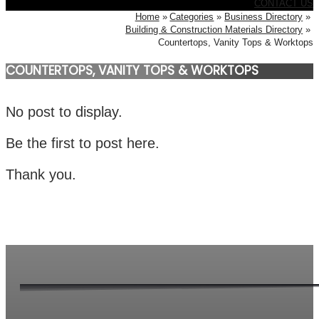
CONTACT US
Home
Categories
Business Directory
Building & Construction Materials Directory
Countertops, Vanity Tops & Worktops
COUNTERTOPS, VANITY TOPS & WORKTOPS
No post to display.
Be the first to post here.
Thank you.