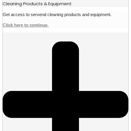
Cleaning Products & Equipment
Get access to serveral cleaning products and equipment.
Click here to continue.