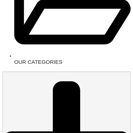
OUR CATEGORIES