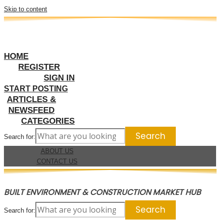
Skip to content
HOME
REGISTER
SIGN IN
START POSTING
ARTICLES &
NEWSFEED
CATEGORIES
Search for:
ABOUT US
CONTACT US
BUILT ENVIRONMENT & CONSTRUCTION MARKET HUB
Search for: