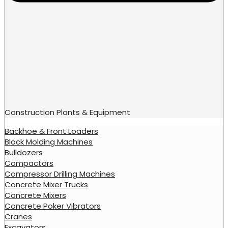
Construction Plants & Equipment
Backhoe & Front Loaders
Block Molding Machines
Bulldozers
Compactors
Compressor Drilling Machines
Concrete Mixer Trucks
Concrete Mixers
Concrete Poker Vibrators
Cranes
Excavators