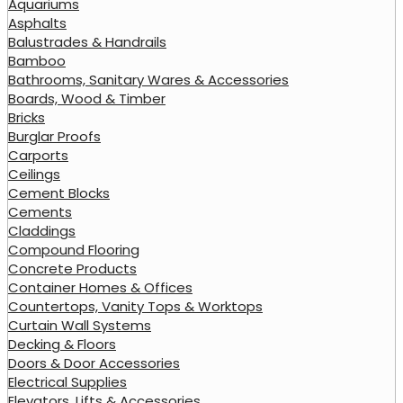
Aquariums
Asphalts
Balustrades & Handrails
Bamboo
Bathrooms, Sanitary Wares & Accessories
Boards, Wood & Timber
Bricks
Burglar Proofs
Carports
Ceilings
Cement Blocks
Cements
Claddings
Compound Flooring
Concrete Products
Container Homes & Offices
Countertops, Vanity Tops & Worktops
Curtain Wall Systems
Decking & Floors
Doors & Door Accessories
Electrical Supplies
Elevators, Lifts & Accessories