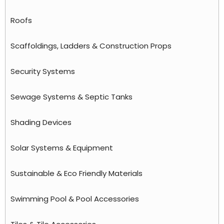
Roofs
Scaffoldings, Ladders & Construction Props
Security Systems
Sewage Systems & Septic Tanks
Shading Devices
Solar Systems & Equipment
Sustainable & Eco Friendly Materials
Swimming Pool & Pool Accessories