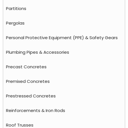
Partitions
Pergolas
Personal Protective Equipment (PPE) & Safety Gears
Plumbing Pipes & Accessories
Precast Concretes
Premixed Concretes
Prestressed Concretes
Reinforcements & Iron Rods
Roof Trusses