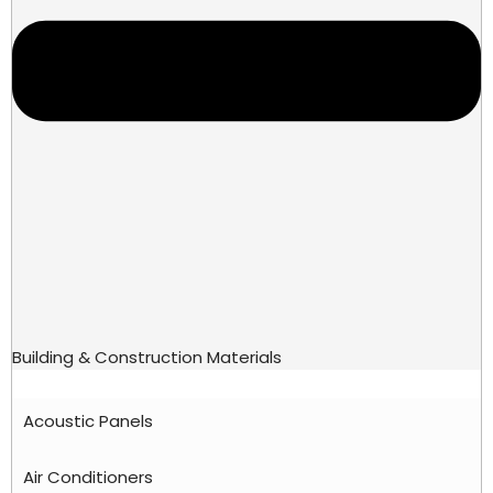
Building & Construction Materials
Acoustic Panels
Air Conditioners