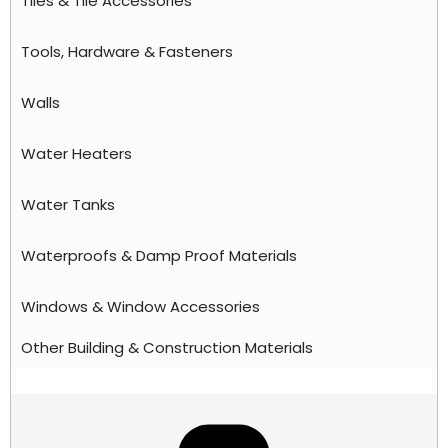
Tiles & Tile Accessories
Tools, Hardware & Fasteners
Walls
Water Heaters
Water Tanks
Waterproofs & Damp Proof Materials
Windows & Window Accessories
Other Building & Construction Materials