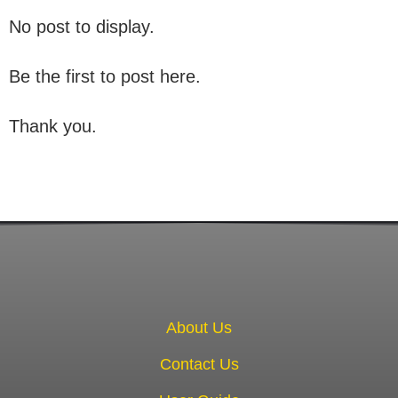
No post to display.
Be the first to post here.
Thank you.
About Us
Contact Us