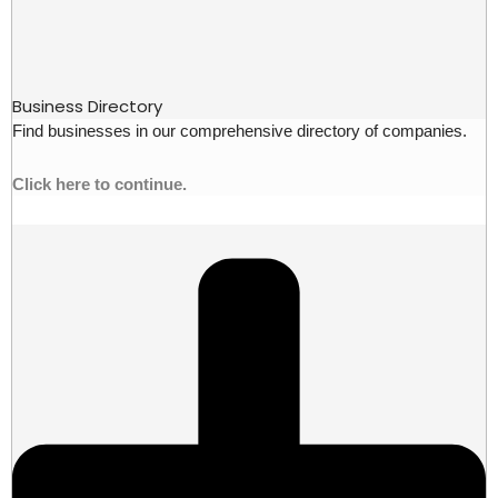
Business Directory
Find businesses in our comprehensive directory of companies.
Click here to continue.