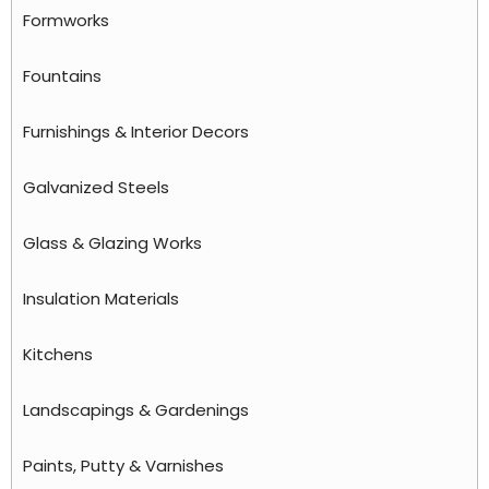
Formworks
Fountains
Furnishings & Interior Decors
Galvanized Steels
Glass & Glazing Works
Insulation Materials
Kitchens
Landscapings & Gardenings
Paints, Putty & Varnishes