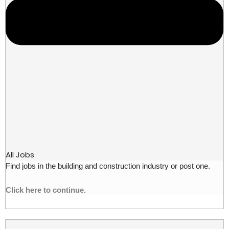
All Jobs
Find jobs in the building and construction industry or post one.
Click here to continue.