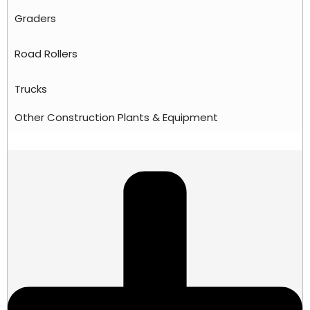
Graders
Road Rollers
Trucks
Other Construction Plants & Equipment