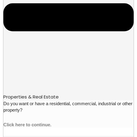
Properties & Real Estate
Do you want or have a residential, commercial, industrial or other
property?
Click here to continue.