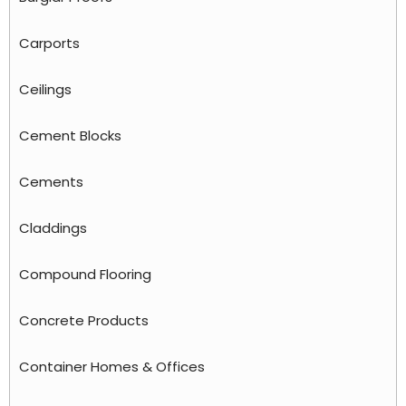
Carports
Ceilings
Cement Blocks
Cements
Claddings
Compound Flooring
Concrete Products
Container Homes & Offices