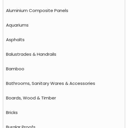
Aluminium Composite Panels
Aquariums
Asphalts
Balustrades & Handrails
Bamboo
Bathrooms, Sanitary Wares & Accessories
Boards, Wood & Timber
Bricks
Burglar Proofs