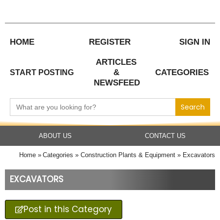
Skip
to
content
HOME
REGISTER
SIGN IN
ARTICLES
&
CATEGORIES
START POSTING
NEWSFEED
Search
for:
ABOUT US
CONTACT US
Home
Categories
Construction Plants & Equipment
Excavators
EXCAVATORS
Post in this Category