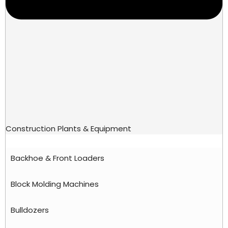
Construction Plants & Equipment
Backhoe & Front Loaders
Block Molding Machines
Bulldozers