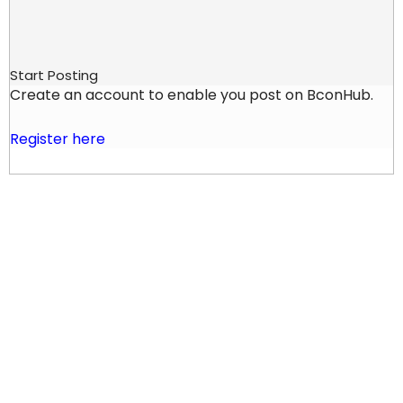
Start Posting
Create an account to enable you post on BconHub.
Register here