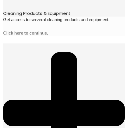
Cleaning Products & Equipment
Get access to serveral cleaning products and equipment.
Click here to continue.