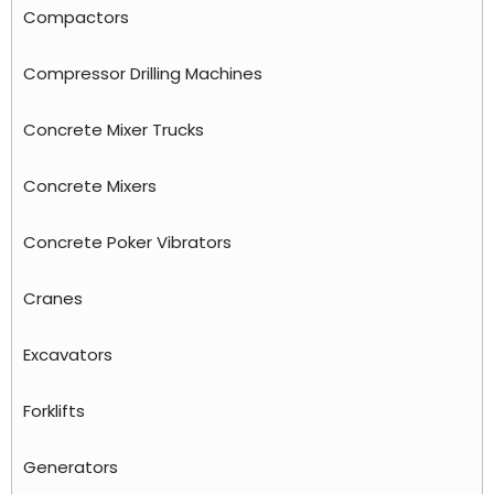
Compactors
Compressor Drilling Machines
Concrete Mixer Trucks
Concrete Mixers
Concrete Poker Vibrators
Cranes
Excavators
Forklifts
Generators