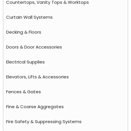
Countertops, Vanity Tops & Worktops
Curtain Wall Systems
Decking & Floors
Doors & Door Accessories
Electrical Supplies
Elevators, Lifts & Accessories
Fences & Gates
Fine & Coarse Aggregates
Fire Safety & Suppressing Systems