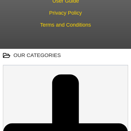
User Guide
Privacy Policy
Terms and Conditions
OUR CATEGORIES