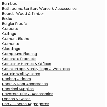
Bamboo
Bathrooms, Sanitary Wares & Accessories
Boards, Wood & Timber
Bricks
Burglar Proofs
Carports
Ceilings
Cement Blocks
Cements
Claddings
Compound Flooring
Concrete Products
Container Homes & Offices
Countertops, Vanity Tops & Worktops
Curtain Wall Systems
Decking & Floors
Doors & Door Accessories
Electrical Supplies
Elevators, Lifts & Accessories
Fences & Gates
Fine & Coarse Aggregates