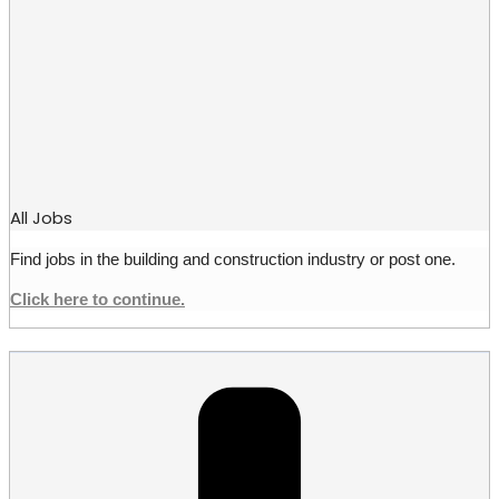
All Jobs
Find jobs in the building and construction industry or post one.
Click here to continue.