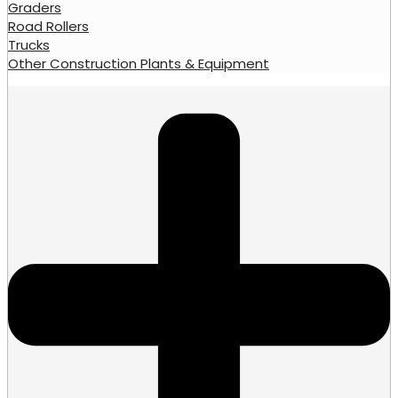
Graders
Road Rollers
Trucks
Other Construction Plants & Equipment