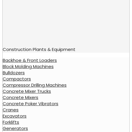
Construction Plants & Equipment
Backhoe & Front Loaders
Block Molding Machines
Bulldozers
Compactors
Compressor Drilling Machines
Concrete Mixer Trucks
Concrete Mixers
Concrete Poker Vibrators
Cranes
Excavators
Forklifts
Generators