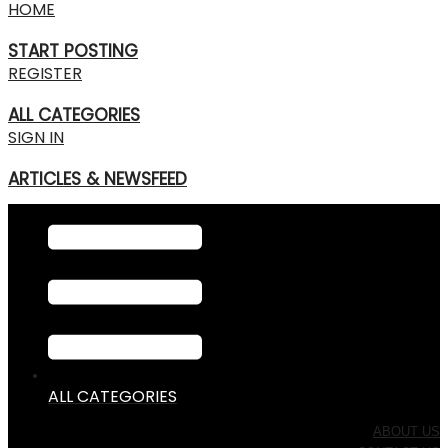
HOME
START POSTING
REGISTER
ALL CATEGORIES
SIGN IN
ARTICLES & NEWSFEED
ALL CATEGORIES
ABOUT US