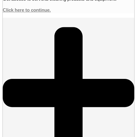
Click here to continue.