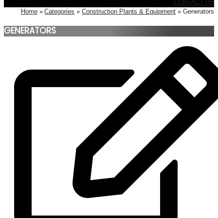
CONTACT US
Home
Categories
Construction Plants & Equipment
Generators
GENERATORS