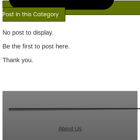
Post in this Category
No post to display.
Be the first to post here.
Thank you.
About Us