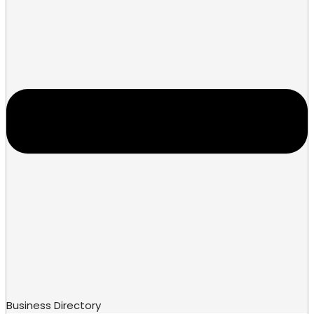
Business Directory