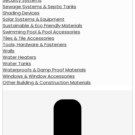
Security Systems
Sewage Systems & Septic Tanks
Shading Devices
Solar Systems & Equipment
Sustainable & Eco Friendly Materials
Swimming Pool & Pool Accessories
Tiles & Tile Accessories
Tools, Hardware & Fasteners
Walls
Water Heaters
Water Tanks
Waterproofs & Damp Proof Materials
Windows & Window Accessories
Other Building & Construction Materials