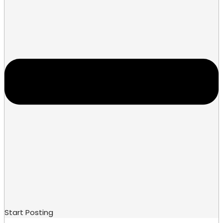
Start Posting