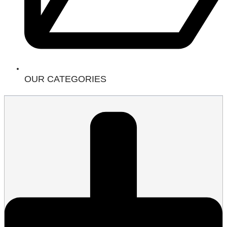
OUR CATEGORIES