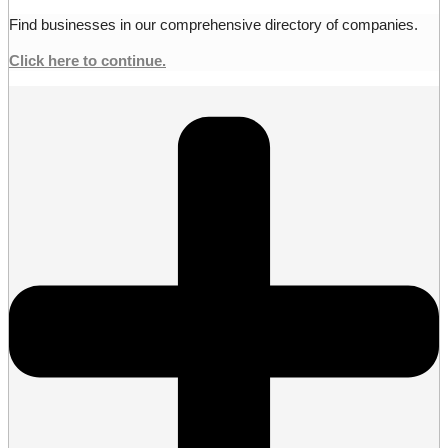
Find businesses in our comprehensive directory of companies.
Click here to continue.