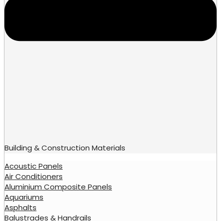
Building & Construction Materials
Acoustic Panels
Air Conditioners
Aluminium Composite Panels
Aquariums
Asphalts
Balustrades & Handrails