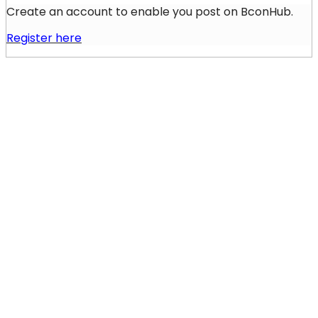
Create an account to enable you post on BconHub.
Register here