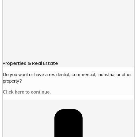
Properties & Real Estate
Do you want or have a residential, commercial, industrial or other
property?
Click here to continue.