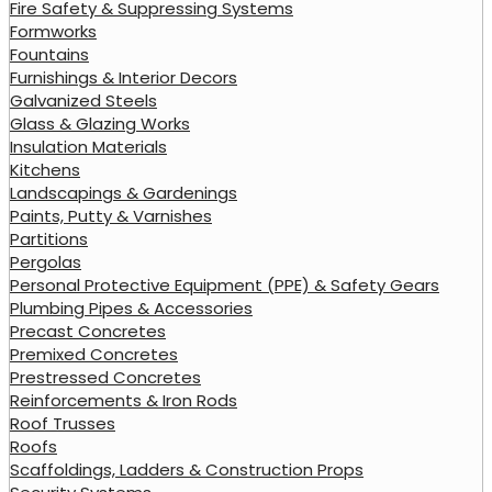
Fire Safety & Suppressing Systems
Formworks
Fountains
Furnishings & Interior Decors
Galvanized Steels
Glass & Glazing Works
Insulation Materials
Kitchens
Landscapings & Gardenings
Paints, Putty & Varnishes
Partitions
Pergolas
Personal Protective Equipment (PPE) & Safety Gears
Plumbing Pipes & Accessories
Precast Concretes
Premixed Concretes
Prestressed Concretes
Reinforcements & Iron Rods
Roof Trusses
Roofs
Scaffoldings, Ladders & Construction Props