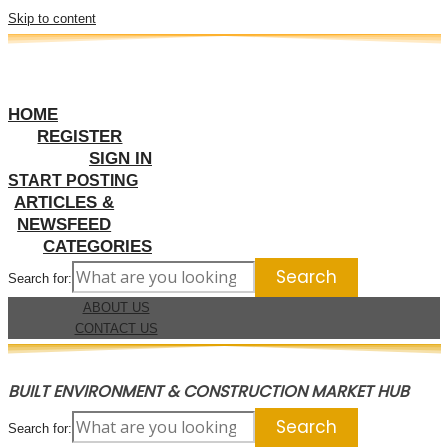
Skip to content
HOME
REGISTER
SIGN IN
START POSTING
ARTICLES &
NEWSFEED
CATEGORIES
Search for:
ABOUT US
CONTACT US
BUILT ENVIRONMENT & CONSTRUCTION MARKET HUB
Search for: