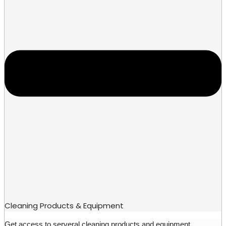
Cleaning Products & Equipment
Get access to serveral cleaning products and equipment.