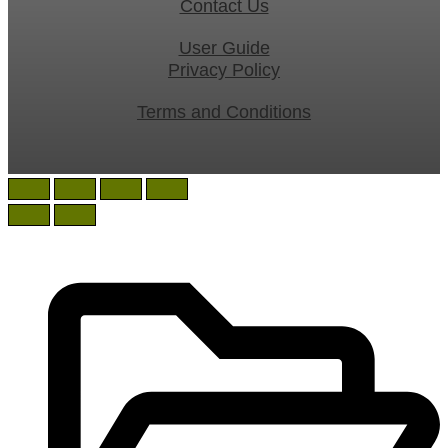
Contact Us
User Guide
Privacy Policy
Terms and Conditions