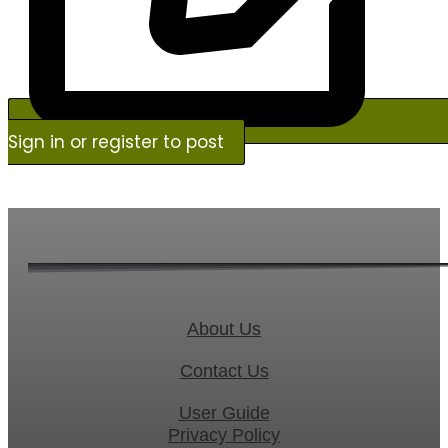
Sign in or register to post
About Us
Contact Us
User Guide
Privacy Policy