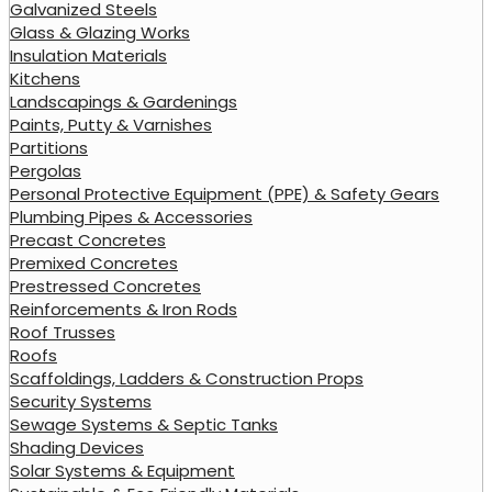
Galvanized Steels
Glass & Glazing Works
Insulation Materials
Kitchens
Landscapings & Gardenings
Paints, Putty & Varnishes
Partitions
Pergolas
Personal Protective Equipment (PPE) & Safety Gears
Plumbing Pipes & Accessories
Precast Concretes
Premixed Concretes
Prestressed Concretes
Reinforcements & Iron Rods
Roof Trusses
Roofs
Scaffoldings, Ladders & Construction Props
Security Systems
Sewage Systems & Septic Tanks
Shading Devices
Solar Systems & Equipment