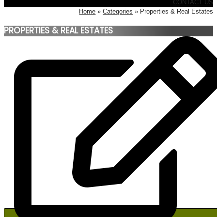
CONTACT US
Home
Categories
Properties & Real Estates
PROPERTIES & REAL ESTATES