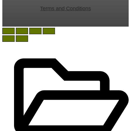
Terms and Conditions