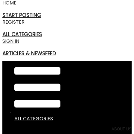
HOME
START POSTING
REGISTER
ALL CATEGORIES
SIGN IN
ARTICLES & NEWSFEED
ALL CATEGORIES
ABOUT US