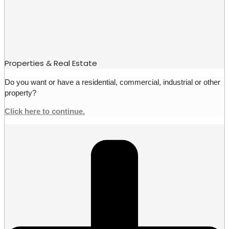
Properties & Real Estate
Do you want or have a residential, commercial, industrial or other
property?
Click here to continue.