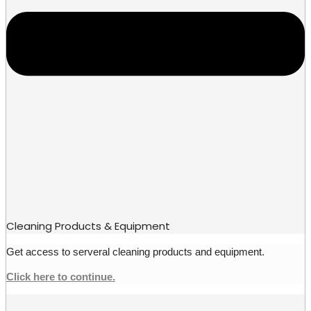
Cleaning Products & Equipment
Get access to serveral cleaning products and equipment.
Click here to continue.