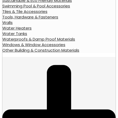
Sustainable & Eco Friendly Materials
Swimming Pool & Pool Accessories
Tiles & Tile Accessories
Tools, Hardware & Fasteners
Walls
Water Heaters
Water Tanks
Waterproofs & Damp Proof Materials
Windows & Window Accessories
Other Building & Construction Materials