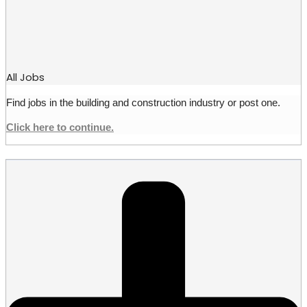
All Jobs
Find jobs in the building and construction industry or post one.
Click here to continue.