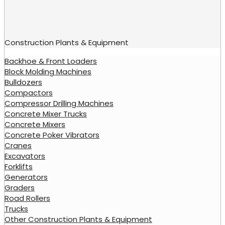
Construction Plants & Equipment
Backhoe & Front Loaders
Block Molding Machines
Bulldozers
Compactors
Compressor Drilling Machines
Concrete Mixer Trucks
Concrete Mixers
Concrete Poker Vibrators
Cranes
Excavators
Forklifts
Generators
Graders
Road Rollers
Trucks
Other Construction Plants & Equipment