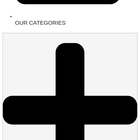
OUR CATEGORIES