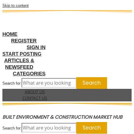
Skip to content
HOME
REGISTER
SIGN IN
START POSTING
ARTICLES &
NEWSFEED
CATEGORIES
Search for:
ABOUT US
CONTACT US
BUILT ENVIRONMENT & CONSTRUCTION MARKET HUB
Search for: