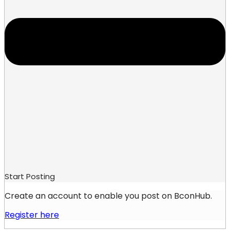
Start Posting
Create an account to enable you post on BconHub.
Register here