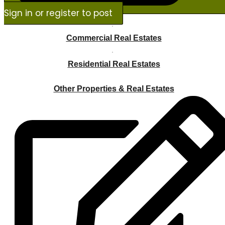
Sign in or register to post
Commercial Real Estates
Residential Real Estates
Other Properties & Real Estates