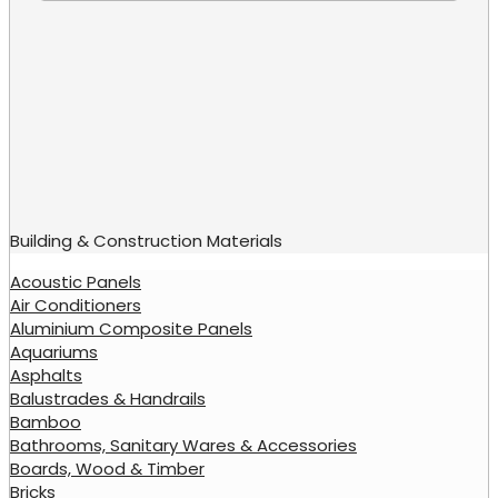
Building & Construction Materials
Acoustic Panels
Air Conditioners
Aluminium Composite Panels
Aquariums
Asphalts
Balustrades & Handrails
Bamboo
Bathrooms, Sanitary Wares & Accessories
Boards, Wood & Timber
Bricks