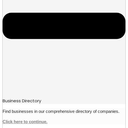
Business Directory
Find businesses in our comprehensive directory of companies.
Click here to continue.