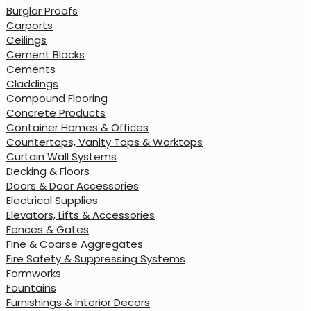
Burglar Proofs
Carports
Ceilings
Cement Blocks
Cements
Claddings
Compound Flooring
Concrete Products
Container Homes & Offices
Countertops, Vanity Tops & Worktops
Curtain Wall Systems
Decking & Floors
Doors & Door Accessories
Electrical Supplies
Elevators, Lifts & Accessories
Fences & Gates
Fine & Coarse Aggregates
Fire Safety & Suppressing Systems
Formworks
Fountains
Furnishings & Interior Decors