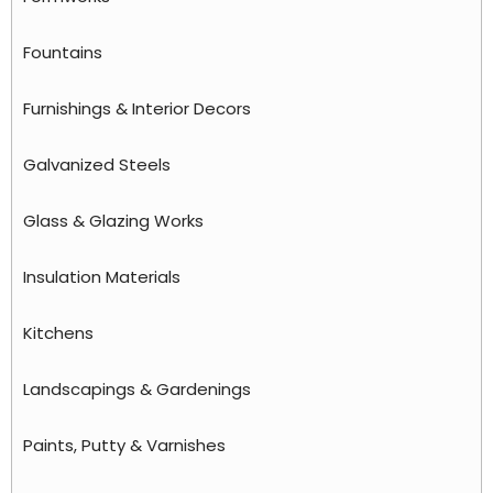
Fountains
Furnishings & Interior Decors
Galvanized Steels
Glass & Glazing Works
Insulation Materials
Kitchens
Landscapings & Gardenings
Paints, Putty & Varnishes