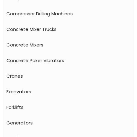
Compressor Drilling Machines
Concrete Mixer Trucks
Concrete Mixers
Concrete Poker Vibrators
Cranes
Excavators
Forklifts
Generators