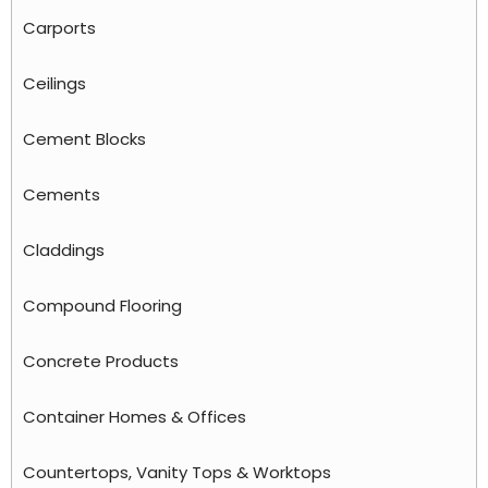
Carports
Ceilings
Cement Blocks
Cements
Claddings
Compound Flooring
Concrete Products
Container Homes & Offices
Countertops, Vanity Tops & Worktops