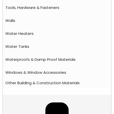
Tools, Hardware & Fasteners
Walls
Water Heaters
Water Tanks
Waterproofs & Damp Proof Materials
Windows & Window Accessories
Other Building & Construction Materials