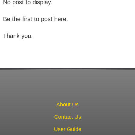
No post to display.
Be the first to post here.
Thank you.
About Us
Contact Us
User Guide