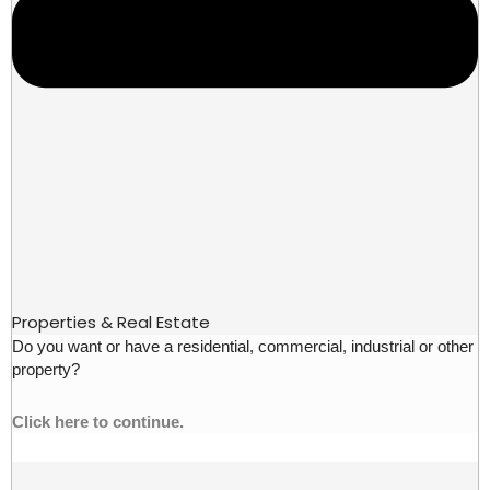
Properties & Real Estate
Do you want or have a residential, commercial, industrial or other
property?
Click here to continue.