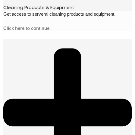
Cleaning Products & Equipment
Get access to serveral cleaning products and equipment.
Click here to continue.