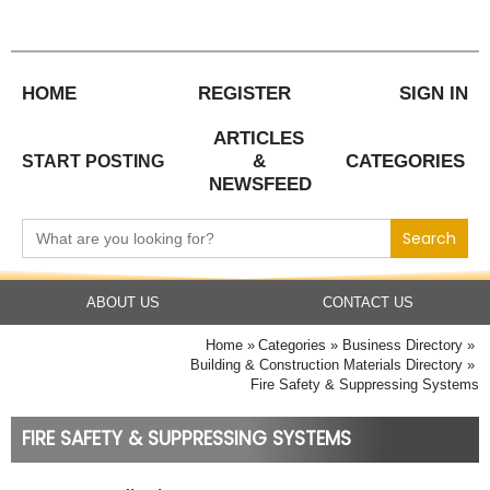
Skip
to
content
HOME
REGISTER
SIGN IN
ARTICLES
&
CATEGORIES
START POSTING
NEWSFEED
Search
for:
ABOUT US
CONTACT US
Home
Categories
Business Directory
Building & Construction Materials Directory
Fire Safety & Suppressing Systems
FIRE SAFETY & SUPPRESSING SYSTEMS