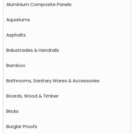
Aluminium Composite Panels
Aquariums
Asphalts
Balustrades & Handrails
Bamboo
Bathrooms, Sanitary Wares & Accessories
Boards, Wood & Timber
Bricks
Burglar Proofs