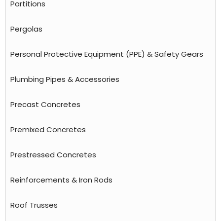
Partitions
Pergolas
Personal Protective Equipment (PPE) & Safety Gears
Plumbing Pipes & Accessories
Precast Concretes
Premixed Concretes
Prestressed Concretes
Reinforcements & Iron Rods
Roof Trusses