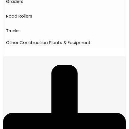
Graders
Road Rollers
Trucks
Other Construction Plants & Equipment