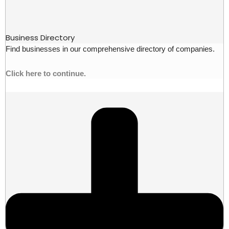
Business Directory
Find businesses in our comprehensive directory of companies.
Click here to continue.