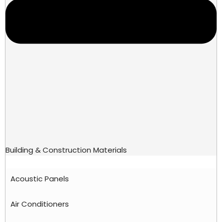
Building & Construction Materials
Acoustic Panels
Air Conditioners