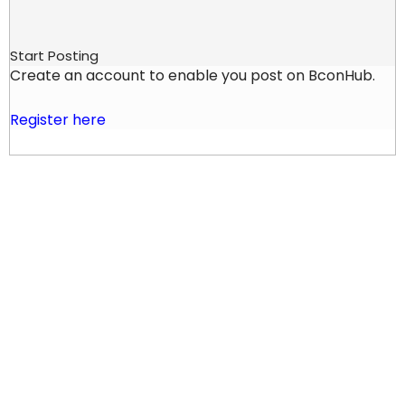
Start Posting
Create an account to enable you post on BconHub.
Register here