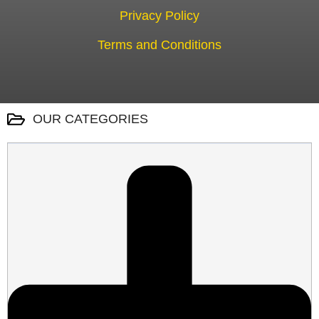
Privacy Policy
Terms and Conditions
OUR CATEGORIES