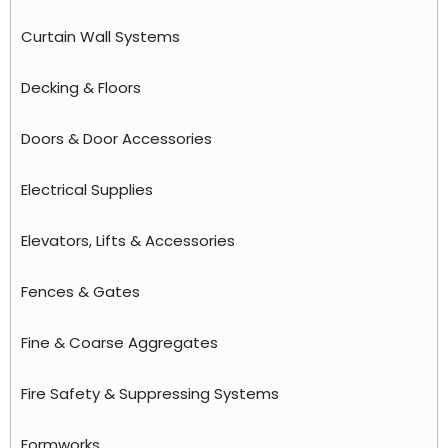
Curtain Wall Systems
Decking & Floors
Doors & Door Accessories
Electrical Supplies
Elevators, Lifts & Accessories
Fences & Gates
Fine & Coarse Aggregates
Fire Safety & Suppressing Systems
Formworks