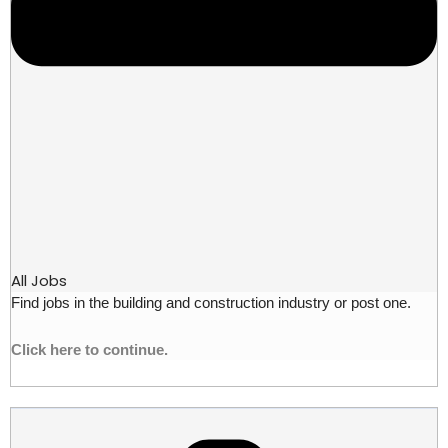
All Jobs
Find jobs in the building and construction industry or post one.
Click here to continue.