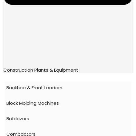
Construction Plants & Equipment
Backhoe & Front Loaders
Block Molding Machines
Bulldozers
Compactors