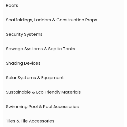
Roofs
Scaffoldings, Ladders & Construction Props
Security Systems
Sewage Systems & Septic Tanks
Shading Devices
Solar Systems & Equipment
Sustainable & Eco Friendly Materials
Swimming Pool & Pool Accessories
Tiles & Tile Accessories