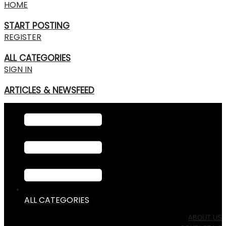
HOME
START POSTING
REGISTER
ALL CATEGORIES
SIGN IN
ARTICLES & NEWSFEED
ALL CATEGORIES
ABOUT US