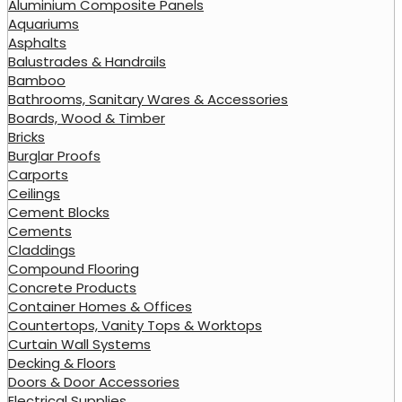
Aluminium Composite Panels
Aquariums
Asphalts
Balustrades & Handrails
Bamboo
Bathrooms, Sanitary Wares & Accessories
Boards, Wood & Timber
Bricks
Burglar Proofs
Carports
Ceilings
Cement Blocks
Cements
Claddings
Compound Flooring
Concrete Products
Container Homes & Offices
Countertops, Vanity Tops & Worktops
Curtain Wall Systems
Decking & Floors
Doors & Door Accessories
Electrical Supplies