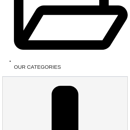
OUR CATEGORIES