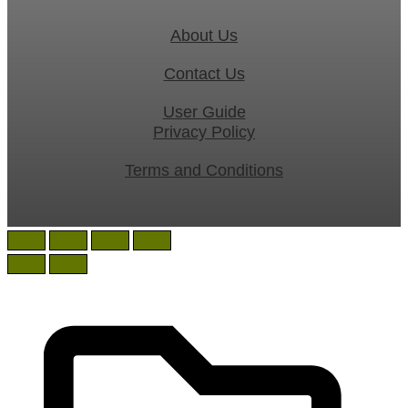
About Us
Contact Us
User Guide
Privacy Policy
Terms and Conditions