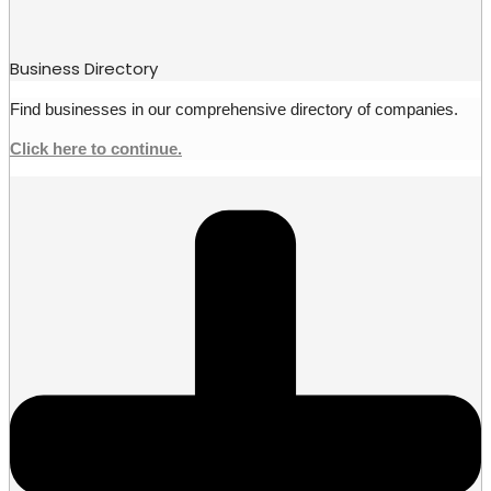
Business Directory
Find businesses in our comprehensive directory of companies.
Click here to continue.