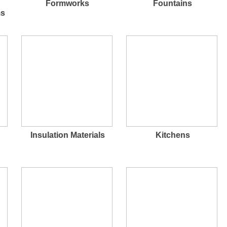
Formworks
Fountains
ms
Insulation Materials
Kitchens