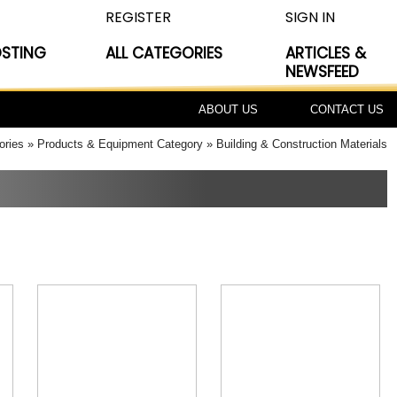
REGISTER
SIGN IN
OSTING
ALL CATEGORIES
ARTICLES &
NEWSFEED
ABOUT US
CONTACT US
ories
Products & Equipment Category
Building & Construction Materials