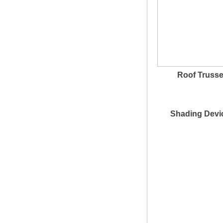
Roof Truss
Shading Devi