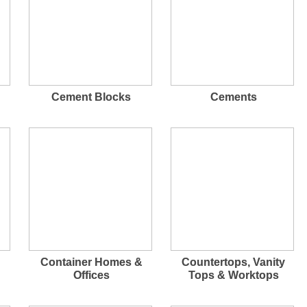
Cement Blocks
Cements
Container Homes &
Countertops, Vanity
Offices
Tops & Worktops