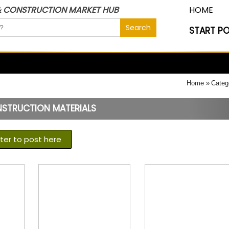
& CONSTRUCTION MARKET HUB
HOME
START P
Home
Categ
NSTRUCTION MATERIALS
ster to post here