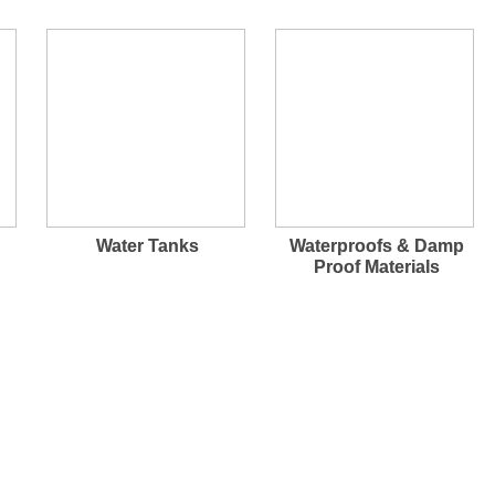
Water Tanks
Waterproofs & Damp
Proof Materials