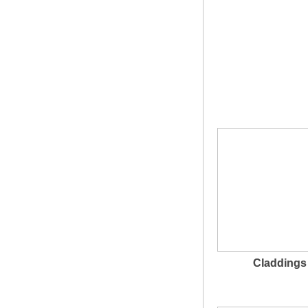
Claddings