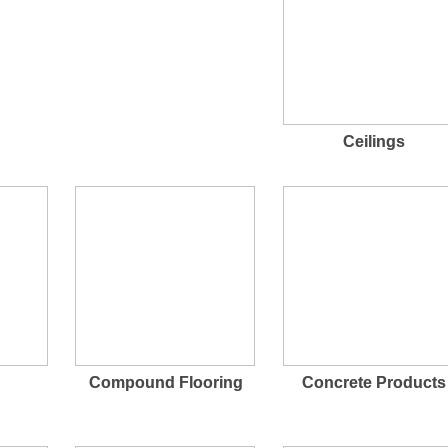
Ceilings
Compound Flooring
Concrete Products