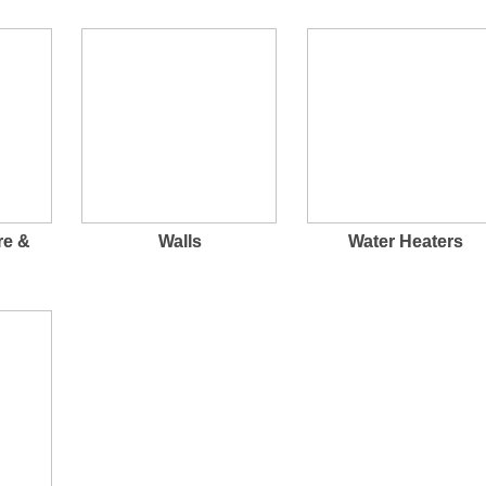
re &
Walls
Water Heaters