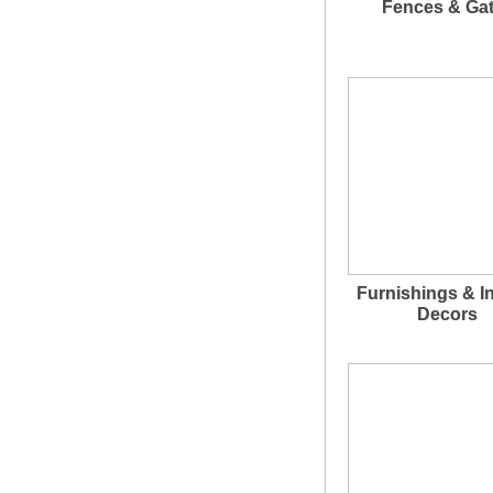
Fences & Ga
Furnishings & In
Decors