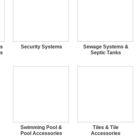
rs
Security Systems
Sewage Systems &
ps
Septic Tanks
Swimming Pool &
Tiles & Tile
Pool Accessories
Accessories