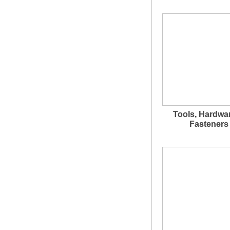
Tools, Hardwa
Fasteners