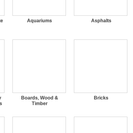
te
Aquariums
Asphalts
y
Boards, Wood &
Bricks
s
Timber