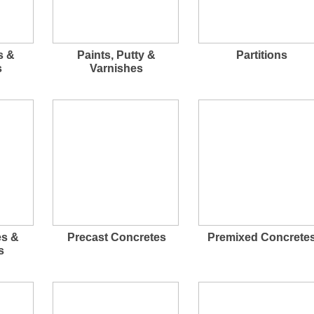
s &
Paints, Putty &
Partitions
s
Varnishes
es &
Precast Concretes
Premixed Concrete
s