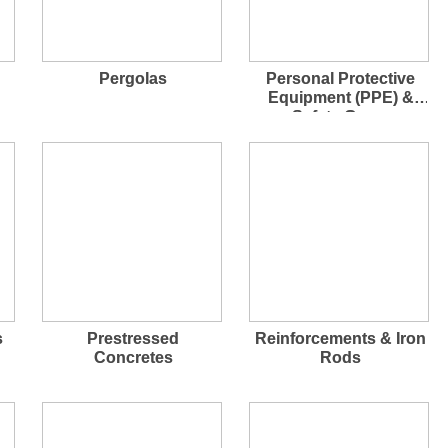
Pergolas
Personal Protective
Equipment (PPE) &
Safety Gears
s
Prestressed
Reinforcements & Iron
Concretes
Rods