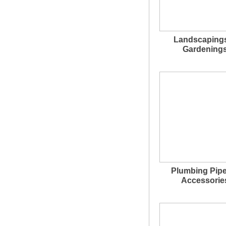
Landscaping
Gardening
Plumbing Pip
Accessorie