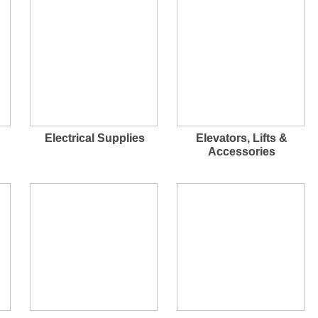
Electrical Supplies
Elevators, Lifts &
Accessories