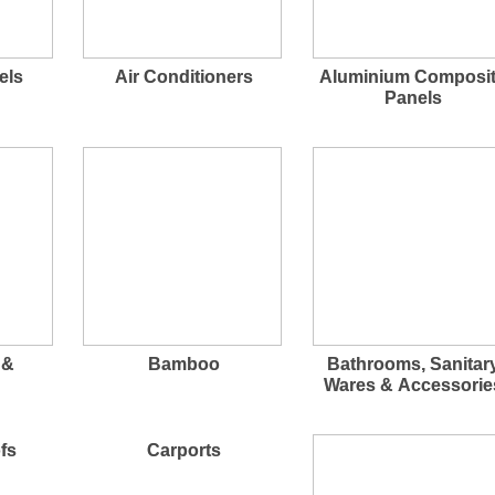
els
Air Conditioners
Aluminium Composi
Panels
 &
Bamboo
Bathrooms, Sanitar
Wares & Accessorie
fs
Carports