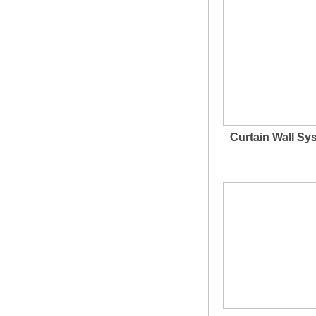
Curtain Wall Sy