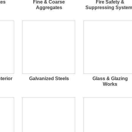
tes
Fine & Coarse
Fire Safety &
Aggregates
Suppressing Syste
terior
Galvanized Steels
Glass & Glazing
Works