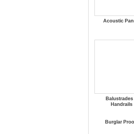
Acoustic Pan
Balustrades
Handrails
Burglar Proo