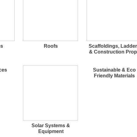
es
Roofs
Scaffoldings, Ladde
& Construction Pro
ces
Sustainable & Eco
Friendly Materials
Solar Systems &
Equipment