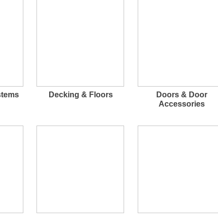
stems
Decking & Floors
Doors & Door
Accessories