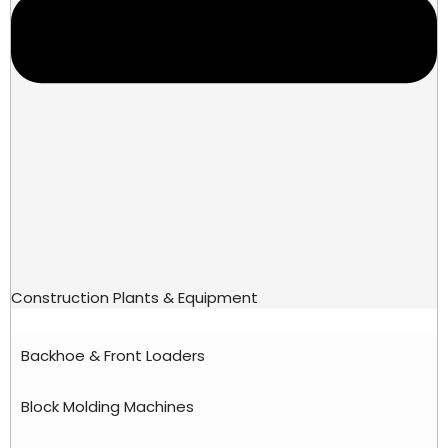
Construction Plants & Equipment
Backhoe & Front Loaders
Block Molding Machines