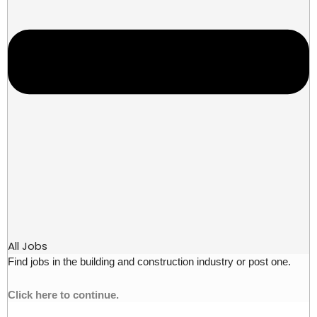
All Jobs
Find jobs in the building and construction industry or post one.
Click here to continue.