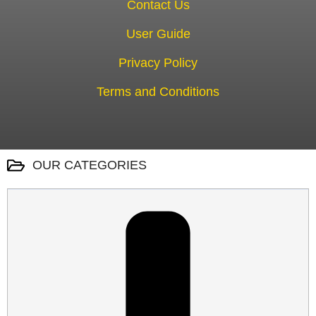
Contact Us
User Guide
Privacy Policy
Terms and Conditions
OUR CATEGORIES