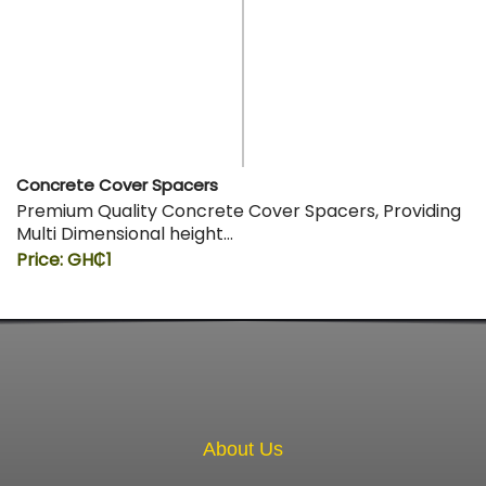
Concrete Cover Spacers
Premium Quality Concrete Cover Spacers, Providing
Multi Dimensional height…
Price: GH₵1
About Us