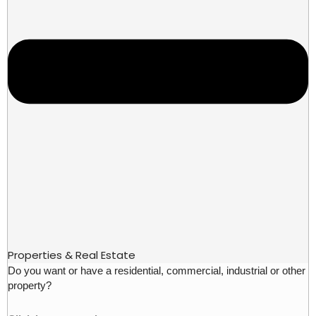
Properties & Real Estate
Do you want or have a residential, commercial, industrial or other
property?