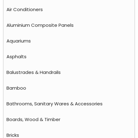
Air Conditioners
Aluminium Composite Panels
Aquariums
Asphalts
Balustrades & Handrails
Bamboo
Bathrooms, Sanitary Wares & Accessories
Boards, Wood & Timber
Bricks