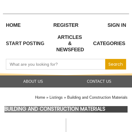
Skip
to
content
HOME
REGISTER
SIGN IN
ARTICLES
&
CATEGORIES
START POSTING
NEWSFEED
Search
for:
ABOUT US
CONTACT US
Home
Listings
Building and Construction Materials
BUILDING AND CONSTRUCTION MATERIALS