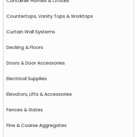
Container Homes & Offices
Countertops, Vanity Tops & Worktops
Curtain Wall Systems
Decking & Floors
Doors & Door Accessories
Electrical Supplies
Elevators, Lifts & Accessories
Fences & Gates
Fine & Coarse Aggregates