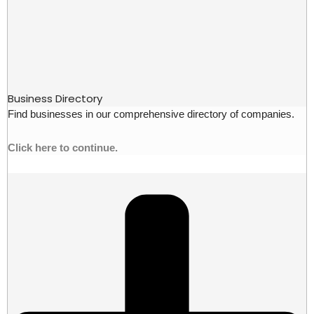
Business Directory
Find businesses in our comprehensive directory of companies.
Click here to continue.