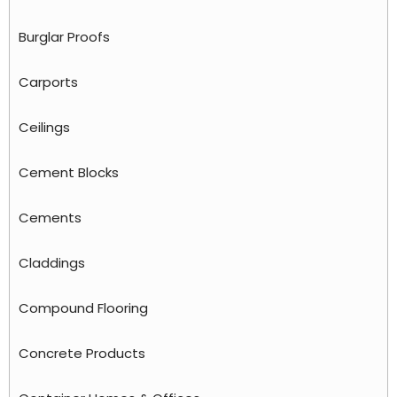
Burglar Proofs
Carports
Ceilings
Cement Blocks
Cements
Claddings
Compound Flooring
Concrete Products