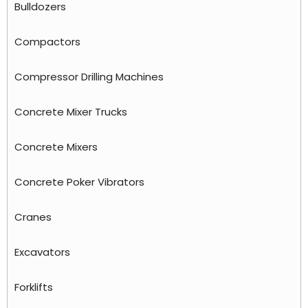
Bulldozers
Compactors
Compressor Drilling Machines
Concrete Mixer Trucks
Concrete Mixers
Concrete Poker Vibrators
Cranes
Excavators
Forklifts