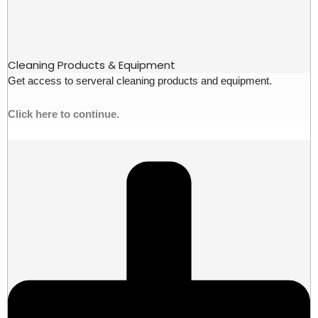
Cleaning Products & Equipment
Get access to serveral cleaning products and equipment.
Click here to continue.