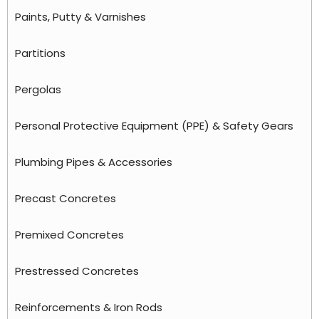
Paints, Putty & Varnishes
Partitions
Pergolas
Personal Protective Equipment (PPE) & Safety Gears
Plumbing Pipes & Accessories
Precast Concretes
Premixed Concretes
Prestressed Concretes
Reinforcements & Iron Rods