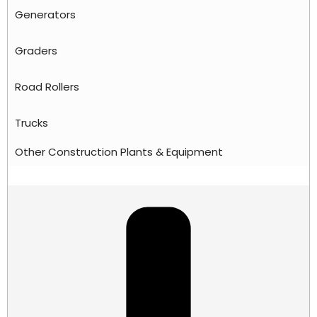
Generators
Graders
Road Rollers
Trucks
Other Construction Plants & Equipment