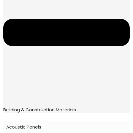
Building & Construction Materials
Acoustic Panels