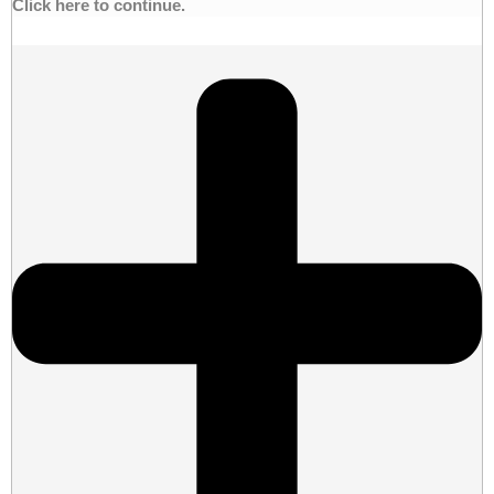
Click here to continue.