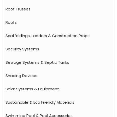
Roof Trusses
Roofs
Scaffoldings, Ladders & Construction Props
Security Systems
Sewage Systems & Septic Tanks
Shading Devices
Solar Systems & Equipment
Sustainable & Eco Friendly Materials
Swimming Pool & Pool Accessories