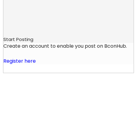
Start Posting
Create an account to enable you post on BconHub.
Register here