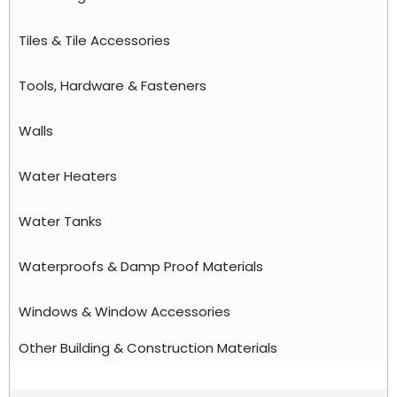
Tiles & Tile Accessories
Tools, Hardware & Fasteners
Walls
Water Heaters
Water Tanks
Waterproofs & Damp Proof Materials
Windows & Window Accessories
Other Building & Construction Materials