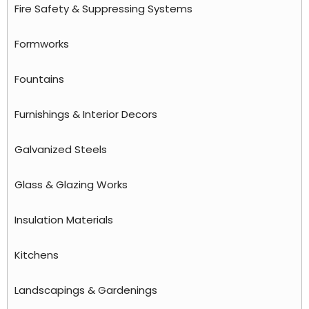
Fire Safety & Suppressing Systems
Formworks
Fountains
Furnishings & Interior Decors
Galvanized Steels
Glass & Glazing Works
Insulation Materials
Kitchens
Landscapings & Gardenings