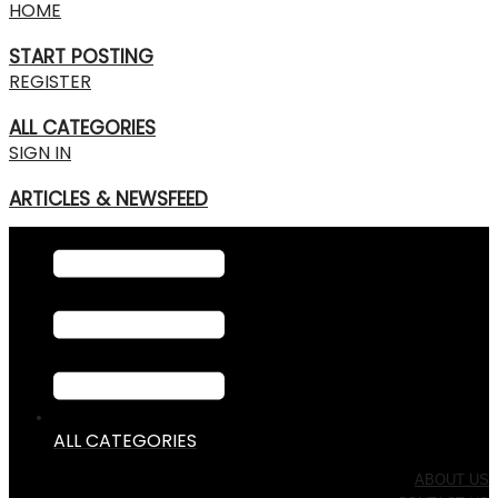
HOME
START POSTING
REGISTER
ALL CATEGORIES
SIGN IN
ARTICLES & NEWSFEED
ALL CATEGORIES
ABOUT US