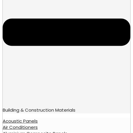
Building & Construction Materials
Acoustic Panels
Air Conditioners