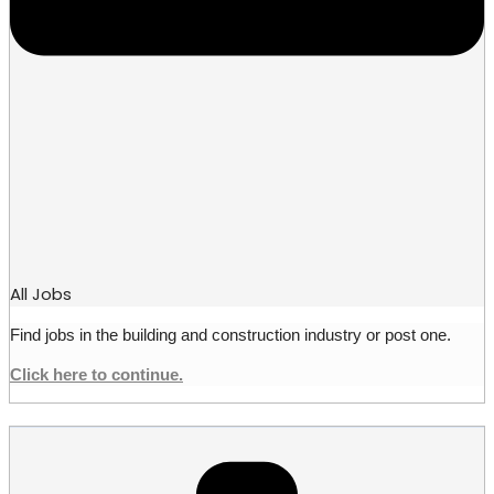
All Jobs
Find jobs in the building and construction industry or post one.
Click here to continue.