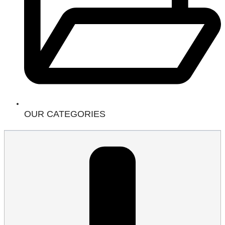
OUR CATEGORIES