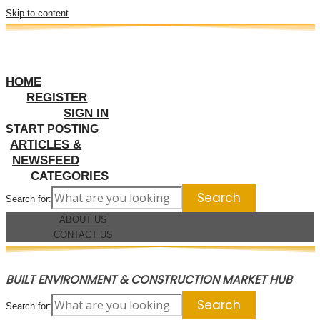
Skip to content
HOME
REGISTER
SIGN IN
START POSTING
ARTICLES &
NEWSFEED
CATEGORIES
Search for:
ABOUT US
CONTACT US
BUILT ENVIRONMENT & CONSTRUCTION MARKET HUB
Search for: