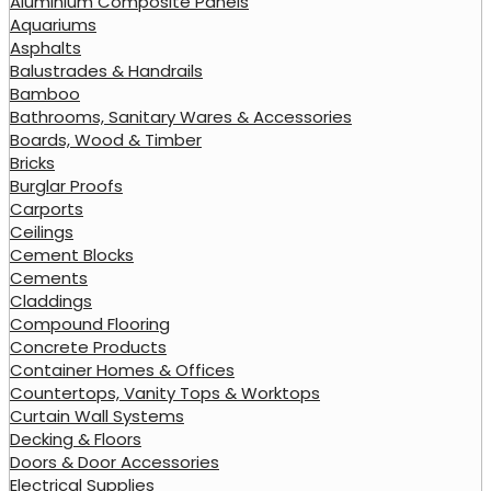
Aluminium Composite Panels
Aquariums
Asphalts
Balustrades & Handrails
Bamboo
Bathrooms, Sanitary Wares & Accessories
Boards, Wood & Timber
Bricks
Burglar Proofs
Carports
Ceilings
Cement Blocks
Cements
Claddings
Compound Flooring
Concrete Products
Container Homes & Offices
Countertops, Vanity Tops & Worktops
Curtain Wall Systems
Decking & Floors
Doors & Door Accessories
Electrical Supplies