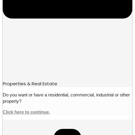
Properties & Real Estate
Do you want or have a residential, commercial, industrial or other
property?
Click here to continue.