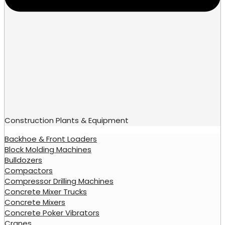
Construction Plants & Equipment
Backhoe & Front Loaders
Block Molding Machines
Bulldozers
Compactors
Compressor Drilling Machines
Concrete Mixer Trucks
Concrete Mixers
Concrete Poker Vibrators
Cranes