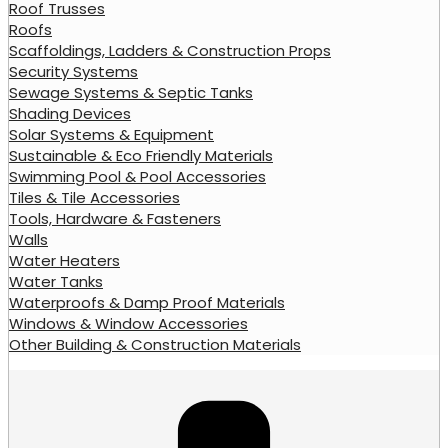
Roof Trusses
Roofs
Scaffoldings, Ladders & Construction Props
Security Systems
Sewage Systems & Septic Tanks
Shading Devices
Solar Systems & Equipment
Sustainable & Eco Friendly Materials
Swimming Pool & Pool Accessories
Tiles & Tile Accessories
Tools, Hardware & Fasteners
Walls
Water Heaters
Water Tanks
Waterproofs & Damp Proof Materials
Windows & Window Accessories
Other Building & Construction Materials