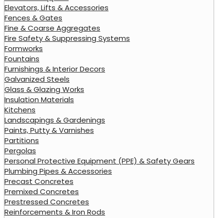
Elevators, Lifts & Accessories
Fences & Gates
Fine & Coarse Aggregates
Fire Safety & Suppressing Systems
Formworks
Fountains
Furnishings & Interior Decors
Galvanized Steels
Glass & Glazing Works
Insulation Materials
Kitchens
Landscapings & Gardenings
Paints, Putty & Varnishes
Partitions
Pergolas
Personal Protective Equipment (PPE) & Safety Gears
Plumbing Pipes & Accessories
Precast Concretes
Premixed Concretes
Prestressed Concretes
Reinforcements & Iron Rods