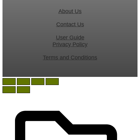
About Us
Contact Us
User Guide
Privacy Policy
Terms and Conditions