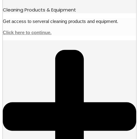
Cleaning Products & Equipment
Get access to serveral cleaning products and equipment.
Click here to continue.