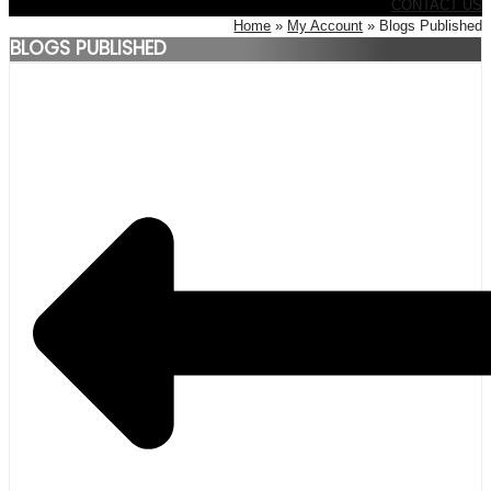
CONTACT US
Home
My Account
Blogs Published
BLOGS PUBLISHED