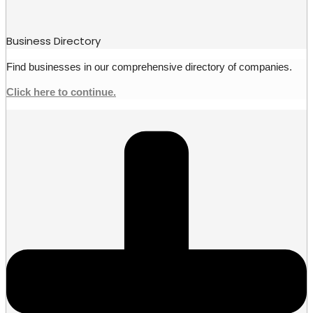
Business Directory
Find businesses in our comprehensive directory of companies.
Click here to continue.