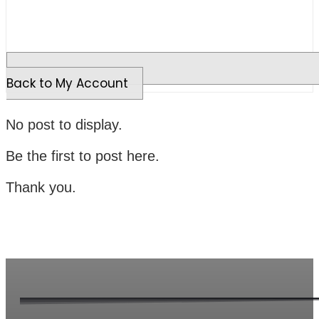
Back to My Account
No post to display.
Be the first to post here.
Thank you.