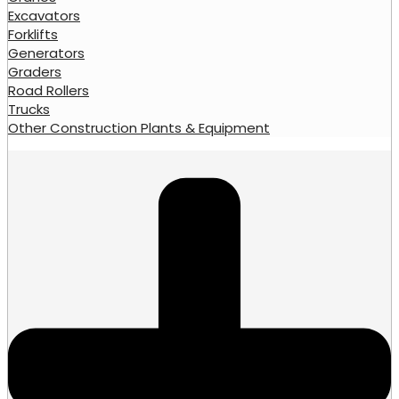
Excavators
Forklifts
Generators
Graders
Road Rollers
Trucks
Other Construction Plants & Equipment