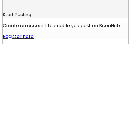
Start Posting
Create an account to enable you post on BconHub.
Register here