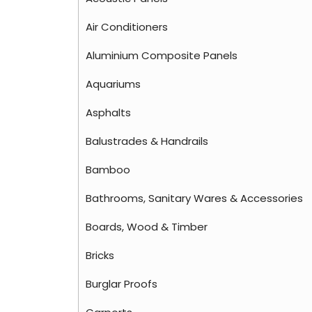
Air Conditioners
Aluminium Composite Panels
Aquariums
Asphalts
Balustrades & Handrails
Bamboo
Bathrooms, Sanitary Wares & Accessories
Boards, Wood & Timber
Bricks
Burglar Proofs