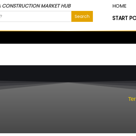
& CONSTRUCTION MARKET HUB
HOME
START P
Te