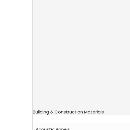
Building & Construction Materials
Acoustic Panels