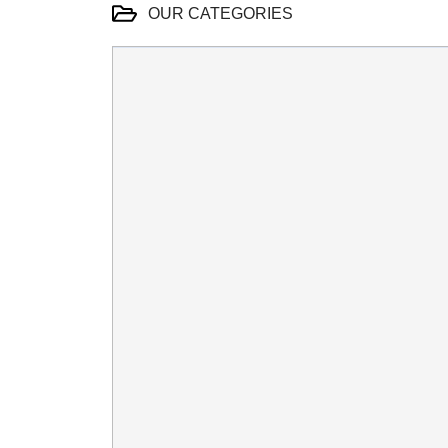
OUR CATEGORIES