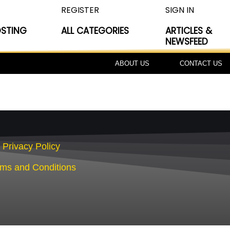
REGISTER
SIGN IN
OSTING
ALL CATEGORIES
ARTICLES &
NEWSFEED
ABOUT US
CONTACT US
Privacy Policy
rms and Conditions