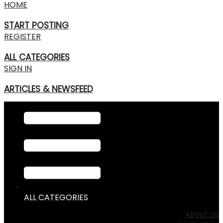
HOME
START POSTING
REGISTER
ALL CATEGORIES
SIGN IN
ARTICLES & NEWSFEED
ALL CATEGORIES
ABOUT US