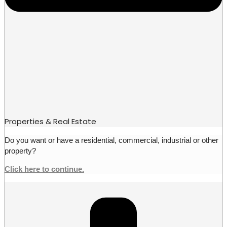
Properties & Real Estate
Do you want or have a residential, commercial, industrial or other
property?
Click here to continue.