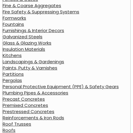
Fine & Coarse Aggregates
Fire Safety & Suppressing Systems
Formworks
Fountains
Furnishings & Interior Decors
Galvanized Steels
Glass & Glazing Works
Insulation Materials
Kitchens
Landscapings & Gardenings
Paints, Putty & Varnishes
Partitions
Pergolas
Personal Protective Equipment (PPE) & Safety Gears
Plumbing Pipes & Accessories
Precast Concretes
Premixed Concretes
Prestressed Concretes
Reinforcements & Iron Rods
Roof Trusses
Roofs