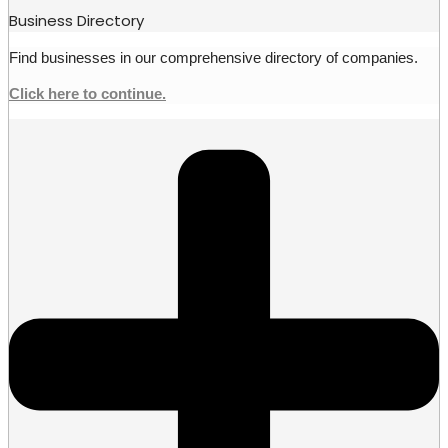
Business Directory
Find businesses in our comprehensive directory of companies.
Click here to continue.