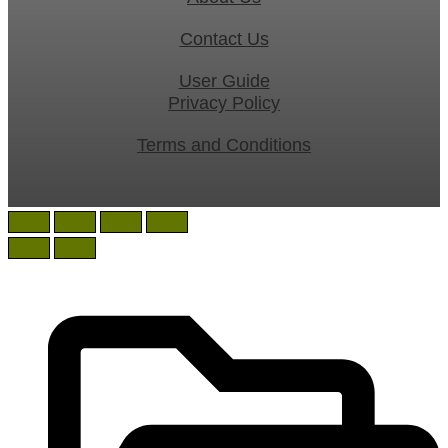
Contact Us
User Guide
Privacy Policy
Terms and Conditions