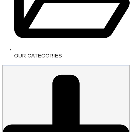
OUR CATEGORIES