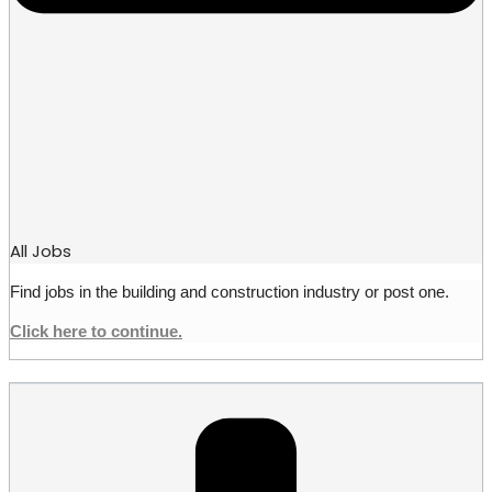
All Jobs
Find jobs in the building and construction industry or post one.
Click here to continue.