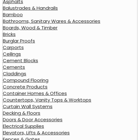
Asphalts
Balustrades & Handrails
Bamboo
Bathrooms, Sanitary Wares & Accessories
Boards, Wood & Timber
Bricks
Burglar Proofs
Carports
Ceilings
Cement Blocks
Cements
Claddings
Compound Flooring
Concrete Products
Container Homes & Offices
Countertops, Vanity Tops & Worktops
Curtain Wall Systems
Decking & Floors
Doors & Door Accessories
Electrical Supplies
Elevators, Lifts & Accessories
Fences & Gates