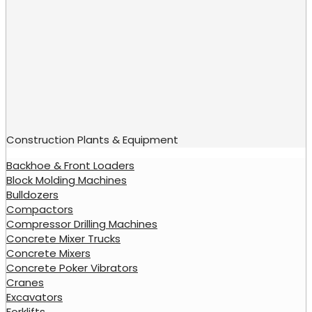
Construction Plants & Equipment
Backhoe & Front Loaders
Block Molding Machines
Bulldozers
Compactors
Compressor Drilling Machines
Concrete Mixer Trucks
Concrete Mixers
Concrete Poker Vibrators
Cranes
Excavators
Forklifts