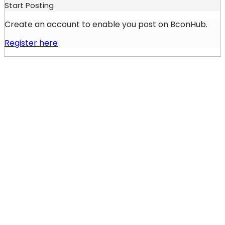
Start Posting
Create an account to enable you post on BconHub.
Register here