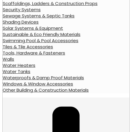
Scaffoldings, Ladders & Construction Props
Security Systems
Sewage Systems & Septic Tanks
Shading Devices
Solar Systems & Equipment
Sustainable & Eco Friendly Materials
Swimming Pool & Pool Accessories
Tiles & Tile Accessories
Tools, Hardware & Fasteners
Walls
Water Heaters
Water Tanks
Waterproofs & Damp Proof Materials
Windows & Window Accessories
Other Building & Construction Materials