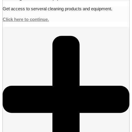
Get access to serveral cleaning products and equipment.
Click here to continue.