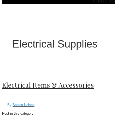
CONTACT US
Electrical Supplies
Electrical Items & Accessories
By
Sabina Nelson
Post in this category