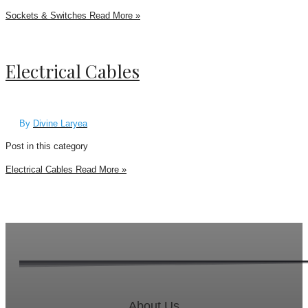
Sockets & Switches
Read More »
Electrical Cables
By
Divine Laryea
Post in this category
Electrical Cables
Read More »
About Us