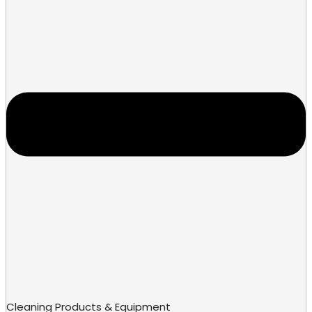
Cleaning Products & Equipment