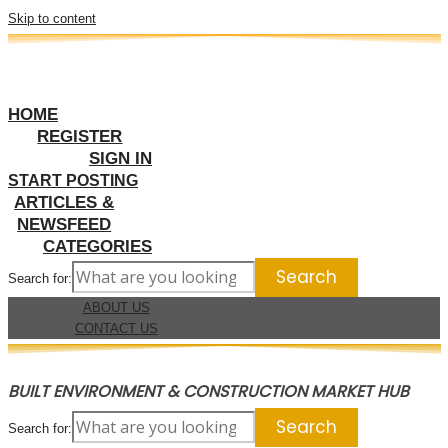
Skip to content
HOME
REGISTER
SIGN IN
START POSTING
ARTICLES &
NEWSFEED
CATEGORIES
Search for:
ABOUT US
CONTACT US
BUILT ENVIRONMENT & CONSTRUCTION MARKET HUB
Search for: