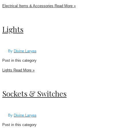
Electrical Items & Accessories
Read More »
Lights
By
Divine Laryea
Post in this category
Lights
Read More »
Sockets & Switches
By
Divine Laryea
Post in this category