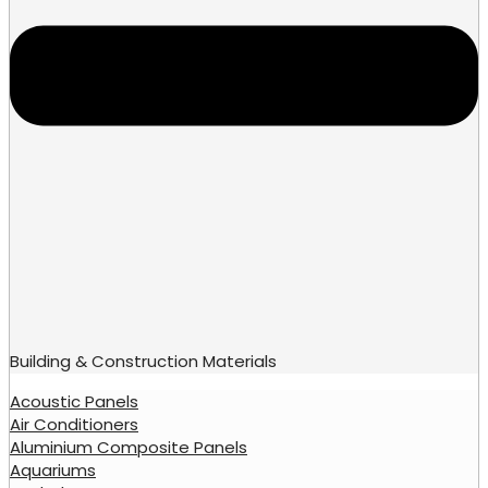
Building & Construction Materials
Acoustic Panels
Air Conditioners
Aluminium Composite Panels
Aquariums