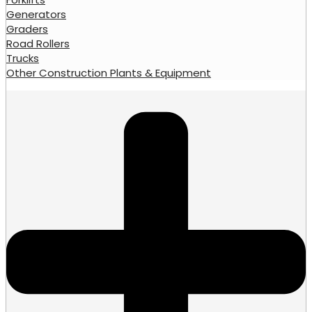
Generators
Graders
Road Rollers
Trucks
Other Construction Plants & Equipment