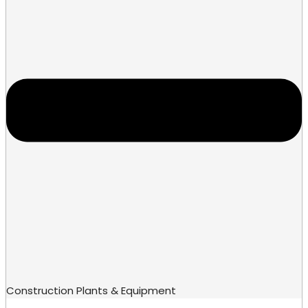
Construction Plants & Equipment