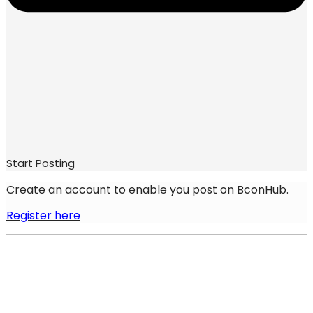
Start Posting
Create an account to enable you post on BconHub.
Register here