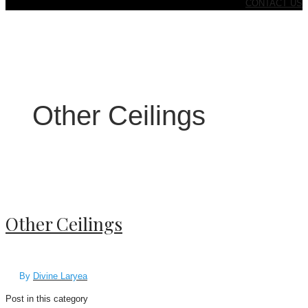
CONTACT US
Other Ceilings
Other Ceilings
By
Divine Laryea
Post in this category