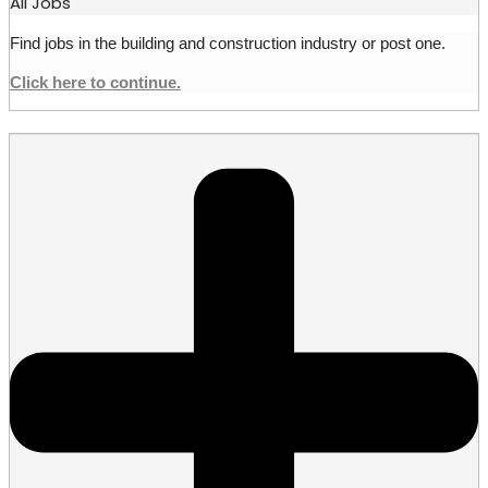
All Jobs
Find jobs in the building and construction industry or post one.
Click here to continue.