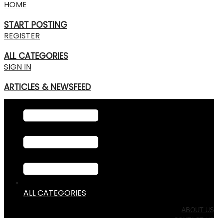
HOME
START POSTING
REGISTER
ALL CATEGORIES
SIGN IN
ARTICLES & NEWSFEED
ALL CATEGORIES
ABOUT US