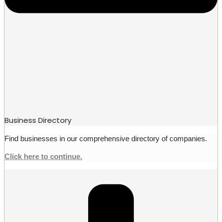
Business Directory
Find businesses in our comprehensive directory of companies.
Click here to continue.