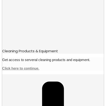
Cleaning Products & Equipment
Get access to serveral cleaning products and equipment.
Click here to continue.