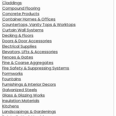
Claddings
Compound Flooring
Concrete Products
Container Homes & Offices
Countertops, Vanity Tops & Worktops
Curtain Wall Systems
Decking & Floors
Doors & Door Accessories
Electrical Supplies
Elevators, Lifts & Accessories
Fences & Gates
Fine & Coarse Aggregates
Fire Safety & Suppressing Systems
Formworks
Fountains
Furnishings & Interior Decors
Galvanized Steels
Glass & Glazing Works
Insulation Materials
Kitchens
Landscapings & Gardenings