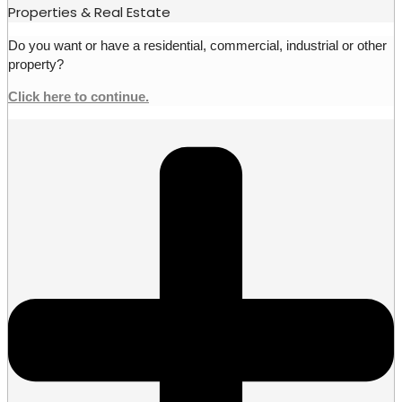
Properties & Real Estate
Do you want or have a residential, commercial, industrial or other
property?
Click here to continue.