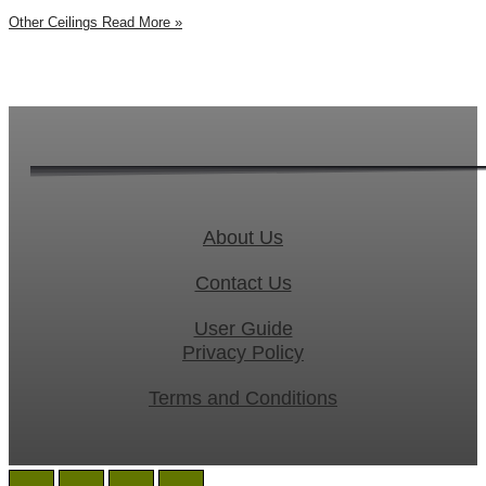
Other Ceilings
Read More »
About Us
Contact Us
User Guide
Privacy Policy
Terms and Conditions