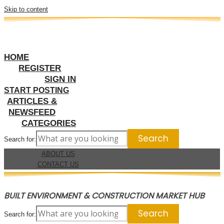
Skip to content
HOME
REGISTER
SIGN IN
START POSTING
ARTICLES &
NEWSFEED
CATEGORIES
Search for:
ABOUT US
CONTACT US
BUILT ENVIRONMENT & CONSTRUCTION MARKET HUB
Search for: