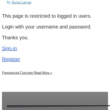
By
Divine Laryea
This page is restricted to logged in users.
Login with your username and password.
Thanks you.
Sign-in
Register
Prestressed Concrete
Read More »