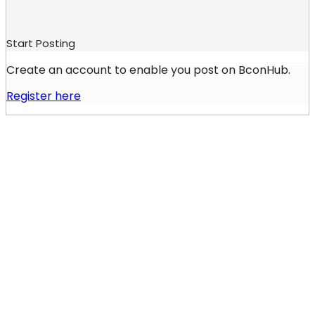
Start Posting
Create an account to enable you post on BconHub.
Register here