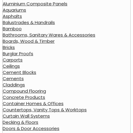
Aluminium Composite Panels
Aquariums
Asphalts
Balustrades & Handrails
Bamboo
Bathrooms, Sanitary Wares & Accessories
Boards, Wood & Timber
Bricks
Burglar Proofs
Carports
Ceilings
Cement Blocks
Cements
Claddings
Compound Flooring
Concrete Products
Container Homes & Offices
Countertops, Vanity Tops & Worktops
Curtain Wall Systems
Decking & Floors
Doors & Door Accessories