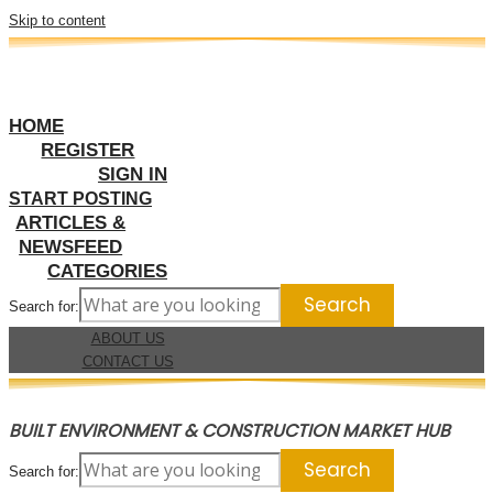
Skip to content
HOME
REGISTER
SIGN IN
START POSTING
ARTICLES &
NEWSFEED
CATEGORIES
Search for:
ABOUT US
CONTACT US
BUILT ENVIRONMENT & CONSTRUCTION MARKET HUB
Search for: