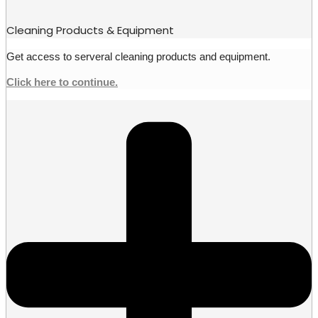
Cleaning Products & Equipment
Get access to serveral cleaning products and equipment.
Click here to continue.