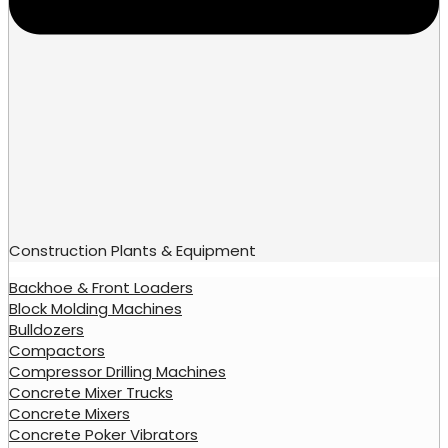
Construction Plants & Equipment
Backhoe & Front Loaders
Block Molding Machines
Bulldozers
Compactors
Compressor Drilling Machines
Concrete Mixer Trucks
Concrete Mixers
Concrete Poker Vibrators