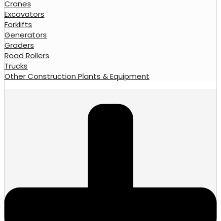
Cranes
Excavators
Forklifts
Generators
Graders
Road Rollers
Trucks
Other Construction Plants & Equipment