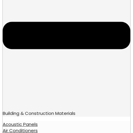
Building & Construction Materials
Acoustic Panels
Air Conditioners