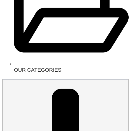
OUR CATEGORIES