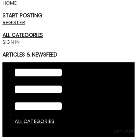
HOME
START POSTING
REGISTER
ALL CATEGORIES
SIGN IN
ARTICLES & NEWSFEED
ALL CATEGORIES
ABOUT US