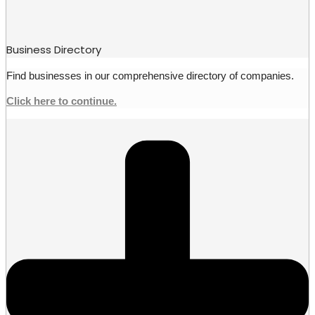
Business Directory
Find businesses in our comprehensive directory of companies.
Click here to continue.