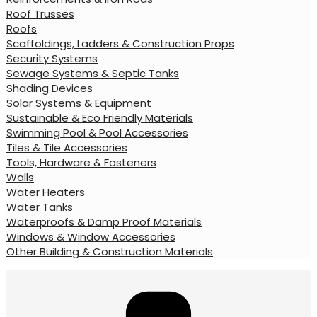
Roof Trusses
Roofs
Scaffoldings, Ladders & Construction Props
Security Systems
Sewage Systems & Septic Tanks
Shading Devices
Solar Systems & Equipment
Sustainable & Eco Friendly Materials
Swimming Pool & Pool Accessories
Tiles & Tile Accessories
Tools, Hardware & Fasteners
Walls
Water Heaters
Water Tanks
Waterproofs & Damp Proof Materials
Windows & Window Accessories
Other Building & Construction Materials