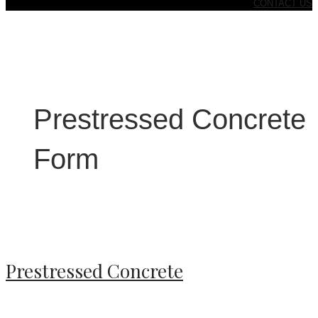
CONTACT US
Prestressed Concrete
Form
Prestressed Concrete