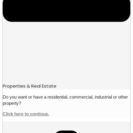
Properties & Real Estate
Do you want or have a residential, commercial, industrial or other
property?
Click here to continue.