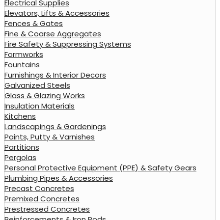
Electrical Supplies
Elevators, Lifts & Accessories
Fences & Gates
Fine & Coarse Aggregates
Fire Safety & Suppressing Systems
Formworks
Fountains
Furnishings & Interior Decors
Galvanized Steels
Glass & Glazing Works
Insulation Materials
Kitchens
Landscapings & Gardenings
Paints, Putty & Varnishes
Partitions
Pergolas
Personal Protective Equipment (PPE) & Safety Gears
Plumbing Pipes & Accessories
Precast Concretes
Premixed Concretes
Prestressed Concretes
Reinforcements & Iron Rods