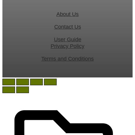
About Us
Contact Us
User Guide
Privacy Policy
Terms and Conditions