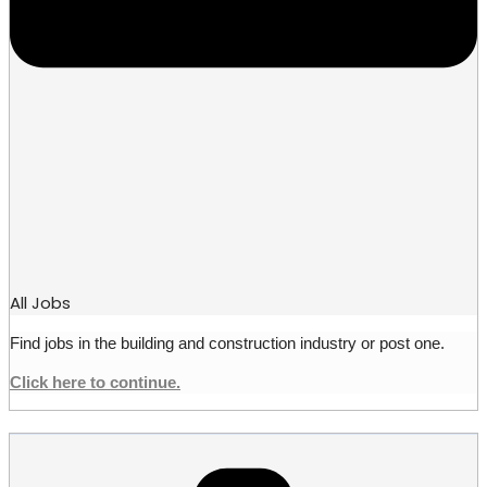
All Jobs
Find jobs in the building and construction industry or post one.
Click here to continue.