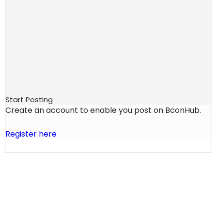
Start Posting
Create an account to enable you post on BconHub.
Register here