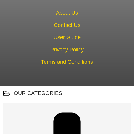
About Us
Contact Us
User Guide
Privacy Policy
Terms and Conditions
OUR CATEGORIES