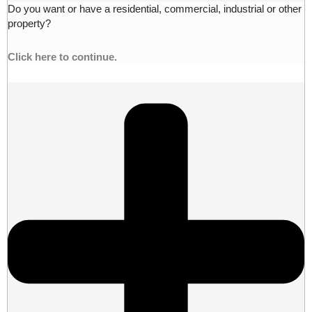
Do you want or have a residential, commercial, industrial or other
property?
Click here to continue.