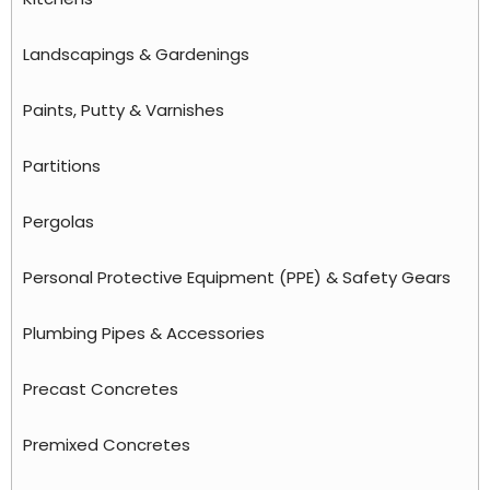
Landscapings & Gardenings
Paints, Putty & Varnishes
Partitions
Pergolas
Personal Protective Equipment (PPE) & Safety Gears
Plumbing Pipes & Accessories
Precast Concretes
Premixed Concretes