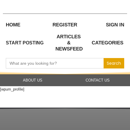
Skip
to
content
HOME
REGISTER
SIGN IN
ARTICLES
&
CATEGORIES
START POSTING
NEWSFEED
Search
for:
ABOUT US
CONTACT US
[wpum_profile]