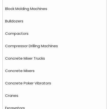
Block Molding Machines
Bulldozers
Compactors
Compressor Drilling Machines
Concrete Mixer Trucks
Concrete Mixers
Concrete Poker Vibrators
Cranes
Excavators