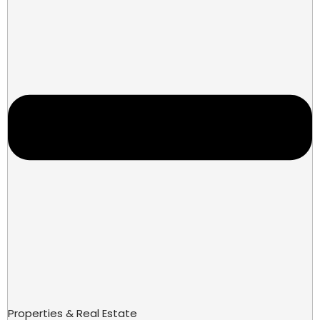
Properties & Real Estate