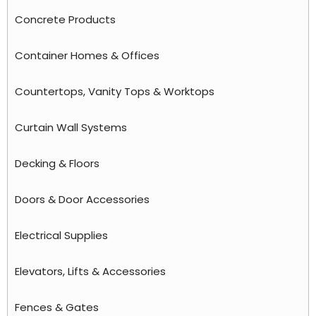
Concrete Products
Container Homes & Offices
Countertops, Vanity Tops & Worktops
Curtain Wall Systems
Decking & Floors
Doors & Door Accessories
Electrical Supplies
Elevators, Lifts & Accessories
Fences & Gates