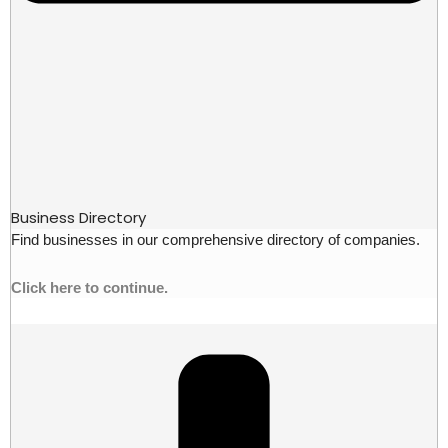
Business Directory
Find businesses in our comprehensive directory of companies.
Click here to continue.