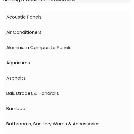
Acoustic Panels
Air Conditioners
Aluminium Composite Panels
Aquariums
Asphalts
Balustrades & Handrails
Bamboo
Bathrooms, Sanitary Wares & Accessories