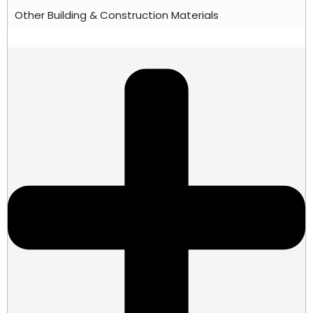
Other Building & Construction Materials