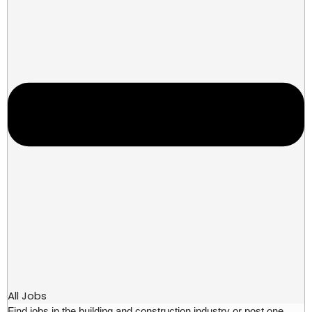
All Jobs
Find jobs in the building and construction industry or post one.