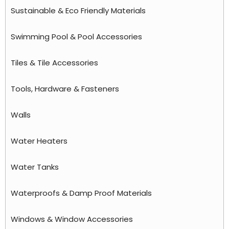
Sustainable & Eco Friendly Materials
Swimming Pool & Pool Accessories
Tiles & Tile Accessories
Tools, Hardware & Fasteners
Walls
Water Heaters
Water Tanks
Waterproofs & Damp Proof Materials
Windows & Window Accessories