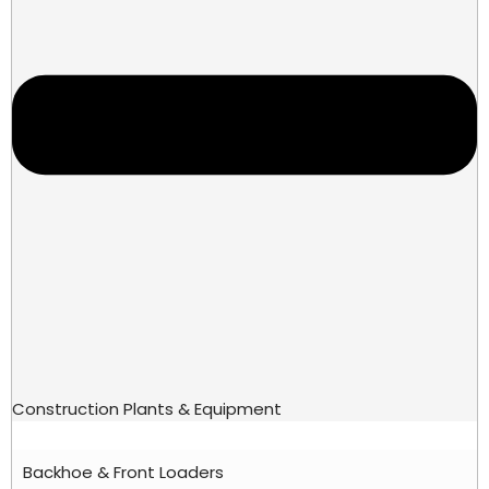
Construction Plants & Equipment
Backhoe & Front Loaders