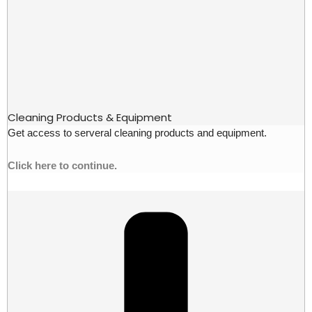
Cleaning Products & Equipment
Get access to serveral cleaning products and equipment.
Click here to continue.