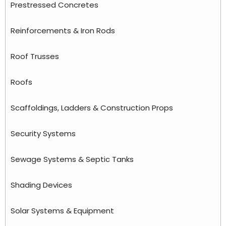
Prestressed Concretes
Reinforcements & Iron Rods
Roof Trusses
Roofs
Scaffoldings, Ladders & Construction Props
Security Systems
Sewage Systems & Septic Tanks
Shading Devices
Solar Systems & Equipment