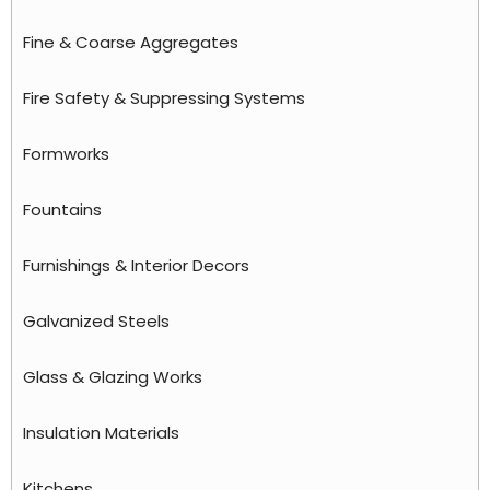
Fine & Coarse Aggregates
Fire Safety & Suppressing Systems
Formworks
Fountains
Furnishings & Interior Decors
Galvanized Steels
Glass & Glazing Works
Insulation Materials
Kitchens