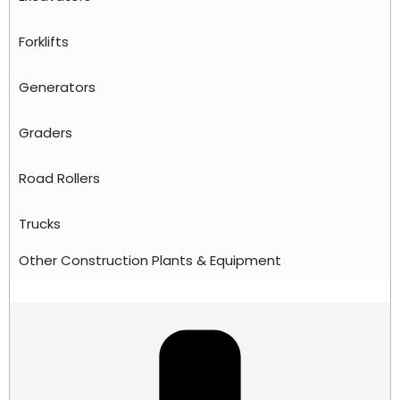
Forklifts
Generators
Graders
Road Rollers
Trucks
Other Construction Plants & Equipment