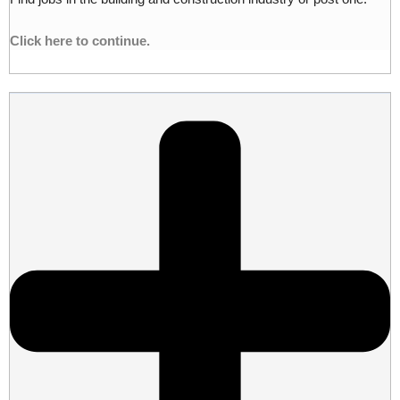
Click here to continue.