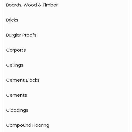
Boards, Wood & Timber
Bricks
Burglar Proofs
Carports
Ceilings
Cement Blocks
Cements
Claddings
Compound Flooring