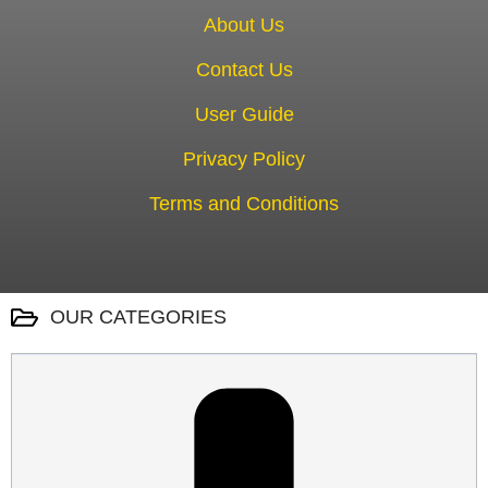
About Us
Contact Us
User Guide
Privacy Policy
Terms and Conditions
OUR CATEGORIES