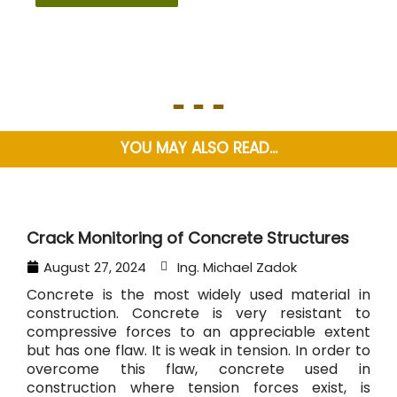
YOU MAY ALSO READ...
Crack Monitoring of Concrete Structures
August 27, 2024
Ing. Michael Zadok
Concrete is the most widely used material in
construction. Concrete is very resistant to
compressive forces to an appreciable extent
but has one flaw. It is weak in tension. In order to
overcome this flaw, concrete used in
construction where tension forces exist, is