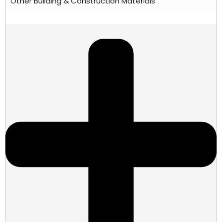
Other Building & Construction Materials