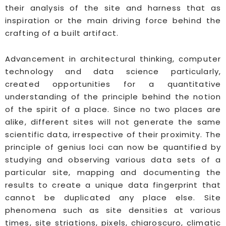
their analysis of the site and harness that as
inspiration or the main driving force behind the
crafting of a built artifact.
Advancement in architectural thinking, computer
technology and data science particularly,
created opportunities for a quantitative
understanding of the principle behind the notion
of the spirit of a place. Since no two places are
alike, different sites will not generate the same
scientific data, irrespective of their proximity. The
principle of genius loci can now be quantified by
studying and observing various data sets of a
particular site, mapping and documenting the
results to create a unique data fingerprint that
cannot be duplicated any place else. Site
phenomena such as site densities at various
times, site striations, pixels, chiaroscuro, climatic