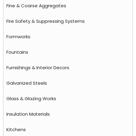
Fine & Coarse Aggregates
Fire Safety & Suppressing Systems
Formworks
Fountains
Furnishings & Interior Decors
Galvanized Steels
Glass & Glazing Works
Insulation Materials
Kitchens