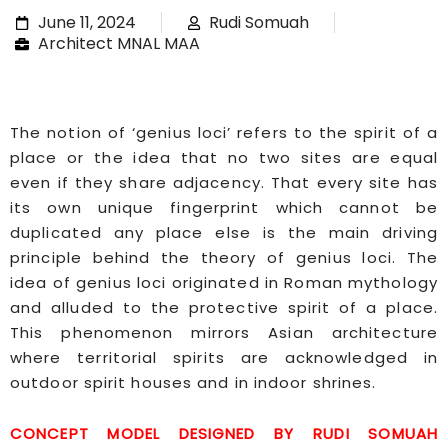
June 11, 2024
Rudi Somuah
Architect MNAL MAA
The notion of ‘genius loci’ refers to the spirit of a
place or the idea that no two sites are equal
even if they share adjacency. That every site has
its own unique fingerprint which cannot be
duplicated any place else is the main driving
principle behind the theory of genius loci. The
idea of genius loci originated in Roman mythology
and alluded to the protective spirit of a place.
This phenomenon mirrors Asian architecture
where territorial spirits are acknowledged in
outdoor spirit houses and in indoor shrines.
CONCEPT MODEL DESIGNED BY RUDI SOMUAH