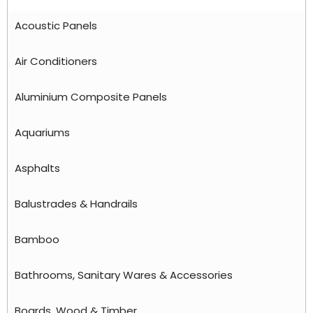
Acoustic Panels
Air Conditioners
Aluminium Composite Panels
Aquariums
Asphalts
Balustrades & Handrails
Bamboo
Bathrooms, Sanitary Wares & Accessories
Boards, Wood & Timber