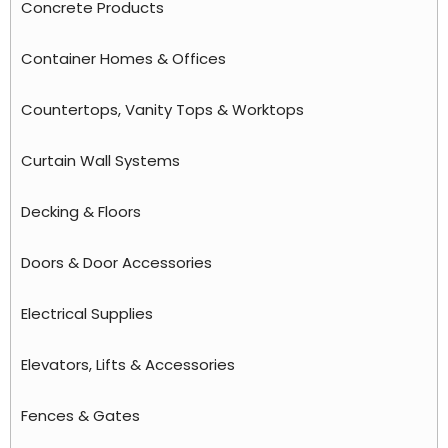
Concrete Products
Container Homes & Offices
Countertops, Vanity Tops & Worktops
Curtain Wall Systems
Decking & Floors
Doors & Door Accessories
Electrical Supplies
Elevators, Lifts & Accessories
Fences & Gates