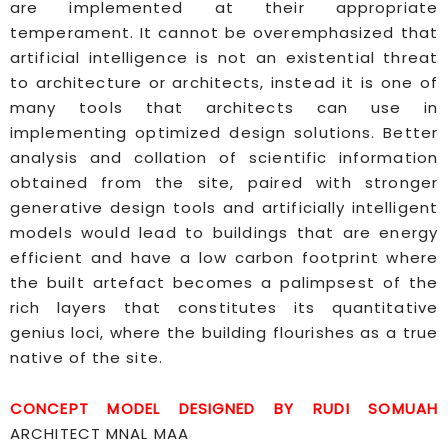
are implemented at their appropriate
temperament. It cannot be overemphasized that
artificial intelligence is not an existential threat
to architecture or architects, instead it is one of
many tools that architects can use in
implementing optimized design solutions. Better
analysis and collation of scientific information
obtained from the site, paired with stronger
generative design tools and artificially intelligent
models would lead to buildings that are energy
efficient and have a low carbon footprint where
the built artefact becomes a palimpsest of the
rich layers that constitutes its quantitative
genius loci, where the building flourishes as a true
native of the site.
CONCEPT MODEL DESIGNED BY RUDI SOMUAH
ARCHITECT MNAL MAA