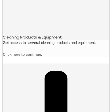
Cleaning Products & Equipment
Get access to serveral cleaning products and equipment.
Click here to continue.