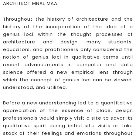
ARCHITECT MNAL MAA
Throughout the history of architecture and the
history of the incorporation of the idea of a
genius loci within the thought processes of
architecture and design, many students,
educators, and practitioners only considered the
notion of genius loci in qualitative terms until
recent advancements in computer and data
science offered a new empirical lens through
which the concept of genius loci can be viewed,
understood, and utilized.
Before a new understanding led to a quantitative
appreciation of the essence of place, design
professionals would simply visit a site to savor its
qualitative spirit during initial site visits or take
stock of their feelings and emotions throughout