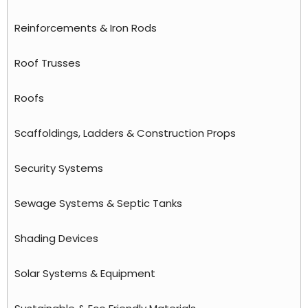
Reinforcements & Iron Rods
Roof Trusses
Roofs
Scaffoldings, Ladders & Construction Props
Security Systems
Sewage Systems & Septic Tanks
Shading Devices
Solar Systems & Equipment