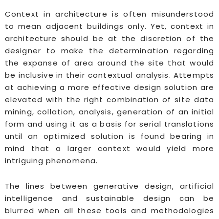
Context in architecture is often misunderstood
to mean adjacent buildings only. Yet, context in
architecture should be at the discretion of the
designer to make the determination regarding
the expanse of area around the site that would
be inclusive in their contextual analysis. Attempts
at achieving a more effective design solution are
elevated with the right combination of site data
mining, collation, analysis, generation of an initial
form and using it as a basis for serial translations
until an optimized solution is found bearing in
mind that a larger context would yield more
intriguing phenomena.
The lines between generative design, artificial
intelligence and sustainable design can be
blurred when all these tools and methodologies