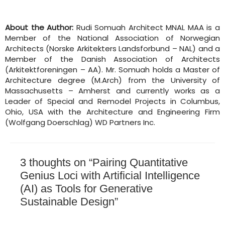
About the Author:
Rudi Somuah Architect MNAL MAA is a
Member of the National Association of Norwegian
Architects (Norske Arkitekters Landsforbund – NAL) and a
Member of the Danish Association of Architects
(Arkitektforeningen – AA). Mr. Somuah holds a Master of
Architecture degree (M.Arch) from the University of
Massachusetts – Amherst and currently works as a
Leader of Special and Remodel Projects in Columbus,
Ohio, USA with the Architecture and Engineering Firm
(Wolfgang Doerschlag) WD Partners Inc.
3 thoughts on “Pairing Quantitative
Genius Loci with Artificial Intelligence
(AI) as Tools for Generative
Sustainable Design”