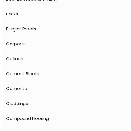
Bricks
Burglar Proofs
Carports
Ceilings
Cement Blocks
Cements
Claddings
Compound Flooring