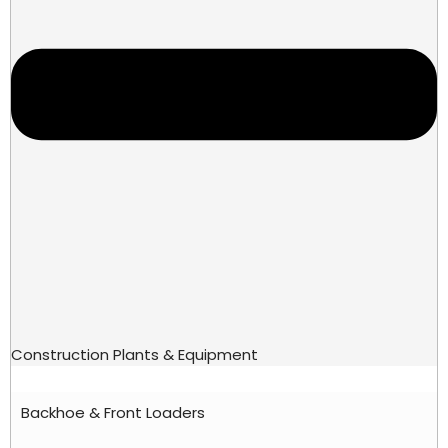
Construction Plants & Equipment
Backhoe & Front Loaders